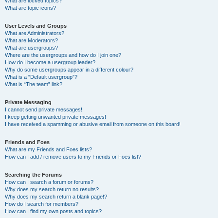
What are locked topics?
What are topic icons?
User Levels and Groups
What are Administrators?
What are Moderators?
What are usergroups?
Where are the usergroups and how do I join one?
How do I become a usergroup leader?
Why do some usergroups appear in a different colour?
What is a “Default usergroup”?
What is “The team” link?
Private Messaging
I cannot send private messages!
I keep getting unwanted private messages!
I have received a spamming or abusive email from someone on this board!
Friends and Foes
What are my Friends and Foes lists?
How can I add / remove users to my Friends or Foes list?
Searching the Forums
How can I search a forum or forums?
Why does my search return no results?
Why does my search return a blank page!?
How do I search for members?
How can I find my own posts and topics?