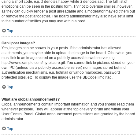
using a short code, e.g. :) denotes happy, while :( denotes sad. The full list of
emoticons can be seen in the posting form. Try not to overuse smilies, however,
as they can quickly render a post unreadable and a moderator may edit them out
or remove the post altogether. The board administrator may also have set a limit
to the number of smilies you may use within a post.
Top
Can I post images?
Yes, images can be shown in your posts. If the administrator has allowed
attachments, you may be able to upload the image to the board. Otherwise, you
must link to an image stored on a publicly accessible web server, e.g.
http://www.example.com/my-picture.gif. You cannot link to pictures stored on your
own PC (unless it is a publicly accessible server) nor images stored behind
authentication mechanisms, e.g. hotmail or yahoo mailboxes, password
protected sites, etc. To display the image use the BBCode [img] tag.
Top
What are global announcements?
Global announcements contain important information and you should read them
whenever possible. They will appear at the top of every forum and within your
User Control Panel. Global announcement permissions are granted by the board
administrator.
Top