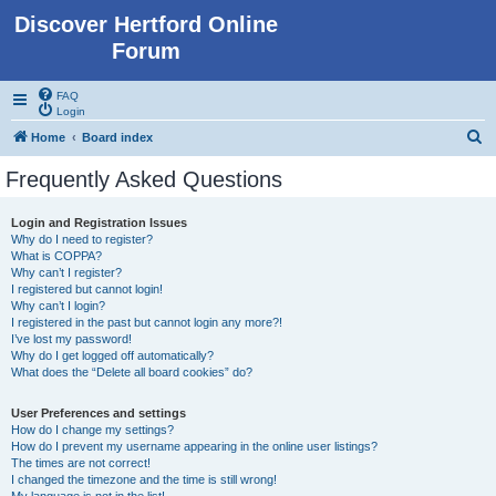
Discover Hertford Online
Forum
FAQ
Login
S
Home
Board index
e
Frequently Asked Questions
a
r
Login and Registration Issues
Why do I need to register?
c
What is COPPA?
h
Why can’t I register?
I registered but cannot login!
Why can’t I login?
I registered in the past but cannot login any more?!
I’ve lost my password!
Why do I get logged off automatically?
What does the “Delete all board cookies” do?
User Preferences and settings
How do I change my settings?
How do I prevent my username appearing in the online user listings?
The times are not correct!
I changed the timezone and the time is still wrong!