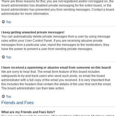
There are three reasons for this; you are not registered and/or not logged on, the
board administrator has disabled private messaging for the entire board, or the
board administrator has prevented you from sending messages. Contact a board
administrator for more information.
Top
I keep getting unwanted private messages!
You can automatically delete private messages from a user by using message
rules within your User Control Panel. If you are receiving abusive private
messages from a particular user, report the messages to the moderators; they
have the power to prevent a user from sending private messages.
Top
I have received a spamming or abusive email from someone on this board!
We are sorry to hear that. The email form feature of this board includes
safeguards to try and track users who send such posts, so email the board
administrator with a full copy of the email you received. It is very important that
this includes the headers that contain the details of the user that sent the email.
The board administrator can then take action.
Top
Friends and Foes
What are my Friends and Foes lists?