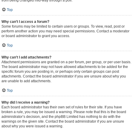
from being changed mid-way through a poll.
Top
Why can’t I access a forum?
Some forums may be limited to certain users or groups. To view, read, post or
perform another action you may need special permissions. Contact a moderator
or board administrator to grant you access.
Top
Why can’t I add attachments?
Attachment permissions are granted on a per forum, per group, or per user basis.
The board administrator may not have allowed attachments to be added for the
specific forum you are posting in, or perhaps only certain groups can post
attachments. Contact the board administrator if you are unsure about why you
are unable to add attachments.
Top
Why did I receive a warning?
Each board administrator has their own set of rules for their site. If you have
broken a rule, you may be issued a warning. Please note that this is the board
administrator’s decision, and the phpBB Limited has nothing to do with the
warnings on the given site. Contact the board administrator if you are unsure
about why you were issued a warning.