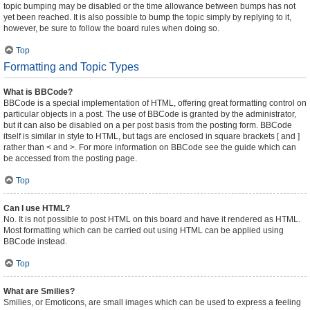
topic bumping may be disabled or the time allowance between bumps has not
yet been reached. It is also possible to bump the topic simply by replying to it,
however, be sure to follow the board rules when doing so.
Top
Formatting and Topic Types
What is BBCode?
BBCode is a special implementation of HTML, offering great formatting control on
particular objects in a post. The use of BBCode is granted by the administrator,
but it can also be disabled on a per post basis from the posting form. BBCode
itself is similar in style to HTML, but tags are enclosed in square brackets [ and ]
rather than < and >. For more information on BBCode see the guide which can
be accessed from the posting page.
Top
Can I use HTML?
No. It is not possible to post HTML on this board and have it rendered as HTML.
Most formatting which can be carried out using HTML can be applied using
BBCode instead.
Top
What are Smilies?
Smilies, or Emoticons, are small images which can be used to express a feeling