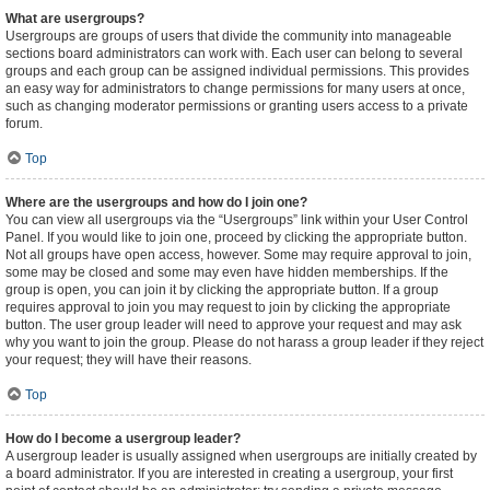
What are usergroups?
Usergroups are groups of users that divide the community into manageable
sections board administrators can work with. Each user can belong to several
groups and each group can be assigned individual permissions. This provides
an easy way for administrators to change permissions for many users at once,
such as changing moderator permissions or granting users access to a private
forum.
Top
Where are the usergroups and how do I join one?
You can view all usergroups via the “Usergroups” link within your User Control
Panel. If you would like to join one, proceed by clicking the appropriate button.
Not all groups have open access, however. Some may require approval to join,
some may be closed and some may even have hidden memberships. If the
group is open, you can join it by clicking the appropriate button. If a group
requires approval to join you may request to join by clicking the appropriate
button. The user group leader will need to approve your request and may ask
why you want to join the group. Please do not harass a group leader if they reject
your request; they will have their reasons.
Top
How do I become a usergroup leader?
A usergroup leader is usually assigned when usergroups are initially created by
a board administrator. If you are interested in creating a usergroup, your first