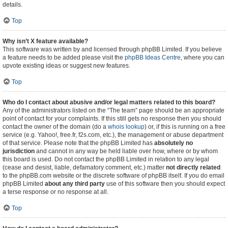
details.
Top
Why isn’t X feature available?
This software was written by and licensed through phpBB Limited. If you believe
a feature needs to be added please visit the
phpBB Ideas Centre
, where you can
upvote existing ideas or suggest new features.
Top
Who do I contact about abusive and/or legal matters related to this board?
Any of the administrators listed on the “The team” page should be an appropriate
point of contact for your complaints. If this still gets no response then you should
contact the owner of the domain (do a
whois lookup
) or, if this is running on a free
service (e.g. Yahoo!, free.fr, f2s.com, etc.), the management or abuse department
of that service. Please note that the phpBB Limited has
absolutely no
jurisdiction
and cannot in any way be held liable over how, where or by whom
this board is used. Do not contact the phpBB Limited in relation to any legal
(cease and desist, liable, defamatory comment, etc.) matter
not directly related
to the phpBB.com website or the discrete software of phpBB itself. If you do email
phpBB Limited
about any third party
use of this software then you should expect
a terse response or no response at all.
Top