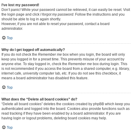
I’ve lost my password!
Don’t panic! While your password cannot be retrieved, it can easily be reset. Visit
the login page and click
I forgot my password
. Follow the instructions and you
should be able to log in again shortly.
However, if you are not able to reset your password, contact a board
administrator.
Top
Why do I get logged off automatically?
If you do not check the
Remember me
box when you login, the board will only
keep you logged in for a preset time. This prevents misuse of your account by
anyone else. To stay logged in, check the
Remember me
box during login. This
is not recommended if you access the board from a shared computer, e.g. library,
internet cafe, university computer lab, etc. If you do not see this checkbox, it
means a board administrator has disabled this feature.
Top
What does the “Delete all board cookies” do?
“Delete all board cookies” deletes the cookies created by phpBB which keep you
authenticated and logged into the board. Cookies also provide functions such as
read tracking if they have been enabled by a board administrator. If you are
having login or logout problems, deleting board cookies may help.
Top