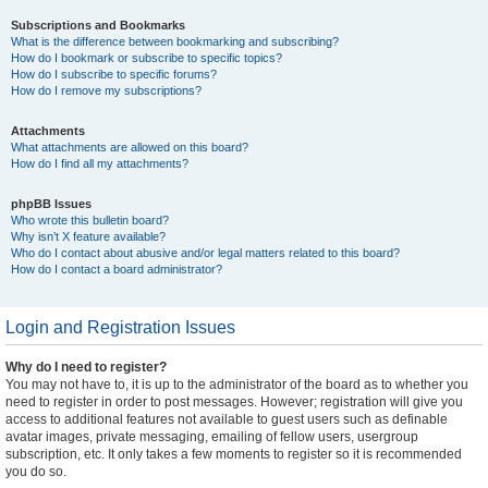
Subscriptions and Bookmarks
What is the difference between bookmarking and subscribing?
How do I bookmark or subscribe to specific topics?
How do I subscribe to specific forums?
How do I remove my subscriptions?
Attachments
What attachments are allowed on this board?
How do I find all my attachments?
phpBB Issues
Who wrote this bulletin board?
Why isn’t X feature available?
Who do I contact about abusive and/or legal matters related to this board?
How do I contact a board administrator?
Login and Registration Issues
Why do I need to register?
You may not have to, it is up to the administrator of the board as to whether you
need to register in order to post messages. However; registration will give you
access to additional features not available to guest users such as definable
avatar images, private messaging, emailing of fellow users, usergroup
subscription, etc. It only takes a few moments to register so it is recommended
you do so.