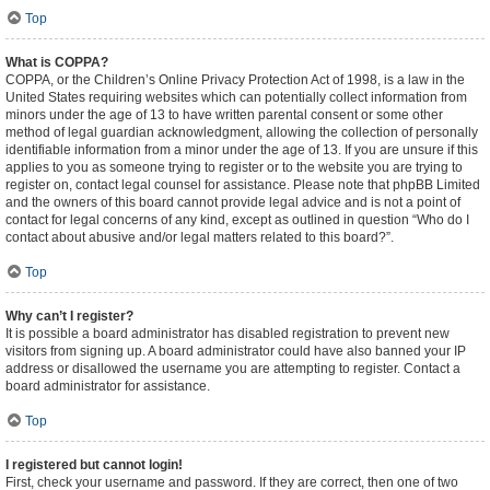
Top
What is COPPA?
COPPA, or the Children’s Online Privacy Protection Act of 1998, is a law in the
United States requiring websites which can potentially collect information from
minors under the age of 13 to have written parental consent or some other
method of legal guardian acknowledgment, allowing the collection of personally
identifiable information from a minor under the age of 13. If you are unsure if this
applies to you as someone trying to register or to the website you are trying to
register on, contact legal counsel for assistance. Please note that phpBB Limited
and the owners of this board cannot provide legal advice and is not a point of
contact for legal concerns of any kind, except as outlined in question “Who do I
contact about abusive and/or legal matters related to this board?”.
Top
Why can’t I register?
It is possible a board administrator has disabled registration to prevent new
visitors from signing up. A board administrator could have also banned your IP
address or disallowed the username you are attempting to register. Contact a
board administrator for assistance.
Top
I registered but cannot login!
First, check your username and password. If they are correct, then one of two