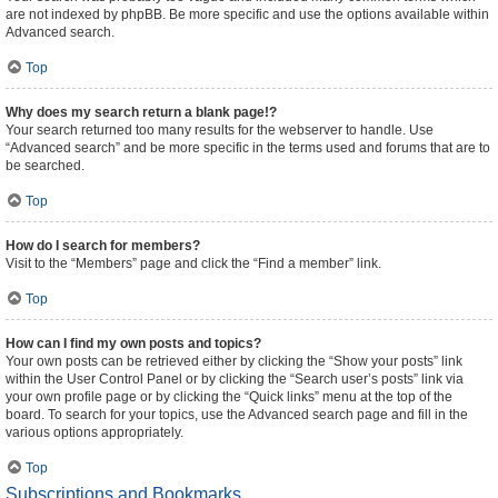
are not indexed by phpBB. Be more specific and use the options available within
Advanced search.
Top
Why does my search return a blank page!?
Your search returned too many results for the webserver to handle. Use
“Advanced search” and be more specific in the terms used and forums that are to
be searched.
Top
How do I search for members?
Visit to the “Members” page and click the “Find a member” link.
Top
How can I find my own posts and topics?
Your own posts can be retrieved either by clicking the “Show your posts” link
within the User Control Panel or by clicking the “Search user’s posts” link via
your own profile page or by clicking the “Quick links” menu at the top of the
board. To search for your topics, use the Advanced search page and fill in the
various options appropriately.
Top
Subscriptions and Bookmarks