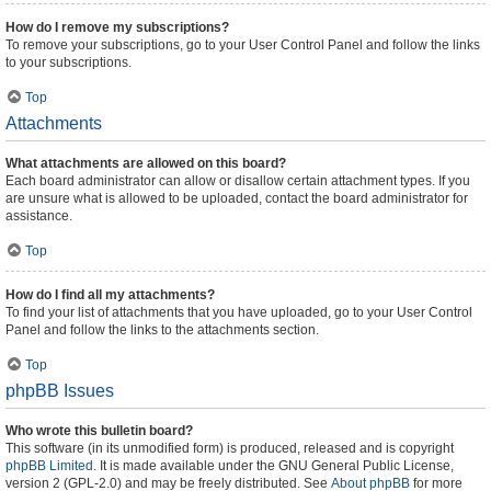
How do I remove my subscriptions?
To remove your subscriptions, go to your User Control Panel and follow the links
to your subscriptions.
Top
Attachments
What attachments are allowed on this board?
Each board administrator can allow or disallow certain attachment types. If you
are unsure what is allowed to be uploaded, contact the board administrator for
assistance.
Top
How do I find all my attachments?
To find your list of attachments that you have uploaded, go to your User Control
Panel and follow the links to the attachments section.
Top
phpBB Issues
Who wrote this bulletin board?
This software (in its unmodified form) is produced, released and is copyright
phpBB Limited
. It is made available under the GNU General Public License,
version 2 (GPL-2.0) and may be freely distributed. See
About phpBB
for more