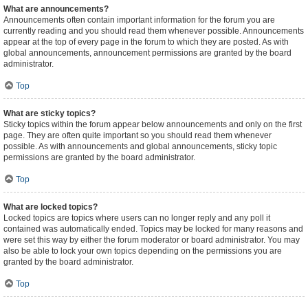
What are announcements?
Announcements often contain important information for the forum you are
currently reading and you should read them whenever possible. Announcements
appear at the top of every page in the forum to which they are posted. As with
global announcements, announcement permissions are granted by the board
administrator.
Top
What are sticky topics?
Sticky topics within the forum appear below announcements and only on the first
page. They are often quite important so you should read them whenever
possible. As with announcements and global announcements, sticky topic
permissions are granted by the board administrator.
Top
What are locked topics?
Locked topics are topics where users can no longer reply and any poll it
contained was automatically ended. Topics may be locked for many reasons and
were set this way by either the forum moderator or board administrator. You may
also be able to lock your own topics depending on the permissions you are
granted by the board administrator.
Top