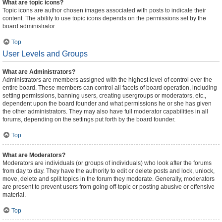
What are topic icons?
Topic icons are author chosen images associated with posts to indicate their
content. The ability to use topic icons depends on the permissions set by the
board administrator.
Top
User Levels and Groups
What are Administrators?
Administrators are members assigned with the highest level of control over the
entire board. These members can control all facets of board operation, including
setting permissions, banning users, creating usergroups or moderators, etc.,
dependent upon the board founder and what permissions he or she has given
the other administrators. They may also have full moderator capabilities in all
forums, depending on the settings put forth by the board founder.
Top
What are Moderators?
Moderators are individuals (or groups of individuals) who look after the forums
from day to day. They have the authority to edit or delete posts and lock, unlock,
move, delete and split topics in the forum they moderate. Generally, moderators
are present to prevent users from going off-topic or posting abusive or offensive
material.
Top