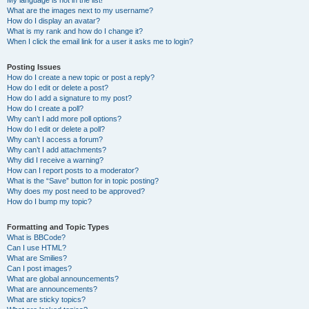
My language is not in the list!
What are the images next to my username?
How do I display an avatar?
What is my rank and how do I change it?
When I click the email link for a user it asks me to login?
Posting Issues
How do I create a new topic or post a reply?
How do I edit or delete a post?
How do I add a signature to my post?
How do I create a poll?
Why can’t I add more poll options?
How do I edit or delete a poll?
Why can’t I access a forum?
Why can’t I add attachments?
Why did I receive a warning?
How can I report posts to a moderator?
What is the “Save” button for in topic posting?
Why does my post need to be approved?
How do I bump my topic?
Formatting and Topic Types
What is BBCode?
Can I use HTML?
What are Smilies?
Can I post images?
What are global announcements?
What are announcements?
What are sticky topics?