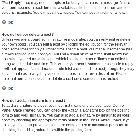
"Post Reply". You may need to register before you can post a message. A list of
your permissions in each forum is available at the bottom of the forum and topic
screens. Example: You can post new topics, You can post attachments, etc.
Top
How do I edit or delete a post?
Unless you are a board administrator or moderator, you can only edit or delete
your own posts. You can edit a post by clicking the edit button for the relevant
post, sometimes for only a limited time after the post was made. If someone has
already replied to the post, you will find a small piece of text output below the
post when you return to the topic which lists the number of times you edited it
along with the date and time. This will only appear if someone has made a reply;
it will not appear if a moderator or administrator edited the post, though they may
leave a note as to why they’ve edited the post at their own discretion. Please
note that normal users cannot delete a post once someone has replied.
Top
How do I add a signature to my post?
To add a signature to a post you must first create one via your User Control
Panel. Once created, you can check the
Attach a signature
box on the posting
form to add your signature. You can also add a signature by default to all your
posts by checking the appropriate radio button in the User Control Panel. If you
do so, you can still prevent a signature being added to individual posts by un-
checking the add signature box within the posting form.