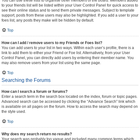
You can use these lists to organise other members of the board. Members added
to your friends list will be listed within your User Control Panel for quick access to
see their online status and to send them private messages. Subject to template
support, posts from these users may also be highlighted. If you add a user to your
foes list, any posts they make will be hidden by default.
Top
How can I add / remove users to my Friends or Foes list?
You can add users to your list in two ways. Within each user’s profile, there is a
link to add them to either your Friend or Foe list. Alternatively, from your User
Control Panel, you can directly add users by entering their member name. You
may also remove users from your list using the same page.
Top
Searching the Forums
How can I search a forum or forums?
Enter a search term in the search box located on the index, forum or topic pages.
Advanced search can be accessed by clicking the “Advance Search” link which
is available on all pages on the forum. How to access the search may depend on
the style used.
Top
Why does my search return no results?
Your search was probably too vague and included many common terms which