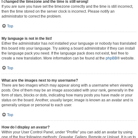
I changed the timezone and the time is still wrong!
If you are sure you have set the timezone correctly and the time is still incorrect,
then the time stored on the server clock is incorrect. Please notify an
administrator to correct the problem.
Top
My language is not in the list!
Either the administrator has not installed your language or nobody has translated
this board into your language. Try asking a board administrator if they can install
the language pack you need. If the language pack does not exist, feel free to
create a new translation. More information can be found at the
phpBB
® website.
Top
What are the images next to my username?
There are two images which may appear along with a username when viewing
posts. One of them may be an image associated with your rank, generally in the
form of stars, blocks or dots, indicating how many posts you have made or your
status on the board. Another, usually larger, image is known as an avatar and is
generally unique or personal to each user.
Top
How do I display an avatar?
Within your User Control Panel, under “Profile” you can add an avatar by using
one of the four following methods: Gravatar, Gallery, Remote or Upload. It is up to