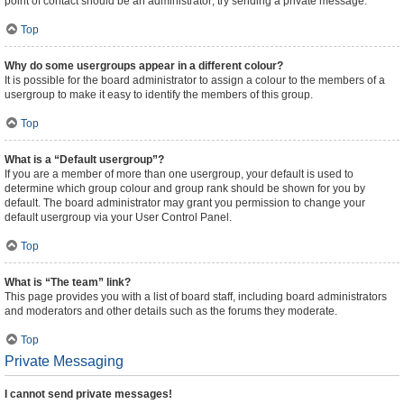
point of contact should be an administrator; try sending a private message.
Top
Why do some usergroups appear in a different colour?
It is possible for the board administrator to assign a colour to the members of a
usergroup to make it easy to identify the members of this group.
Top
What is a “Default usergroup”?
If you are a member of more than one usergroup, your default is used to
determine which group colour and group rank should be shown for you by
default. The board administrator may grant you permission to change your
default usergroup via your User Control Panel.
Top
What is “The team” link?
This page provides you with a list of board staff, including board administrators
and moderators and other details such as the forums they moderate.
Top
Private Messaging
I cannot send private messages!