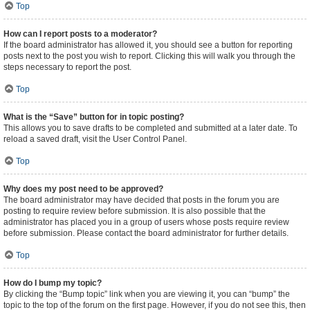
Top
How can I report posts to a moderator?
If the board administrator has allowed it, you should see a button for reporting
posts next to the post you wish to report. Clicking this will walk you through the
steps necessary to report the post.
Top
What is the “Save” button for in topic posting?
This allows you to save drafts to be completed and submitted at a later date. To
reload a saved draft, visit the User Control Panel.
Top
Why does my post need to be approved?
The board administrator may have decided that posts in the forum you are
posting to require review before submission. It is also possible that the
administrator has placed you in a group of users whose posts require review
before submission. Please contact the board administrator for further details.
Top
How do I bump my topic?
By clicking the “Bump topic” link when you are viewing it, you can “bump” the
topic to the top of the forum on the first page. However, if you do not see this, then