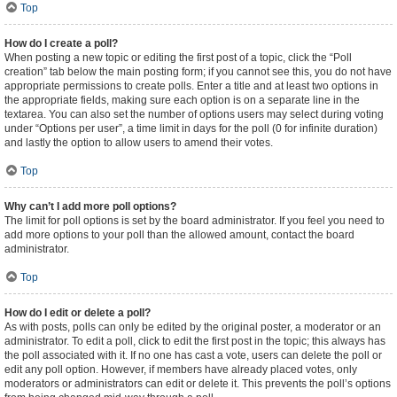
Top
How do I create a poll?
When posting a new topic or editing the first post of a topic, click the “Poll
creation” tab below the main posting form; if you cannot see this, you do not have
appropriate permissions to create polls. Enter a title and at least two options in
the appropriate fields, making sure each option is on a separate line in the
textarea. You can also set the number of options users may select during voting
under “Options per user”, a time limit in days for the poll (0 for infinite duration)
and lastly the option to allow users to amend their votes.
Top
Why can’t I add more poll options?
The limit for poll options is set by the board administrator. If you feel you need to
add more options to your poll than the allowed amount, contact the board
administrator.
Top
How do I edit or delete a poll?
As with posts, polls can only be edited by the original poster, a moderator or an
administrator. To edit a poll, click to edit the first post in the topic; this always has
the poll associated with it. If no one has cast a vote, users can delete the poll or
edit any poll option. However, if members have already placed votes, only
moderators or administrators can edit or delete it. This prevents the poll’s options