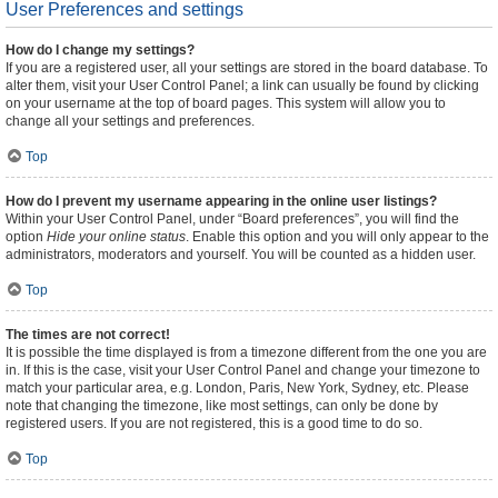
User Preferences and settings
How do I change my settings?
If you are a registered user, all your settings are stored in the board database. To
alter them, visit your User Control Panel; a link can usually be found by clicking
on your username at the top of board pages. This system will allow you to
change all your settings and preferences.
Top
How do I prevent my username appearing in the online user listings?
Within your User Control Panel, under “Board preferences”, you will find the
option
Hide your online status
. Enable this option and you will only appear to the
administrators, moderators and yourself. You will be counted as a hidden user.
Top
The times are not correct!
It is possible the time displayed is from a timezone different from the one you are
in. If this is the case, visit your User Control Panel and change your timezone to
match your particular area, e.g. London, Paris, New York, Sydney, etc. Please
note that changing the timezone, like most settings, can only be done by
registered users. If you are not registered, this is a good time to do so.
Top