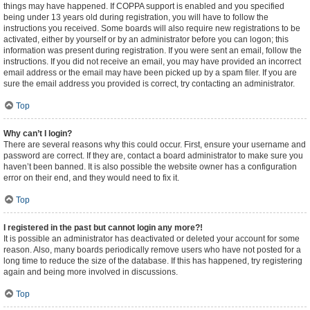
things may have happened. If COPPA support is enabled and you specified
being under 13 years old during registration, you will have to follow the
instructions you received. Some boards will also require new registrations to be
activated, either by yourself or by an administrator before you can logon; this
information was present during registration. If you were sent an email, follow the
instructions. If you did not receive an email, you may have provided an incorrect
email address or the email may have been picked up by a spam filer. If you are
sure the email address you provided is correct, try contacting an administrator.
Top
Why can’t I login?
There are several reasons why this could occur. First, ensure your username and
password are correct. If they are, contact a board administrator to make sure you
haven’t been banned. It is also possible the website owner has a configuration
error on their end, and they would need to fix it.
Top
I registered in the past but cannot login any more?!
It is possible an administrator has deactivated or deleted your account for some
reason. Also, many boards periodically remove users who have not posted for a
long time to reduce the size of the database. If this has happened, try registering
again and being more involved in discussions.
Top