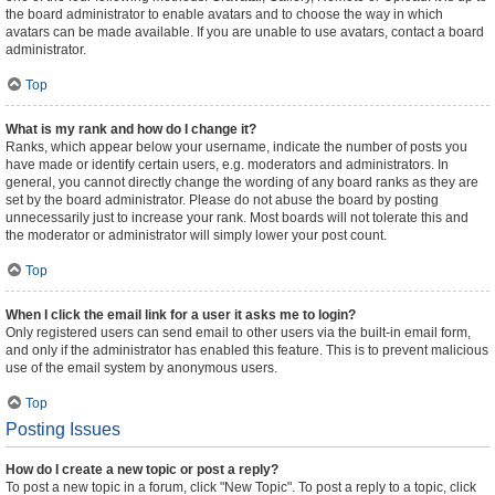
the board administrator to enable avatars and to choose the way in which
avatars can be made available. If you are unable to use avatars, contact a board
administrator.
Top
What is my rank and how do I change it?
Ranks, which appear below your username, indicate the number of posts you
have made or identify certain users, e.g. moderators and administrators. In
general, you cannot directly change the wording of any board ranks as they are
set by the board administrator. Please do not abuse the board by posting
unnecessarily just to increase your rank. Most boards will not tolerate this and
the moderator or administrator will simply lower your post count.
Top
When I click the email link for a user it asks me to login?
Only registered users can send email to other users via the built-in email form,
and only if the administrator has enabled this feature. This is to prevent malicious
use of the email system by anonymous users.
Top
Posting Issues
How do I create a new topic or post a reply?
To post a new topic in a forum, click "New Topic". To post a reply to a topic, click