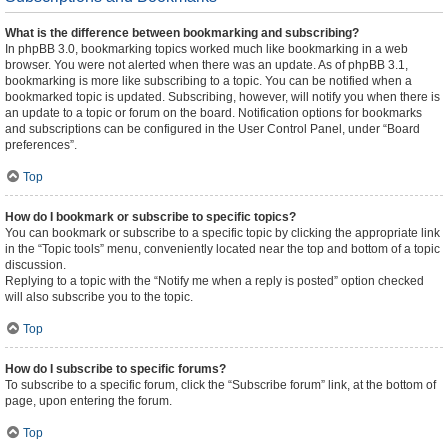
What is the difference between bookmarking and subscribing?
In phpBB 3.0, bookmarking topics worked much like bookmarking in a web
browser. You were not alerted when there was an update. As of phpBB 3.1,
bookmarking is more like subscribing to a topic. You can be notified when a
bookmarked topic is updated. Subscribing, however, will notify you when there is
an update to a topic or forum on the board. Notification options for bookmarks
and subscriptions can be configured in the User Control Panel, under “Board
preferences”.
Top
How do I bookmark or subscribe to specific topics?
You can bookmark or subscribe to a specific topic by clicking the appropriate link
in the “Topic tools” menu, conveniently located near the top and bottom of a topic
discussion.
Replying to a topic with the “Notify me when a reply is posted” option checked
will also subscribe you to the topic.
Top
How do I subscribe to specific forums?
To subscribe to a specific forum, click the “Subscribe forum” link, at the bottom of
page, upon entering the forum.
Top