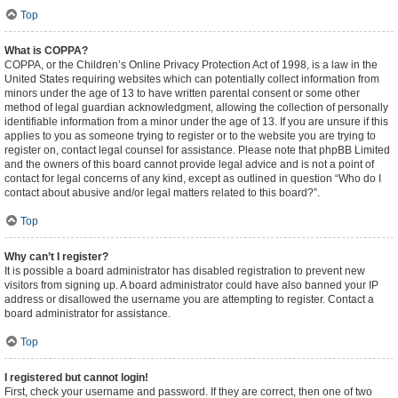
Top
What is COPPA?
COPPA, or the Children’s Online Privacy Protection Act of 1998, is a law in the
United States requiring websites which can potentially collect information from
minors under the age of 13 to have written parental consent or some other
method of legal guardian acknowledgment, allowing the collection of personally
identifiable information from a minor under the age of 13. If you are unsure if this
applies to you as someone trying to register or to the website you are trying to
register on, contact legal counsel for assistance. Please note that phpBB Limited
and the owners of this board cannot provide legal advice and is not a point of
contact for legal concerns of any kind, except as outlined in question “Who do I
contact about abusive and/or legal matters related to this board?”.
Top
Why can’t I register?
It is possible a board administrator has disabled registration to prevent new
visitors from signing up. A board administrator could have also banned your IP
address or disallowed the username you are attempting to register. Contact a
board administrator for assistance.
Top
I registered but cannot login!
First, check your username and password. If they are correct, then one of two