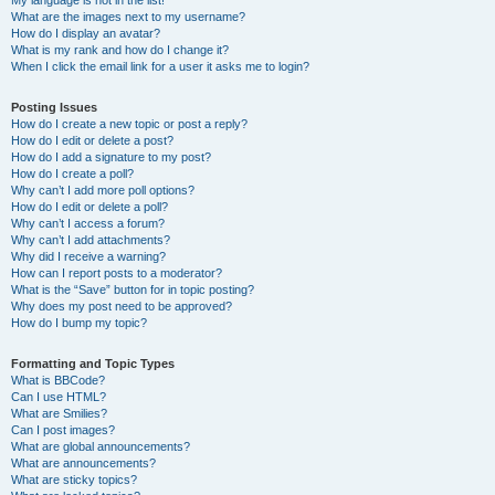
My language is not in the list!
What are the images next to my username?
How do I display an avatar?
What is my rank and how do I change it?
When I click the email link for a user it asks me to login?
Posting Issues
How do I create a new topic or post a reply?
How do I edit or delete a post?
How do I add a signature to my post?
How do I create a poll?
Why can’t I add more poll options?
How do I edit or delete a poll?
Why can’t I access a forum?
Why can’t I add attachments?
Why did I receive a warning?
How can I report posts to a moderator?
What is the “Save” button for in topic posting?
Why does my post need to be approved?
How do I bump my topic?
Formatting and Topic Types
What is BBCode?
Can I use HTML?
What are Smilies?
Can I post images?
What are global announcements?
What are announcements?
What are sticky topics?