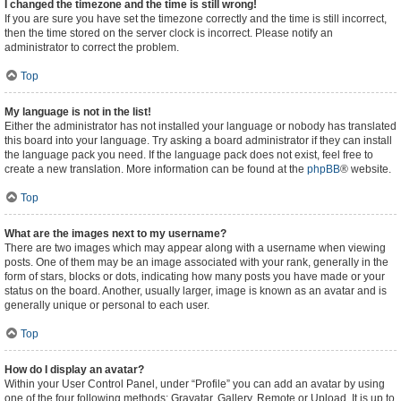
I changed the timezone and the time is still wrong!
If you are sure you have set the timezone correctly and the time is still incorrect,
then the time stored on the server clock is incorrect. Please notify an
administrator to correct the problem.
Top
My language is not in the list!
Either the administrator has not installed your language or nobody has translated
this board into your language. Try asking a board administrator if they can install
the language pack you need. If the language pack does not exist, feel free to
create a new translation. More information can be found at the
phpBB
® website.
Top
What are the images next to my username?
There are two images which may appear along with a username when viewing
posts. One of them may be an image associated with your rank, generally in the
form of stars, blocks or dots, indicating how many posts you have made or your
status on the board. Another, usually larger, image is known as an avatar and is
generally unique or personal to each user.
Top
How do I display an avatar?
Within your User Control Panel, under “Profile” you can add an avatar by using
one of the four following methods: Gravatar, Gallery, Remote or Upload. It is up to