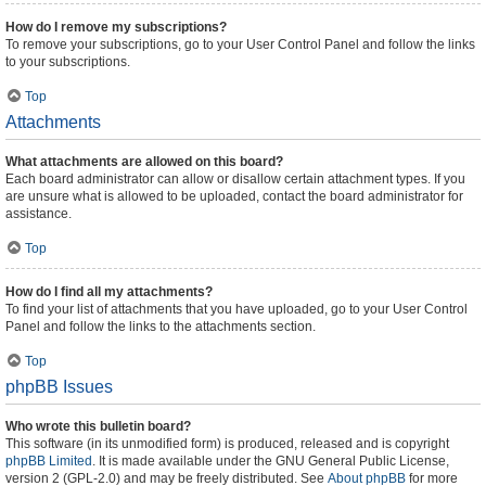
How do I remove my subscriptions?
To remove your subscriptions, go to your User Control Panel and follow the links
to your subscriptions.
Top
Attachments
What attachments are allowed on this board?
Each board administrator can allow or disallow certain attachment types. If you
are unsure what is allowed to be uploaded, contact the board administrator for
assistance.
Top
How do I find all my attachments?
To find your list of attachments that you have uploaded, go to your User Control
Panel and follow the links to the attachments section.
Top
phpBB Issues
Who wrote this bulletin board?
This software (in its unmodified form) is produced, released and is copyright
phpBB Limited
. It is made available under the GNU General Public License,
version 2 (GPL-2.0) and may be freely distributed. See
About phpBB
for more