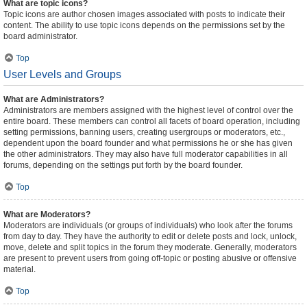
What are topic icons?
Topic icons are author chosen images associated with posts to indicate their
content. The ability to use topic icons depends on the permissions set by the
board administrator.
Top
User Levels and Groups
What are Administrators?
Administrators are members assigned with the highest level of control over the
entire board. These members can control all facets of board operation, including
setting permissions, banning users, creating usergroups or moderators, etc.,
dependent upon the board founder and what permissions he or she has given
the other administrators. They may also have full moderator capabilities in all
forums, depending on the settings put forth by the board founder.
Top
What are Moderators?
Moderators are individuals (or groups of individuals) who look after the forums
from day to day. They have the authority to edit or delete posts and lock, unlock,
move, delete and split topics in the forum they moderate. Generally, moderators
are present to prevent users from going off-topic or posting abusive or offensive
material.
Top