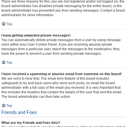
There are three reasons for this; you are not registered and/or not logged on, the
board administrator has disabled private messaging for the entire board, or the
board administrator has prevented you from sending messages. Contact a board
administrator for more information.
Top
I keep getting unwanted private messages!
You can automatically delete private messages from a user by using message
rules within your User Control Panel. If you are receiving abusive private
messages from a particular user, report the messages to the moderators; they
have the power to prevent a user from sending private messages.
Top
I have received a spamming or abusive email from someone on this board!
We are sorry to hear that. The email form feature of this board includes
safeguards to try and track users who send such posts, so email the board
administrator with a full copy of the email you received. It is very important that
this includes the headers that contain the details of the user that sent the email.
The board administrator can then take action.
Top
Friends and Foes
What are my Friends and Foes lists?