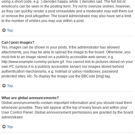
using a short code, e.g. :) denotes happy, while :( denotes sad. The full list of
emoticons can be seen in the posting form. Try not to overuse smilies, however,
as they can quickly render a post unreadable and a moderator may edit them out
or remove the post altogether. The board administrator may also have set a limit
to the number of smilies you may use within a post.
Top
Can I post images?
Yes, images can be shown in your posts. If the administrator has allowed
attachments, you may be able to upload the image to the board. Otherwise, you
must link to an image stored on a publicly accessible web server, e.g.
http://www.example.com/my-picture.gif. You cannot link to pictures stored on your
own PC (unless it is a publicly accessible server) nor images stored behind
authentication mechanisms, e.g. hotmail or yahoo mailboxes, password
protected sites, etc. To display the image use the BBCode [img] tag.
Top
What are global announcements?
Global announcements contain important information and you should read them
whenever possible. They will appear at the top of every forum and within your
User Control Panel. Global announcement permissions are granted by the board
administrator.
Top