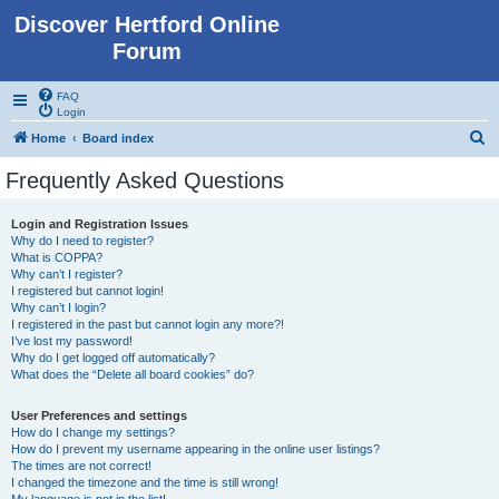
Discover Hertford Online
Forum
FAQ
Login
S
Home
Board index
e
Frequently Asked Questions
a
r
Login and Registration Issues
Why do I need to register?
c
What is COPPA?
h
Why can’t I register?
I registered but cannot login!
Why can’t I login?
I registered in the past but cannot login any more?!
I’ve lost my password!
Why do I get logged off automatically?
What does the “Delete all board cookies” do?
User Preferences and settings
How do I change my settings?
How do I prevent my username appearing in the online user listings?
The times are not correct!
I changed the timezone and the time is still wrong!