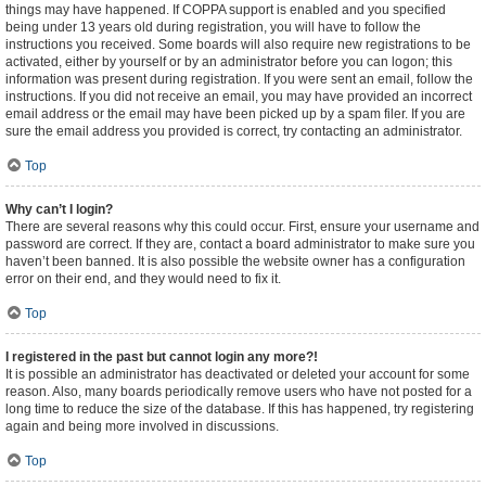
things may have happened. If COPPA support is enabled and you specified
being under 13 years old during registration, you will have to follow the
instructions you received. Some boards will also require new registrations to be
activated, either by yourself or by an administrator before you can logon; this
information was present during registration. If you were sent an email, follow the
instructions. If you did not receive an email, you may have provided an incorrect
email address or the email may have been picked up by a spam filer. If you are
sure the email address you provided is correct, try contacting an administrator.
Top
Why can’t I login?
There are several reasons why this could occur. First, ensure your username and
password are correct. If they are, contact a board administrator to make sure you
haven’t been banned. It is also possible the website owner has a configuration
error on their end, and they would need to fix it.
Top
I registered in the past but cannot login any more?!
It is possible an administrator has deactivated or deleted your account for some
reason. Also, many boards periodically remove users who have not posted for a
long time to reduce the size of the database. If this has happened, try registering
again and being more involved in discussions.
Top