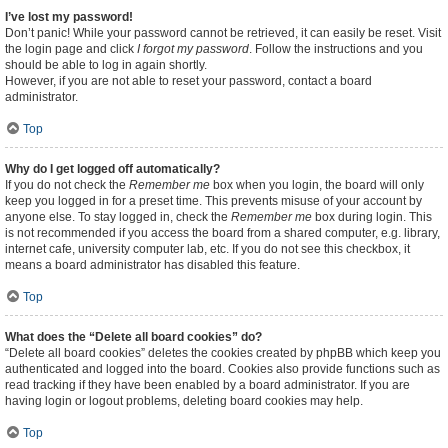
I’ve lost my password!
Don’t panic! While your password cannot be retrieved, it can easily be reset. Visit
the login page and click
I forgot my password
. Follow the instructions and you
should be able to log in again shortly.
However, if you are not able to reset your password, contact a board
administrator.
Top
Why do I get logged off automatically?
If you do not check the
Remember me
box when you login, the board will only
keep you logged in for a preset time. This prevents misuse of your account by
anyone else. To stay logged in, check the
Remember me
box during login. This
is not recommended if you access the board from a shared computer, e.g. library,
internet cafe, university computer lab, etc. If you do not see this checkbox, it
means a board administrator has disabled this feature.
Top
What does the “Delete all board cookies” do?
“Delete all board cookies” deletes the cookies created by phpBB which keep you
authenticated and logged into the board. Cookies also provide functions such as
read tracking if they have been enabled by a board administrator. If you are
having login or logout problems, deleting board cookies may help.
Top