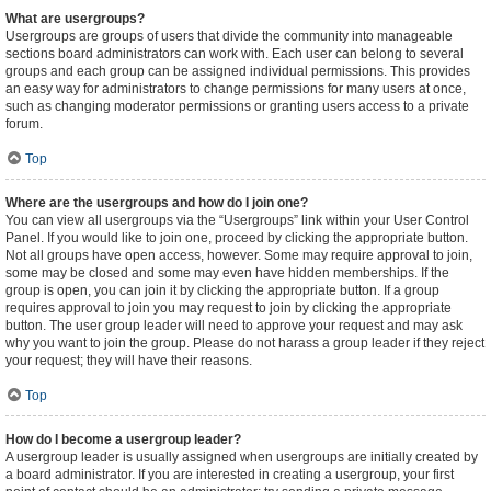
What are usergroups?
Usergroups are groups of users that divide the community into manageable
sections board administrators can work with. Each user can belong to several
groups and each group can be assigned individual permissions. This provides
an easy way for administrators to change permissions for many users at once,
such as changing moderator permissions or granting users access to a private
forum.
Top
Where are the usergroups and how do I join one?
You can view all usergroups via the “Usergroups” link within your User Control
Panel. If you would like to join one, proceed by clicking the appropriate button.
Not all groups have open access, however. Some may require approval to join,
some may be closed and some may even have hidden memberships. If the
group is open, you can join it by clicking the appropriate button. If a group
requires approval to join you may request to join by clicking the appropriate
button. The user group leader will need to approve your request and may ask
why you want to join the group. Please do not harass a group leader if they reject
your request; they will have their reasons.
Top
How do I become a usergroup leader?
A usergroup leader is usually assigned when usergroups are initially created by
a board administrator. If you are interested in creating a usergroup, your first