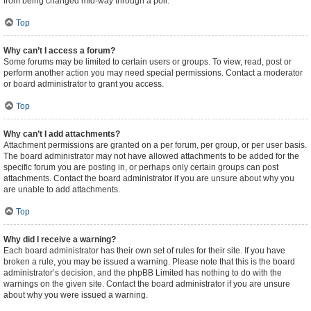
from being changed mid-way through a poll.
Top
Why can’t I access a forum?
Some forums may be limited to certain users or groups. To view, read, post or
perform another action you may need special permissions. Contact a moderator
or board administrator to grant you access.
Top
Why can’t I add attachments?
Attachment permissions are granted on a per forum, per group, or per user basis.
The board administrator may not have allowed attachments to be added for the
specific forum you are posting in, or perhaps only certain groups can post
attachments. Contact the board administrator if you are unsure about why you
are unable to add attachments.
Top
Why did I receive a warning?
Each board administrator has their own set of rules for their site. If you have
broken a rule, you may be issued a warning. Please note that this is the board
administrator’s decision, and the phpBB Limited has nothing to do with the
warnings on the given site. Contact the board administrator if you are unsure
about why you were issued a warning.