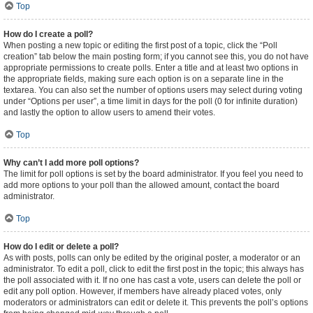
Top
How do I create a poll?
When posting a new topic or editing the first post of a topic, click the “Poll
creation” tab below the main posting form; if you cannot see this, you do not have
appropriate permissions to create polls. Enter a title and at least two options in
the appropriate fields, making sure each option is on a separate line in the
textarea. You can also set the number of options users may select during voting
under “Options per user”, a time limit in days for the poll (0 for infinite duration)
and lastly the option to allow users to amend their votes.
Top
Why can’t I add more poll options?
The limit for poll options is set by the board administrator. If you feel you need to
add more options to your poll than the allowed amount, contact the board
administrator.
Top
How do I edit or delete a poll?
As with posts, polls can only be edited by the original poster, a moderator or an
administrator. To edit a poll, click to edit the first post in the topic; this always has
the poll associated with it. If no one has cast a vote, users can delete the poll or
edit any poll option. However, if members have already placed votes, only
moderators or administrators can edit or delete it. This prevents the poll’s options