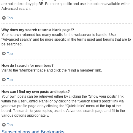
are not indexed by phpBB. Be more specific and use the options available within
Advanced search.
Top
Why does my search return a blank page!?
Your search returned too many results for the webserver to handle. Use
“Advanced search” and be more specific in the terms used and forums that are to
be searched.
Top
How do I search for members?
Visit to the “Members” page and click the “Find a member” link.
Top
How can I find my own posts and topics?
Your own posts can be retrieved either by clicking the “Show your posts” link
within the User Control Panel or by clicking the “Search user’s posts” link via
your own profile page or by clicking the “Quick links” menu at the top of the
board. To search for your topics, use the Advanced search page and fill in the
various options appropriately.
Top
Subscriptions and Bookmarks