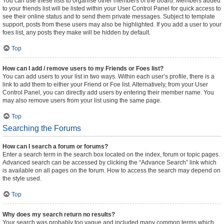
You can use these lists to organise other members of the board. Members added
to your friends list will be listed within your User Control Panel for quick access to
see their online status and to send them private messages. Subject to template
support, posts from these users may also be highlighted. If you add a user to your
foes list, any posts they make will be hidden by default.
Top
How can I add / remove users to my Friends or Foes list?
You can add users to your list in two ways. Within each user’s profile, there is a
link to add them to either your Friend or Foe list. Alternatively, from your User
Control Panel, you can directly add users by entering their member name. You
may also remove users from your list using the same page.
Top
Searching the Forums
How can I search a forum or forums?
Enter a search term in the search box located on the index, forum or topic pages.
Advanced search can be accessed by clicking the “Advance Search” link which
is available on all pages on the forum. How to access the search may depend on
the style used.
Top
Why does my search return no results?
Your search was probably too vague and included many common terms which