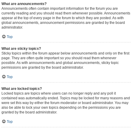
What are announcements?
Announcements often contain important information for the forum you are
currently reading and you should read them whenever possible. Announcements
appear at the top of every page in the forum to which they are posted. As with
global announcements, announcement permissions are granted by the board
administrator.
Top
What are sticky topics?
Sticky topics within the forum appear below announcements and only on the first
page. They are often quite important so you should read them whenever
possible. As with announcements and global announcements, sticky topic
permissions are granted by the board administrator.
Top
What are locked topics?
Locked topics are topics where users can no longer reply and any poll it
contained was automatically ended. Topics may be locked for many reasons and
were set this way by either the forum moderator or board administrator. You may
also be able to lock your own topics depending on the permissions you are
granted by the board administrator.
Top