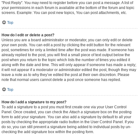
"Post Reply". You may need to register before you can post a message. A list of
your permissions in each forum is available at the bottom of the forum and topic
screens. Example: You can post new topics, You can post attachments, etc.
Top
How do I edit or delete a post?
Unless you are a board administrator or moderator, you can only edit or delete
your own posts. You can edit a post by clicking the edit button for the relevant
post, sometimes for only a limited time after the post was made. If someone has
already replied to the post, you will find a small piece of text output below the
post when you return to the topic which lists the number of times you edited it
along with the date and time. This will only appear if someone has made a reply;
it will not appear if a moderator or administrator edited the post, though they may
leave a note as to why they’ve edited the post at their own discretion. Please
note that normal users cannot delete a post once someone has replied.
Top
How do I add a signature to my post?
To add a signature to a post you must first create one via your User Control
Panel. Once created, you can check the
Attach a signature
box on the posting
form to add your signature. You can also add a signature by default to all your
posts by checking the appropriate radio button in the User Control Panel. If you
do so, you can still prevent a signature being added to individual posts by un-
checking the add signature box within the posting form.