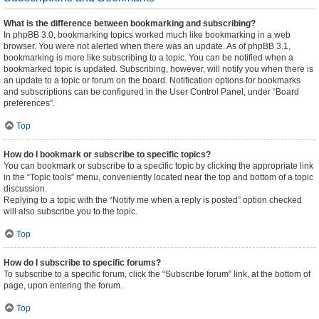
What is the difference between bookmarking and subscribing?
In phpBB 3.0, bookmarking topics worked much like bookmarking in a web
browser. You were not alerted when there was an update. As of phpBB 3.1,
bookmarking is more like subscribing to a topic. You can be notified when a
bookmarked topic is updated. Subscribing, however, will notify you when there is
an update to a topic or forum on the board. Notification options for bookmarks
and subscriptions can be configured in the User Control Panel, under “Board
preferences”.
Top
How do I bookmark or subscribe to specific topics?
You can bookmark or subscribe to a specific topic by clicking the appropriate link
in the “Topic tools” menu, conveniently located near the top and bottom of a topic
discussion.
Replying to a topic with the “Notify me when a reply is posted” option checked
will also subscribe you to the topic.
Top
How do I subscribe to specific forums?
To subscribe to a specific forum, click the “Subscribe forum” link, at the bottom of
page, upon entering the forum.
Top