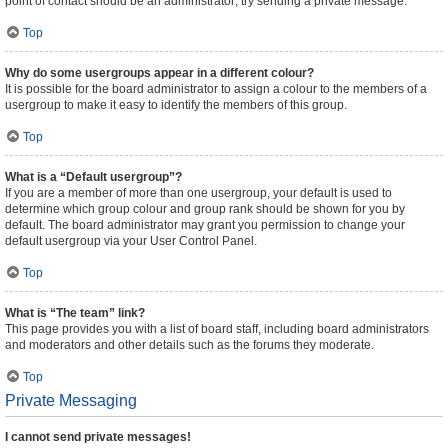
point of contact should be an administrator; try sending a private message.
Top
Why do some usergroups appear in a different colour?
It is possible for the board administrator to assign a colour to the members of a
usergroup to make it easy to identify the members of this group.
Top
What is a “Default usergroup”?
If you are a member of more than one usergroup, your default is used to
determine which group colour and group rank should be shown for you by
default. The board administrator may grant you permission to change your
default usergroup via your User Control Panel.
Top
What is “The team” link?
This page provides you with a list of board staff, including board administrators
and moderators and other details such as the forums they moderate.
Top
Private Messaging
I cannot send private messages!