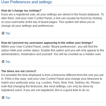
User Preferences and settings
How do I change my settings?
If you are a registered user, all your settings are stored in the board database. To
alter them, visit your User Control Panel; a link can usually be found by clicking
on your username at the top of board pages. This system will allow you to
change all your settings and preferences.
Top
How do I prevent my username appearing in the online user listings?
Within your User Control Panel, under “Board preferences”, you will find the
option
Hide your online status
. Enable this option and you will only appear to the
administrators, moderators and yourself. You will be counted as a hidden user.
Top
The times are not correct!
It is possible the time displayed is from a timezone different from the one you are
in. If this is the case, visit your User Control Panel and change your timezone to
match your particular area, e.g. London, Paris, New York, Sydney, etc. Please
note that changing the timezone, like most settings, can only be done by
registered users. If you are not registered, this is a good time to do so.
Top