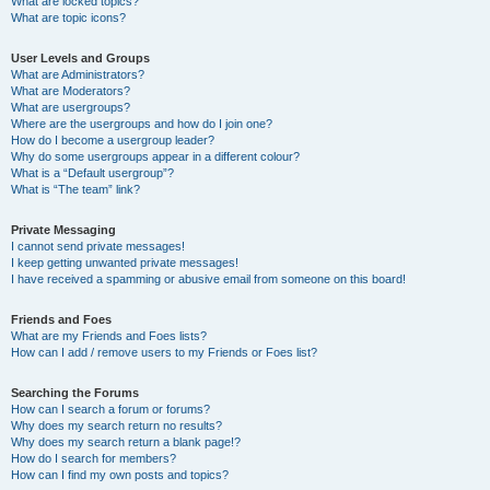
What are locked topics?
What are topic icons?
User Levels and Groups
What are Administrators?
What are Moderators?
What are usergroups?
Where are the usergroups and how do I join one?
How do I become a usergroup leader?
Why do some usergroups appear in a different colour?
What is a “Default usergroup”?
What is “The team” link?
Private Messaging
I cannot send private messages!
I keep getting unwanted private messages!
I have received a spamming or abusive email from someone on this board!
Friends and Foes
What are my Friends and Foes lists?
How can I add / remove users to my Friends or Foes list?
Searching the Forums
How can I search a forum or forums?
Why does my search return no results?
Why does my search return a blank page!?
How do I search for members?
How can I find my own posts and topics?