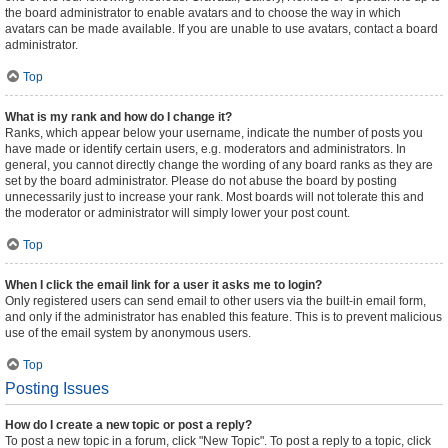
the board administrator to enable avatars and to choose the way in which
avatars can be made available. If you are unable to use avatars, contact a board
administrator.
Top
What is my rank and how do I change it?
Ranks, which appear below your username, indicate the number of posts you
have made or identify certain users, e.g. moderators and administrators. In
general, you cannot directly change the wording of any board ranks as they are
set by the board administrator. Please do not abuse the board by posting
unnecessarily just to increase your rank. Most boards will not tolerate this and
the moderator or administrator will simply lower your post count.
Top
When I click the email link for a user it asks me to login?
Only registered users can send email to other users via the built-in email form,
and only if the administrator has enabled this feature. This is to prevent malicious
use of the email system by anonymous users.
Top
Posting Issues
How do I create a new topic or post a reply?
To post a new topic in a forum, click "New Topic". To post a reply to a topic, click