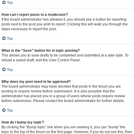
Top
How can I report posts to a moderator?
If the board administrator has allowed it, you should see a button for reporting
posts next to the post you wish to report. Clicking this will walk you through the
steps necessary to report the post.
Top
What is the “Save” button for in topic posting?
This allows you to save drafts to be completed and submitted at a later date. To
reload a saved draft, visit the User Control Panel.
Top
Why does my post need to be approved?
The board administrator may have decided that posts in the forum you are
posting to require review before submission. It is also possible that the
administrator has placed you in a group of users whose posts require review
before submission. Please contact the board administrator for further details.
Top
How do I bump my topic?
By clicking the “Bump topic” link when you are viewing it, you can “bump” the
topic to the top of the forum on the first page. However, if you do not see this, then