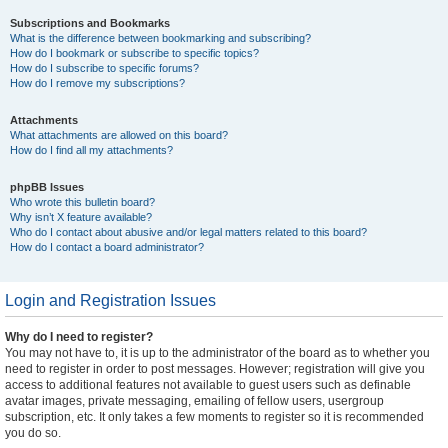
Subscriptions and Bookmarks
What is the difference between bookmarking and subscribing?
How do I bookmark or subscribe to specific topics?
How do I subscribe to specific forums?
How do I remove my subscriptions?
Attachments
What attachments are allowed on this board?
How do I find all my attachments?
phpBB Issues
Who wrote this bulletin board?
Why isn’t X feature available?
Who do I contact about abusive and/or legal matters related to this board?
How do I contact a board administrator?
Login and Registration Issues
Why do I need to register?
You may not have to, it is up to the administrator of the board as to whether you
need to register in order to post messages. However; registration will give you
access to additional features not available to guest users such as definable
avatar images, private messaging, emailing of fellow users, usergroup
subscription, etc. It only takes a few moments to register so it is recommended
you do so.