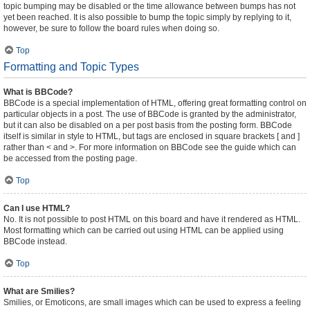
topic bumping may be disabled or the time allowance between bumps has not
yet been reached. It is also possible to bump the topic simply by replying to it,
however, be sure to follow the board rules when doing so.
Top
Formatting and Topic Types
What is BBCode?
BBCode is a special implementation of HTML, offering great formatting control on
particular objects in a post. The use of BBCode is granted by the administrator,
but it can also be disabled on a per post basis from the posting form. BBCode
itself is similar in style to HTML, but tags are enclosed in square brackets [ and ]
rather than < and >. For more information on BBCode see the guide which can
be accessed from the posting page.
Top
Can I use HTML?
No. It is not possible to post HTML on this board and have it rendered as HTML.
Most formatting which can be carried out using HTML can be applied using
BBCode instead.
Top
What are Smilies?
Smilies, or Emoticons, are small images which can be used to express a feeling