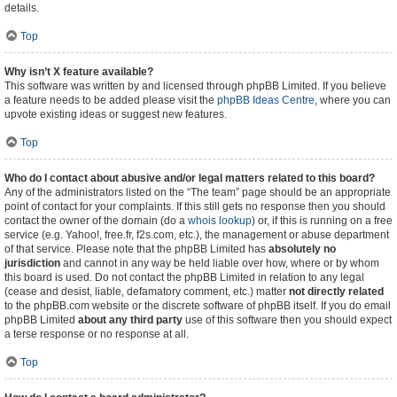
details.
Top
Why isn’t X feature available?
This software was written by and licensed through phpBB Limited. If you believe
a feature needs to be added please visit the
phpBB Ideas Centre
, where you can
upvote existing ideas or suggest new features.
Top
Who do I contact about abusive and/or legal matters related to this board?
Any of the administrators listed on the “The team” page should be an appropriate
point of contact for your complaints. If this still gets no response then you should
contact the owner of the domain (do a
whois lookup
) or, if this is running on a free
service (e.g. Yahoo!, free.fr, f2s.com, etc.), the management or abuse department
of that service. Please note that the phpBB Limited has
absolutely no
jurisdiction
and cannot in any way be held liable over how, where or by whom
this board is used. Do not contact the phpBB Limited in relation to any legal
(cease and desist, liable, defamatory comment, etc.) matter
not directly related
to the phpBB.com website or the discrete software of phpBB itself. If you do email
phpBB Limited
about any third party
use of this software then you should expect
a terse response or no response at all.
Top