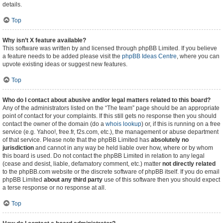
details.
Top
Why isn’t X feature available?
This software was written by and licensed through phpBB Limited. If you believe
a feature needs to be added please visit the
phpBB Ideas Centre
, where you can
upvote existing ideas or suggest new features.
Top
Who do I contact about abusive and/or legal matters related to this board?
Any of the administrators listed on the “The team” page should be an appropriate
point of contact for your complaints. If this still gets no response then you should
contact the owner of the domain (do a
whois lookup
) or, if this is running on a free
service (e.g. Yahoo!, free.fr, f2s.com, etc.), the management or abuse department
of that service. Please note that the phpBB Limited has
absolutely no
jurisdiction
and cannot in any way be held liable over how, where or by whom
this board is used. Do not contact the phpBB Limited in relation to any legal
(cease and desist, liable, defamatory comment, etc.) matter
not directly related
to the phpBB.com website or the discrete software of phpBB itself. If you do email
phpBB Limited
about any third party
use of this software then you should expect
a terse response or no response at all.
Top