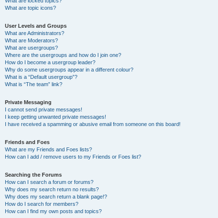
What are locked topics?
What are topic icons?
User Levels and Groups
What are Administrators?
What are Moderators?
What are usergroups?
Where are the usergroups and how do I join one?
How do I become a usergroup leader?
Why do some usergroups appear in a different colour?
What is a “Default usergroup”?
What is “The team” link?
Private Messaging
I cannot send private messages!
I keep getting unwanted private messages!
I have received a spamming or abusive email from someone on this board!
Friends and Foes
What are my Friends and Foes lists?
How can I add / remove users to my Friends or Foes list?
Searching the Forums
How can I search a forum or forums?
Why does my search return no results?
Why does my search return a blank page!?
How do I search for members?
How can I find my own posts and topics?