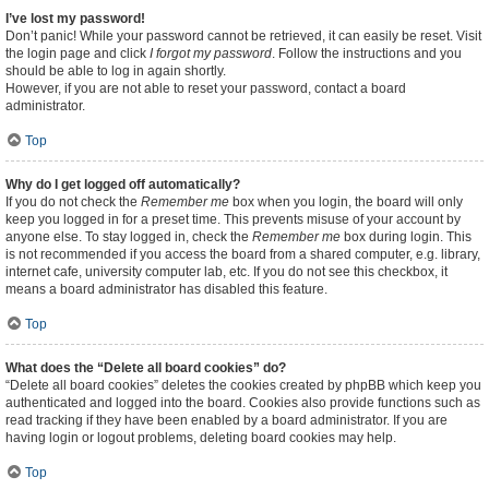
I’ve lost my password!
Don’t panic! While your password cannot be retrieved, it can easily be reset. Visit
the login page and click
I forgot my password
. Follow the instructions and you
should be able to log in again shortly.
However, if you are not able to reset your password, contact a board
administrator.
Top
Why do I get logged off automatically?
If you do not check the
Remember me
box when you login, the board will only
keep you logged in for a preset time. This prevents misuse of your account by
anyone else. To stay logged in, check the
Remember me
box during login. This
is not recommended if you access the board from a shared computer, e.g. library,
internet cafe, university computer lab, etc. If you do not see this checkbox, it
means a board administrator has disabled this feature.
Top
What does the “Delete all board cookies” do?
“Delete all board cookies” deletes the cookies created by phpBB which keep you
authenticated and logged into the board. Cookies also provide functions such as
read tracking if they have been enabled by a board administrator. If you are
having login or logout problems, deleting board cookies may help.
Top