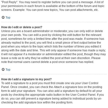
"Post Reply". You may need to register before you can post a message. A list of
your permissions in each forum is available at the bottom of the forum and topic
screens. Example: You can post new topics, You can post attachments, etc.
Top
How do I edit or delete a post?
Unless you are a board administrator or moderator, you can only edit or delete
your own posts. You can edit a post by clicking the edit button for the relevant
post, sometimes for only a limited time after the post was made. If someone has
already replied to the post, you will find a small piece of text output below the
post when you return to the topic which lists the number of times you edited it
along with the date and time. This will only appear if someone has made a reply;
it will not appear if a moderator or administrator edited the post, though they may
leave a note as to why they’ve edited the post at their own discretion. Please
note that normal users cannot delete a post once someone has replied.
Top
How do I add a signature to my post?
To add a signature to a post you must first create one via your User Control
Panel. Once created, you can check the
Attach a signature
box on the posting
form to add your signature. You can also add a signature by default to all your
posts by checking the appropriate radio button in the User Control Panel. If you
do so, you can still prevent a signature being added to individual posts by un-
checking the add signature box within the posting form.