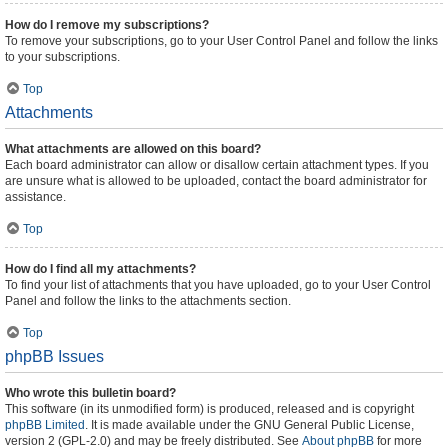
How do I remove my subscriptions?
To remove your subscriptions, go to your User Control Panel and follow the links
to your subscriptions.
Top
Attachments
What attachments are allowed on this board?
Each board administrator can allow or disallow certain attachment types. If you
are unsure what is allowed to be uploaded, contact the board administrator for
assistance.
Top
How do I find all my attachments?
To find your list of attachments that you have uploaded, go to your User Control
Panel and follow the links to the attachments section.
Top
phpBB Issues
Who wrote this bulletin board?
This software (in its unmodified form) is produced, released and is copyright
phpBB Limited
. It is made available under the GNU General Public License,
version 2 (GPL-2.0) and may be freely distributed. See
About phpBB
for more