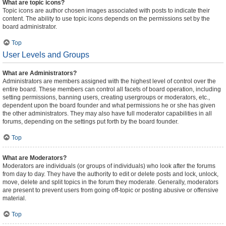
What are topic icons?
Topic icons are author chosen images associated with posts to indicate their
content. The ability to use topic icons depends on the permissions set by the
board administrator.
Top
User Levels and Groups
What are Administrators?
Administrators are members assigned with the highest level of control over the
entire board. These members can control all facets of board operation, including
setting permissions, banning users, creating usergroups or moderators, etc.,
dependent upon the board founder and what permissions he or she has given
the other administrators. They may also have full moderator capabilities in all
forums, depending on the settings put forth by the board founder.
Top
What are Moderators?
Moderators are individuals (or groups of individuals) who look after the forums
from day to day. They have the authority to edit or delete posts and lock, unlock,
move, delete and split topics in the forum they moderate. Generally, moderators
are present to prevent users from going off-topic or posting abusive or offensive
material.
Top