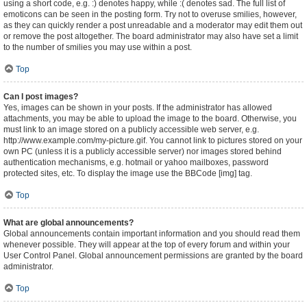
using a short code, e.g. :) denotes happy, while :( denotes sad. The full list of
emoticons can be seen in the posting form. Try not to overuse smilies, however,
as they can quickly render a post unreadable and a moderator may edit them out
or remove the post altogether. The board administrator may also have set a limit
to the number of smilies you may use within a post.
Top
Can I post images?
Yes, images can be shown in your posts. If the administrator has allowed
attachments, you may be able to upload the image to the board. Otherwise, you
must link to an image stored on a publicly accessible web server, e.g.
http://www.example.com/my-picture.gif. You cannot link to pictures stored on your
own PC (unless it is a publicly accessible server) nor images stored behind
authentication mechanisms, e.g. hotmail or yahoo mailboxes, password
protected sites, etc. To display the image use the BBCode [img] tag.
Top
What are global announcements?
Global announcements contain important information and you should read them
whenever possible. They will appear at the top of every forum and within your
User Control Panel. Global announcement permissions are granted by the board
administrator.
Top