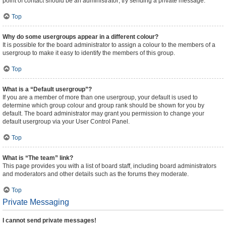
point of contact should be an administrator; try sending a private message.
Top
Why do some usergroups appear in a different colour?
It is possible for the board administrator to assign a colour to the members of a
usergroup to make it easy to identify the members of this group.
Top
What is a “Default usergroup”?
If you are a member of more than one usergroup, your default is used to
determine which group colour and group rank should be shown for you by
default. The board administrator may grant you permission to change your
default usergroup via your User Control Panel.
Top
What is “The team” link?
This page provides you with a list of board staff, including board administrators
and moderators and other details such as the forums they moderate.
Top
Private Messaging
I cannot send private messages!