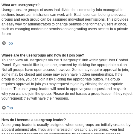
What are usergroups?
Usergroups are groups of users that divide the community into manageable
sections board administrators can work with. Each user can belong to several
groups and each group can be assigned individual permissions. This provides
an easy way for administrators to change permissions for many users at once,
such as changing moderator permissions or granting users access to a private
forum.
Top
Where are the usergroups and how do I join one?
You can view all usergroups via the “Usergroups” link within your User Control
Panel. If you would like to join one, proceed by clicking the appropriate button.
Not all groups have open access, however. Some may require approval to join,
some may be closed and some may even have hidden memberships. If the
group is open, you can join it by clicking the appropriate button. If a group
requires approval to join you may request to join by clicking the appropriate
button. The user group leader will need to approve your request and may ask
why you want to join the group. Please do not harass a group leader if they reject
your request; they will have their reasons.
Top
How do I become a usergroup leader?
A usergroup leader is usually assigned when usergroups are initially created by
a board administrator. If you are interested in creating a usergroup, your first