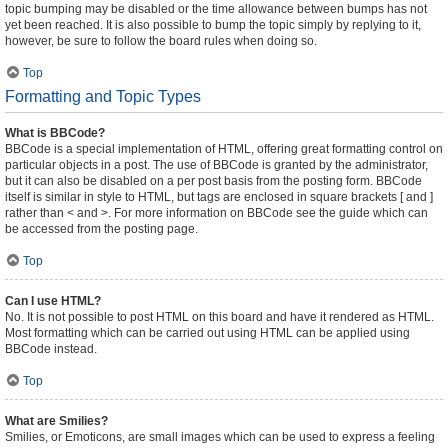
topic bumping may be disabled or the time allowance between bumps has not
yet been reached. It is also possible to bump the topic simply by replying to it,
however, be sure to follow the board rules when doing so.
Top
Formatting and Topic Types
What is BBCode?
BBCode is a special implementation of HTML, offering great formatting control on
particular objects in a post. The use of BBCode is granted by the administrator,
but it can also be disabled on a per post basis from the posting form. BBCode
itself is similar in style to HTML, but tags are enclosed in square brackets [ and ]
rather than < and >. For more information on BBCode see the guide which can
be accessed from the posting page.
Top
Can I use HTML?
No. It is not possible to post HTML on this board and have it rendered as HTML.
Most formatting which can be carried out using HTML can be applied using
BBCode instead.
Top
What are Smilies?
Smilies, or Emoticons, are small images which can be used to express a feeling