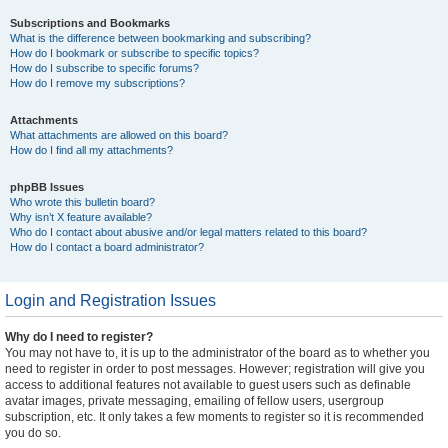
Subscriptions and Bookmarks
What is the difference between bookmarking and subscribing?
How do I bookmark or subscribe to specific topics?
How do I subscribe to specific forums?
How do I remove my subscriptions?
Attachments
What attachments are allowed on this board?
How do I find all my attachments?
phpBB Issues
Who wrote this bulletin board?
Why isn’t X feature available?
Who do I contact about abusive and/or legal matters related to this board?
How do I contact a board administrator?
Login and Registration Issues
Why do I need to register?
You may not have to, it is up to the administrator of the board as to whether you
need to register in order to post messages. However; registration will give you
access to additional features not available to guest users such as definable
avatar images, private messaging, emailing of fellow users, usergroup
subscription, etc. It only takes a few moments to register so it is recommended
you do so.