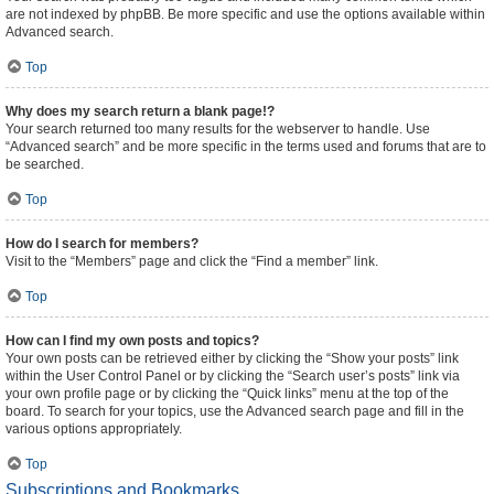
are not indexed by phpBB. Be more specific and use the options available within
Advanced search.
Top
Why does my search return a blank page!?
Your search returned too many results for the webserver to handle. Use
“Advanced search” and be more specific in the terms used and forums that are to
be searched.
Top
How do I search for members?
Visit to the “Members” page and click the “Find a member” link.
Top
How can I find my own posts and topics?
Your own posts can be retrieved either by clicking the “Show your posts” link
within the User Control Panel or by clicking the “Search user’s posts” link via
your own profile page or by clicking the “Quick links” menu at the top of the
board. To search for your topics, use the Advanced search page and fill in the
various options appropriately.
Top
Subscriptions and Bookmarks