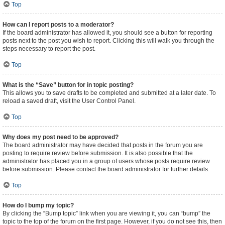
Top
How can I report posts to a moderator?
If the board administrator has allowed it, you should see a button for reporting
posts next to the post you wish to report. Clicking this will walk you through the
steps necessary to report the post.
Top
What is the “Save” button for in topic posting?
This allows you to save drafts to be completed and submitted at a later date. To
reload a saved draft, visit the User Control Panel.
Top
Why does my post need to be approved?
The board administrator may have decided that posts in the forum you are
posting to require review before submission. It is also possible that the
administrator has placed you in a group of users whose posts require review
before submission. Please contact the board administrator for further details.
Top
How do I bump my topic?
By clicking the “Bump topic” link when you are viewing it, you can “bump” the
topic to the top of the forum on the first page. However, if you do not see this, then