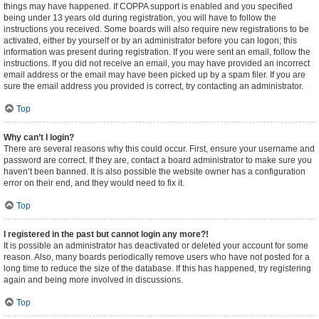
things may have happened. If COPPA support is enabled and you specified
being under 13 years old during registration, you will have to follow the
instructions you received. Some boards will also require new registrations to be
activated, either by yourself or by an administrator before you can logon; this
information was present during registration. If you were sent an email, follow the
instructions. If you did not receive an email, you may have provided an incorrect
email address or the email may have been picked up by a spam filer. If you are
sure the email address you provided is correct, try contacting an administrator.
Top
Why can’t I login?
There are several reasons why this could occur. First, ensure your username and
password are correct. If they are, contact a board administrator to make sure you
haven’t been banned. It is also possible the website owner has a configuration
error on their end, and they would need to fix it.
Top
I registered in the past but cannot login any more?!
It is possible an administrator has deactivated or deleted your account for some
reason. Also, many boards periodically remove users who have not posted for a
long time to reduce the size of the database. If this has happened, try registering
again and being more involved in discussions.
Top