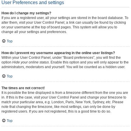
User Preferences and settings
How do I change my settings?
If you are a registered user, all your settings are stored in the board database. To
alter them, visit your User Control Panel; a link can usually be found by clicking
on your username at the top of board pages. This system will allow you to
change all your settings and preferences.
Top
How do I prevent my username appearing in the online user listings?
Within your User Control Panel, under “Board preferences”, you will find the
option
Hide your online status
. Enable this option and you will only appear to the
administrators, moderators and yourself. You will be counted as a hidden user.
Top
The times are not correct!
It is possible the time displayed is from a timezone different from the one you are
in. If this is the case, visit your User Control Panel and change your timezone to
match your particular area, e.g. London, Paris, New York, Sydney, etc. Please
note that changing the timezone, like most settings, can only be done by
registered users. If you are not registered, this is a good time to do so.
Top