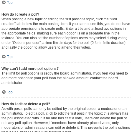
Top
How do I create a poll?
When posting a new topic or editing the first post of a topic, click the “Poll
creation” tab below the main posting form; if you cannot see this, you do not have
appropriate permissions to create polls. Enter a title and at least two options in
the appropriate fields, making sure each option is on a separate line in the
textarea. You can also set the number of options users may select during voting
under “Options per user”, a time limit in days for the poll (0 for infinite duration)
and lastly the option to allow users to amend their votes.
Top
Why can’t I add more poll options?
The limit for poll options is set by the board administrator. If you feel you need to
add more options to your poll than the allowed amount, contact the board
administrator.
Top
How do I edit or delete a poll?
As with posts, polls can only be edited by the original poster, a moderator or an
administrator. To edit a poll, click to edit the first post in the topic; this always has
the poll associated with it. If no one has cast a vote, users can delete the poll or
edit any poll option. However, if members have already placed votes, only
moderators or administrators can edit or delete it. This prevents the poll’s options