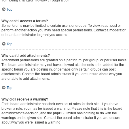
from being changed mid-way through a poll.
Top
Why can’t I access a forum?
Some forums may be limited to certain users or groups. To view, read, post or
perform another action you may need special permissions. Contact a moderator
or board administrator to grant you access.
Top
Why can’t I add attachments?
Attachment permissions are granted on a per forum, per group, or per user basis.
The board administrator may not have allowed attachments to be added for the
specific forum you are posting in, or perhaps only certain groups can post
attachments. Contact the board administrator if you are unsure about why you
are unable to add attachments.
Top
Why did I receive a warning?
Each board administrator has their own set of rules for their site. If you have
broken a rule, you may be issued a warning. Please note that this is the board
administrator’s decision, and the phpBB Limited has nothing to do with the
warnings on the given site. Contact the board administrator if you are unsure
about why you were issued a warning.