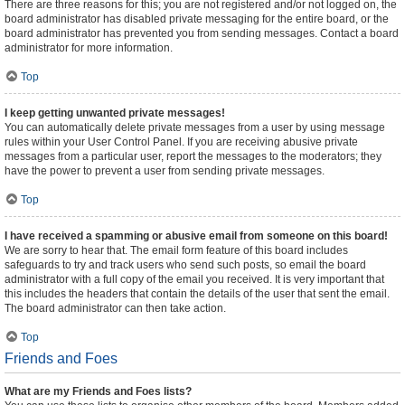
There are three reasons for this; you are not registered and/or not logged on, the
board administrator has disabled private messaging for the entire board, or the
board administrator has prevented you from sending messages. Contact a board
administrator for more information.
Top
I keep getting unwanted private messages!
You can automatically delete private messages from a user by using message
rules within your User Control Panel. If you are receiving abusive private
messages from a particular user, report the messages to the moderators; they
have the power to prevent a user from sending private messages.
Top
I have received a spamming or abusive email from someone on this board!
We are sorry to hear that. The email form feature of this board includes
safeguards to try and track users who send such posts, so email the board
administrator with a full copy of the email you received. It is very important that
this includes the headers that contain the details of the user that sent the email.
The board administrator can then take action.
Top
Friends and Foes
What are my Friends and Foes lists?