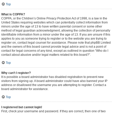
Top
What is COPPA?
COPPA, or the Children’s Online Privacy Protection Act of 1998, is a law in the
United States requiring websites which can potentially collect information from
minors under the age of 13 to have written parental consent or some other
method of legal guardian acknowledgment, allowing the collection of personally
identifiable information from a minor under the age of 13. If you are unsure if this
applies to you as someone trying to register or to the website you are trying to
register on, contact legal counsel for assistance. Please note that phpBB Limited
and the owners of this board cannot provide legal advice and is not a point of
contact for legal concerns of any kind, except as outlined in question “Who do I
contact about abusive and/or legal matters related to this board?”.
Top
Why can’t I register?
It is possible a board administrator has disabled registration to prevent new
visitors from signing up. A board administrator could have also banned your IP
address or disallowed the username you are attempting to register. Contact a
board administrator for assistance.
Top
I registered but cannot login!
First, check your username and password. If they are correct, then one of two