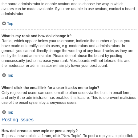
the board administrator to enable avatars and to choose the way in which
avatars can be made available. If you are unable to use avatars, contact a board
administrator.
Top
What is my rank and how do I change it?
Ranks, which appear below your username, indicate the number of posts you
have made or identify certain users, e.g. moderators and administrators. In
general, you cannot directly change the wording of any board ranks as they are
set by the board administrator. Please do not abuse the board by posting
unnecessarily just to increase your rank. Most boards will not tolerate this and
the moderator or administrator will simply lower your post count.
Top
When I click the email link for a user it asks me to login?
Only registered users can send email to other users via the built-in email form,
and only if the administrator has enabled this feature. This is to prevent malicious
use of the email system by anonymous users.
Top
Posting Issues
How do I create a new topic or post a reply?
To post a new topic in a forum, click "New Topic". To post a reply to a topic, click