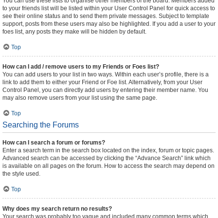
You can use these lists to organise other members of the board. Members added
to your friends list will be listed within your User Control Panel for quick access to
see their online status and to send them private messages. Subject to template
support, posts from these users may also be highlighted. If you add a user to your
foes list, any posts they make will be hidden by default.
Top
How can I add / remove users to my Friends or Foes list?
You can add users to your list in two ways. Within each user’s profile, there is a
link to add them to either your Friend or Foe list. Alternatively, from your User
Control Panel, you can directly add users by entering their member name. You
may also remove users from your list using the same page.
Top
Searching the Forums
How can I search a forum or forums?
Enter a search term in the search box located on the index, forum or topic pages.
Advanced search can be accessed by clicking the “Advance Search” link which
is available on all pages on the forum. How to access the search may depend on
the style used.
Top
Why does my search return no results?
Your search was probably too vague and included many common terms which