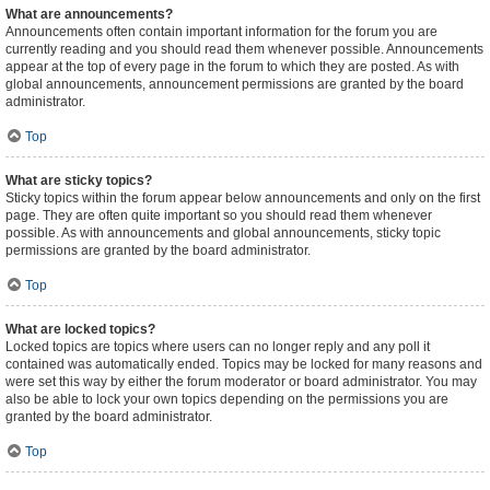
What are announcements?
Announcements often contain important information for the forum you are
currently reading and you should read them whenever possible. Announcements
appear at the top of every page in the forum to which they are posted. As with
global announcements, announcement permissions are granted by the board
administrator.
Top
What are sticky topics?
Sticky topics within the forum appear below announcements and only on the first
page. They are often quite important so you should read them whenever
possible. As with announcements and global announcements, sticky topic
permissions are granted by the board administrator.
Top
What are locked topics?
Locked topics are topics where users can no longer reply and any poll it
contained was automatically ended. Topics may be locked for many reasons and
were set this way by either the forum moderator or board administrator. You may
also be able to lock your own topics depending on the permissions you are
granted by the board administrator.
Top