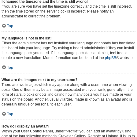
I changed the timezone and the time is still wrong!
If you are sure you have set the timezone correctly and the time is still incorrect,
then the time stored on the server clock is incorrect. Please notify an
administrator to correct the problem.
Top
My language is not in the list!
Either the administrator has not installed your language or nobody has translated
this board into your language. Try asking a board administrator if they can install
the language pack you need. If the language pack does not exist, feel free to
create a new translation. More information can be found at the
phpBB
® website.
Top
What are the images next to my username?
There are two images which may appear along with a username when viewing
posts. One of them may be an image associated with your rank, generally in the
form of stars, blocks or dots, indicating how many posts you have made or your
status on the board. Another, usually larger, image is known as an avatar and is
generally unique or personal to each user.
Top
How do I display an avatar?
Within your User Control Panel, under “Profile” you can add an avatar by using
one of the four following methods: Gravatar, Gallery, Remote or Upload. It is up to