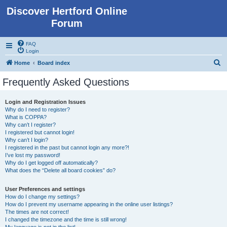
Discover Hertford Online
Forum
FAQ
Login
S
Home
Board index
e
Frequently Asked Questions
a
r
Login and Registration Issues
Why do I need to register?
c
What is COPPA?
h
Why can’t I register?
I registered but cannot login!
Why can’t I login?
I registered in the past but cannot login any more?!
I’ve lost my password!
Why do I get logged off automatically?
What does the “Delete all board cookies” do?
User Preferences and settings
How do I change my settings?
How do I prevent my username appearing in the online user listings?
The times are not correct!
I changed the timezone and the time is still wrong!