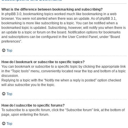
What is the difference between bookmarking and subscribing?
In phpBB 3.0, bookmarking topics worked much like bookmarking in a web
browser. You were not alerted when there was an update. As of phpBB 3.1,
bookmarking is more like subscribing to a topic. You can be notified when a
bookmarked topic is updated. Subscribing, however, will notify you when there is
an update to a topic or forum on the board. Notification options for bookmarks
and subscriptions can be configured in the User Control Panel, under “Board
preferences”.
Top
How do I bookmark or subscribe to specific topics?
You can bookmark or subscribe to a specific topic by clicking the appropriate link
in the “Topic tools” menu, conveniently located near the top and bottom of a topic
discussion.
Replying to a topic with the “Notify me when a reply is posted” option checked
will also subscribe you to the topic.
Top
How do I subscribe to specific forums?
To subscribe to a specific forum, click the “Subscribe forum” link, at the bottom of
page, upon entering the forum.
Top