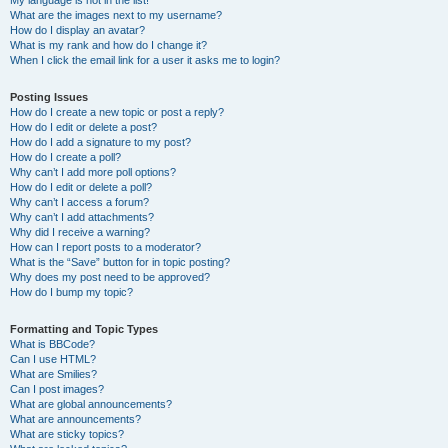
My language is not in the list!
What are the images next to my username?
How do I display an avatar?
What is my rank and how do I change it?
When I click the email link for a user it asks me to login?
Posting Issues
How do I create a new topic or post a reply?
How do I edit or delete a post?
How do I add a signature to my post?
How do I create a poll?
Why can’t I add more poll options?
How do I edit or delete a poll?
Why can’t I access a forum?
Why can’t I add attachments?
Why did I receive a warning?
How can I report posts to a moderator?
What is the “Save” button for in topic posting?
Why does my post need to be approved?
How do I bump my topic?
Formatting and Topic Types
What is BBCode?
Can I use HTML?
What are Smilies?
Can I post images?
What are global announcements?
What are announcements?
What are sticky topics?