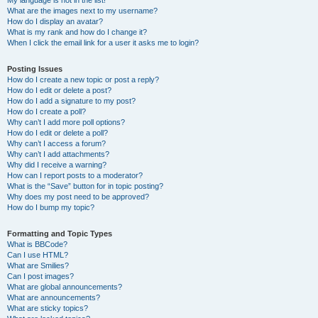
My language is not in the list!
What are the images next to my username?
How do I display an avatar?
What is my rank and how do I change it?
When I click the email link for a user it asks me to login?
Posting Issues
How do I create a new topic or post a reply?
How do I edit or delete a post?
How do I add a signature to my post?
How do I create a poll?
Why can’t I add more poll options?
How do I edit or delete a poll?
Why can’t I access a forum?
Why can’t I add attachments?
Why did I receive a warning?
How can I report posts to a moderator?
What is the “Save” button for in topic posting?
Why does my post need to be approved?
How do I bump my topic?
Formatting and Topic Types
What is BBCode?
Can I use HTML?
What are Smilies?
Can I post images?
What are global announcements?
What are announcements?
What are sticky topics?