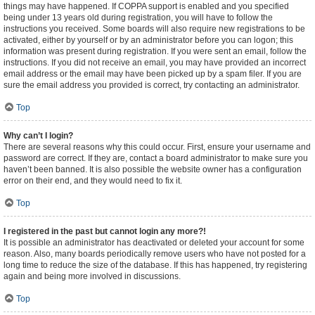
things may have happened. If COPPA support is enabled and you specified
being under 13 years old during registration, you will have to follow the
instructions you received. Some boards will also require new registrations to be
activated, either by yourself or by an administrator before you can logon; this
information was present during registration. If you were sent an email, follow the
instructions. If you did not receive an email, you may have provided an incorrect
email address or the email may have been picked up by a spam filer. If you are
sure the email address you provided is correct, try contacting an administrator.
Top
Why can’t I login?
There are several reasons why this could occur. First, ensure your username and
password are correct. If they are, contact a board administrator to make sure you
haven’t been banned. It is also possible the website owner has a configuration
error on their end, and they would need to fix it.
Top
I registered in the past but cannot login any more?!
It is possible an administrator has deactivated or deleted your account for some
reason. Also, many boards periodically remove users who have not posted for a
long time to reduce the size of the database. If this has happened, try registering
again and being more involved in discussions.
Top