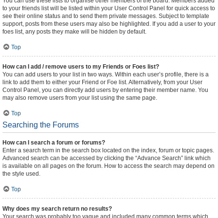
You can use these lists to organise other members of the board. Members added
to your friends list will be listed within your User Control Panel for quick access to
see their online status and to send them private messages. Subject to template
support, posts from these users may also be highlighted. If you add a user to your
foes list, any posts they make will be hidden by default.
Top
How can I add / remove users to my Friends or Foes list?
You can add users to your list in two ways. Within each user’s profile, there is a
link to add them to either your Friend or Foe list. Alternatively, from your User
Control Panel, you can directly add users by entering their member name. You
may also remove users from your list using the same page.
Top
Searching the Forums
How can I search a forum or forums?
Enter a search term in the search box located on the index, forum or topic pages.
Advanced search can be accessed by clicking the “Advance Search” link which
is available on all pages on the forum. How to access the search may depend on
the style used.
Top
Why does my search return no results?
Your search was probably too vague and included many common terms which