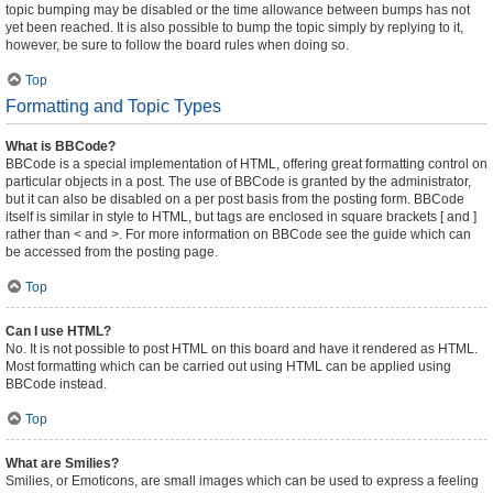
topic bumping may be disabled or the time allowance between bumps has not
yet been reached. It is also possible to bump the topic simply by replying to it,
however, be sure to follow the board rules when doing so.
Top
Formatting and Topic Types
What is BBCode?
BBCode is a special implementation of HTML, offering great formatting control on
particular objects in a post. The use of BBCode is granted by the administrator,
but it can also be disabled on a per post basis from the posting form. BBCode
itself is similar in style to HTML, but tags are enclosed in square brackets [ and ]
rather than < and >. For more information on BBCode see the guide which can
be accessed from the posting page.
Top
Can I use HTML?
No. It is not possible to post HTML on this board and have it rendered as HTML.
Most formatting which can be carried out using HTML can be applied using
BBCode instead.
Top
What are Smilies?
Smilies, or Emoticons, are small images which can be used to express a feeling