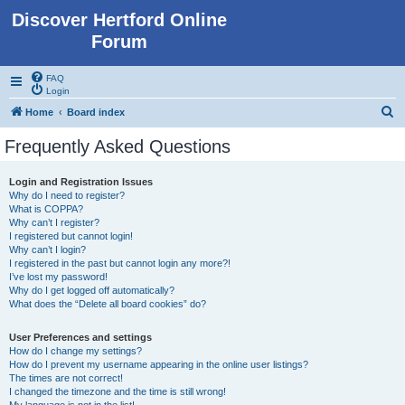
Discover Hertford Online
Forum
FAQ
Login
S
Home
Board index
e
Frequently Asked Questions
a
r
Login and Registration Issues
Why do I need to register?
c
What is COPPA?
h
Why can’t I register?
I registered but cannot login!
Why can’t I login?
I registered in the past but cannot login any more?!
I’ve lost my password!
Why do I get logged off automatically?
What does the “Delete all board cookies” do?
User Preferences and settings
How do I change my settings?
How do I prevent my username appearing in the online user listings?
The times are not correct!
I changed the timezone and the time is still wrong!