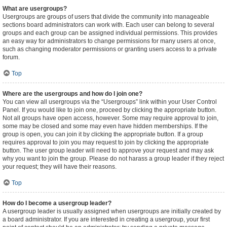
What are usergroups?
Usergroups are groups of users that divide the community into manageable
sections board administrators can work with. Each user can belong to several
groups and each group can be assigned individual permissions. This provides
an easy way for administrators to change permissions for many users at once,
such as changing moderator permissions or granting users access to a private
forum.
Top
Where are the usergroups and how do I join one?
You can view all usergroups via the “Usergroups” link within your User Control
Panel. If you would like to join one, proceed by clicking the appropriate button.
Not all groups have open access, however. Some may require approval to join,
some may be closed and some may even have hidden memberships. If the
group is open, you can join it by clicking the appropriate button. If a group
requires approval to join you may request to join by clicking the appropriate
button. The user group leader will need to approve your request and may ask
why you want to join the group. Please do not harass a group leader if they reject
your request; they will have their reasons.
Top
How do I become a usergroup leader?
A usergroup leader is usually assigned when usergroups are initially created by
a board administrator. If you are interested in creating a usergroup, your first