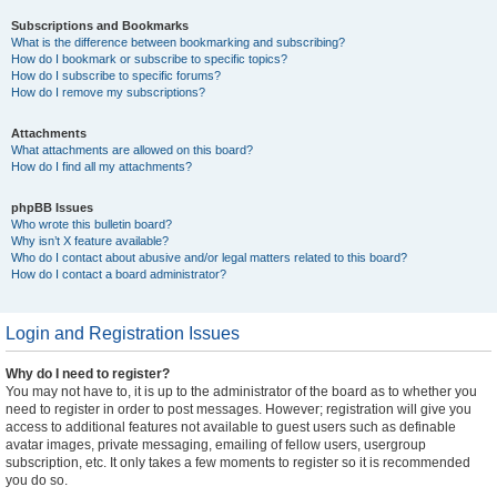
Subscriptions and Bookmarks
What is the difference between bookmarking and subscribing?
How do I bookmark or subscribe to specific topics?
How do I subscribe to specific forums?
How do I remove my subscriptions?
Attachments
What attachments are allowed on this board?
How do I find all my attachments?
phpBB Issues
Who wrote this bulletin board?
Why isn’t X feature available?
Who do I contact about abusive and/or legal matters related to this board?
How do I contact a board administrator?
Login and Registration Issues
Why do I need to register?
You may not have to, it is up to the administrator of the board as to whether you
need to register in order to post messages. However; registration will give you
access to additional features not available to guest users such as definable
avatar images, private messaging, emailing of fellow users, usergroup
subscription, etc. It only takes a few moments to register so it is recommended
you do so.