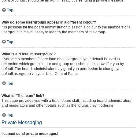
point of contact should be an administrator; try sending a private message.
Top
Why do some usergroups appear in a different colour?
It is possible for the board administrator to assign a colour to the members of a
usergroup to make it easy to identify the members of this group.
Top
What is a “Default usergroup”?
If you are a member of more than one usergroup, your default is used to
determine which group colour and group rank should be shown for you by
default. The board administrator may grant you permission to change your
default usergroup via your User Control Panel.
Top
What is “The team” link?
This page provides you with a list of board staff, including board administrators
and moderators and other details such as the forums they moderate.
Top
Private Messaging
I cannot send private messages!