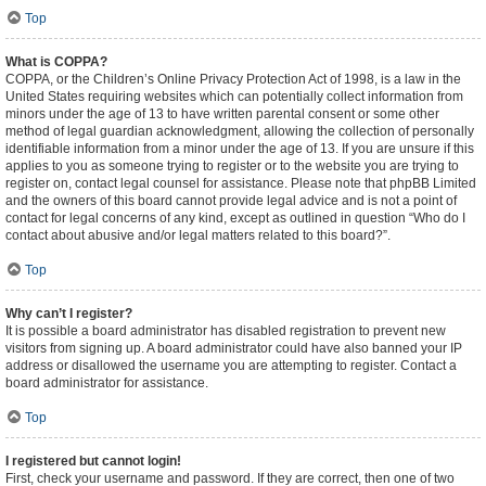
Top
What is COPPA?
COPPA, or the Children’s Online Privacy Protection Act of 1998, is a law in the
United States requiring websites which can potentially collect information from
minors under the age of 13 to have written parental consent or some other
method of legal guardian acknowledgment, allowing the collection of personally
identifiable information from a minor under the age of 13. If you are unsure if this
applies to you as someone trying to register or to the website you are trying to
register on, contact legal counsel for assistance. Please note that phpBB Limited
and the owners of this board cannot provide legal advice and is not a point of
contact for legal concerns of any kind, except as outlined in question “Who do I
contact about abusive and/or legal matters related to this board?”.
Top
Why can’t I register?
It is possible a board administrator has disabled registration to prevent new
visitors from signing up. A board administrator could have also banned your IP
address or disallowed the username you are attempting to register. Contact a
board administrator for assistance.
Top
I registered but cannot login!
First, check your username and password. If they are correct, then one of two