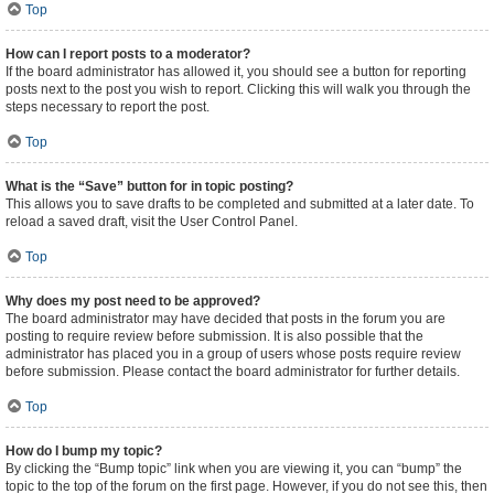
Top
How can I report posts to a moderator?
If the board administrator has allowed it, you should see a button for reporting
posts next to the post you wish to report. Clicking this will walk you through the
steps necessary to report the post.
Top
What is the “Save” button for in topic posting?
This allows you to save drafts to be completed and submitted at a later date. To
reload a saved draft, visit the User Control Panel.
Top
Why does my post need to be approved?
The board administrator may have decided that posts in the forum you are
posting to require review before submission. It is also possible that the
administrator has placed you in a group of users whose posts require review
before submission. Please contact the board administrator for further details.
Top
How do I bump my topic?
By clicking the “Bump topic” link when you are viewing it, you can “bump” the
topic to the top of the forum on the first page. However, if you do not see this, then