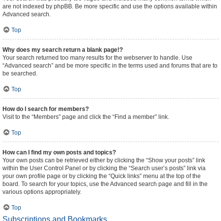
are not indexed by phpBB. Be more specific and use the options available within
Advanced search.
Top
Why does my search return a blank page!?
Your search returned too many results for the webserver to handle. Use
“Advanced search” and be more specific in the terms used and forums that are to
be searched.
Top
How do I search for members?
Visit to the “Members” page and click the “Find a member” link.
Top
How can I find my own posts and topics?
Your own posts can be retrieved either by clicking the “Show your posts” link
within the User Control Panel or by clicking the “Search user’s posts” link via
your own profile page or by clicking the “Quick links” menu at the top of the
board. To search for your topics, use the Advanced search page and fill in the
various options appropriately.
Top
Subscriptions and Bookmarks