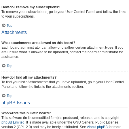
How do I remove my subscriptions?
To remove your subscriptions, go to your User Control Panel and follow the links
to your subscriptions.
Top
Attachments
What attachments are allowed on this board?
Each board administrator can allow or disallow certain attachment types. If you
are unsure what is allowed to be uploaded, contact the board administrator for
assistance.
Top
How do I find all my attachments?
To find your list of attachments that you have uploaded, go to your User Control
Panel and follow the links to the attachments section.
Top
phpBB Issues
Who wrote this bulletin board?
This software (in its unmodified form) is produced, released and is copyright
phpBB Limited
. It is made available under the GNU General Public License,
version 2 (GPL-2.0) and may be freely distributed. See
About phpBB
for more