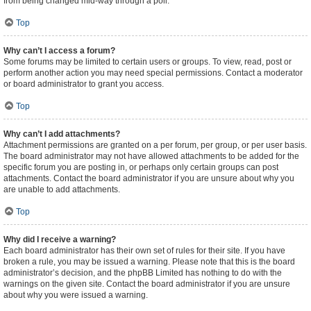
from being changed mid-way through a poll.
Top
Why can’t I access a forum?
Some forums may be limited to certain users or groups. To view, read, post or
perform another action you may need special permissions. Contact a moderator
or board administrator to grant you access.
Top
Why can’t I add attachments?
Attachment permissions are granted on a per forum, per group, or per user basis.
The board administrator may not have allowed attachments to be added for the
specific forum you are posting in, or perhaps only certain groups can post
attachments. Contact the board administrator if you are unsure about why you
are unable to add attachments.
Top
Why did I receive a warning?
Each board administrator has their own set of rules for their site. If you have
broken a rule, you may be issued a warning. Please note that this is the board
administrator’s decision, and the phpBB Limited has nothing to do with the
warnings on the given site. Contact the board administrator if you are unsure
about why you were issued a warning.