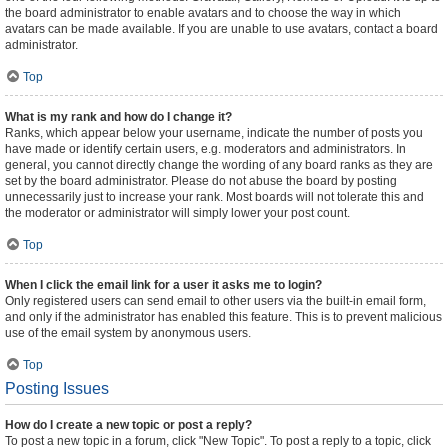
the board administrator to enable avatars and to choose the way in which
avatars can be made available. If you are unable to use avatars, contact a board
administrator.
Top
What is my rank and how do I change it?
Ranks, which appear below your username, indicate the number of posts you
have made or identify certain users, e.g. moderators and administrators. In
general, you cannot directly change the wording of any board ranks as they are
set by the board administrator. Please do not abuse the board by posting
unnecessarily just to increase your rank. Most boards will not tolerate this and
the moderator or administrator will simply lower your post count.
Top
When I click the email link for a user it asks me to login?
Only registered users can send email to other users via the built-in email form,
and only if the administrator has enabled this feature. This is to prevent malicious
use of the email system by anonymous users.
Top
Posting Issues
How do I create a new topic or post a reply?
To post a new topic in a forum, click "New Topic". To post a reply to a topic, click