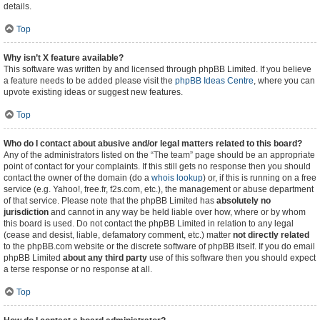
details.
Top
Why isn’t X feature available?
This software was written by and licensed through phpBB Limited. If you believe
a feature needs to be added please visit the
phpBB Ideas Centre
, where you can
upvote existing ideas or suggest new features.
Top
Who do I contact about abusive and/or legal matters related to this board?
Any of the administrators listed on the “The team” page should be an appropriate
point of contact for your complaints. If this still gets no response then you should
contact the owner of the domain (do a
whois lookup
) or, if this is running on a free
service (e.g. Yahoo!, free.fr, f2s.com, etc.), the management or abuse department
of that service. Please note that the phpBB Limited has
absolutely no
jurisdiction
and cannot in any way be held liable over how, where or by whom
this board is used. Do not contact the phpBB Limited in relation to any legal
(cease and desist, liable, defamatory comment, etc.) matter
not directly related
to the phpBB.com website or the discrete software of phpBB itself. If you do email
phpBB Limited
about any third party
use of this software then you should expect
a terse response or no response at all.
Top