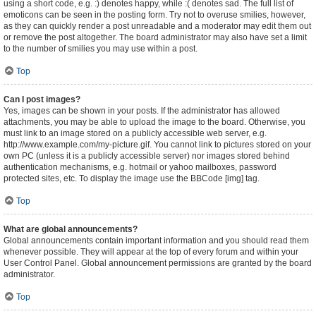
using a short code, e.g. :) denotes happy, while :( denotes sad. The full list of
emoticons can be seen in the posting form. Try not to overuse smilies, however,
as they can quickly render a post unreadable and a moderator may edit them out
or remove the post altogether. The board administrator may also have set a limit
to the number of smilies you may use within a post.
Top
Can I post images?
Yes, images can be shown in your posts. If the administrator has allowed
attachments, you may be able to upload the image to the board. Otherwise, you
must link to an image stored on a publicly accessible web server, e.g.
http://www.example.com/my-picture.gif. You cannot link to pictures stored on your
own PC (unless it is a publicly accessible server) nor images stored behind
authentication mechanisms, e.g. hotmail or yahoo mailboxes, password
protected sites, etc. To display the image use the BBCode [img] tag.
Top
What are global announcements?
Global announcements contain important information and you should read them
whenever possible. They will appear at the top of every forum and within your
User Control Panel. Global announcement permissions are granted by the board
administrator.
Top