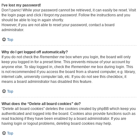
I’ve lost my password!
Don’t panic! While your password cannot be retrieved, it can easily be reset. Visit
the login page and click
I forgot my password
. Follow the instructions and you
should be able to log in again shortly.
However, if you are not able to reset your password, contact a board
administrator.
Top
Why do I get logged off automatically?
If you do not check the
Remember me
box when you login, the board will only
keep you logged in for a preset time. This prevents misuse of your account by
anyone else. To stay logged in, check the
Remember me
box during login. This
is not recommended if you access the board from a shared computer, e.g. library,
internet cafe, university computer lab, etc. If you do not see this checkbox, it
means a board administrator has disabled this feature.
Top
What does the “Delete all board cookies” do?
“Delete all board cookies” deletes the cookies created by phpBB which keep you
authenticated and logged into the board. Cookies also provide functions such as
read tracking if they have been enabled by a board administrator. If you are
having login or logout problems, deleting board cookies may help.
Top