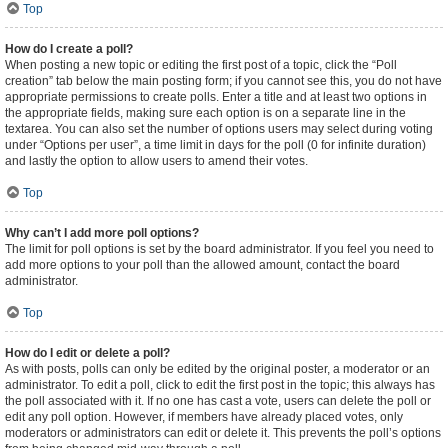
Top
How do I create a poll?
When posting a new topic or editing the first post of a topic, click the “Poll
creation” tab below the main posting form; if you cannot see this, you do not have
appropriate permissions to create polls. Enter a title and at least two options in
the appropriate fields, making sure each option is on a separate line in the
textarea. You can also set the number of options users may select during voting
under “Options per user”, a time limit in days for the poll (0 for infinite duration)
and lastly the option to allow users to amend their votes.
Top
Why can’t I add more poll options?
The limit for poll options is set by the board administrator. If you feel you need to
add more options to your poll than the allowed amount, contact the board
administrator.
Top
How do I edit or delete a poll?
As with posts, polls can only be edited by the original poster, a moderator or an
administrator. To edit a poll, click to edit the first post in the topic; this always has
the poll associated with it. If no one has cast a vote, users can delete the poll or
edit any poll option. However, if members have already placed votes, only
moderators or administrators can edit or delete it. This prevents the poll’s options