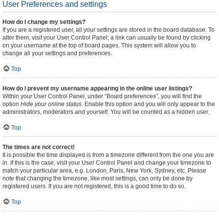
User Preferences and settings
How do I change my settings?
If you are a registered user, all your settings are stored in the board database. To
alter them, visit your User Control Panel; a link can usually be found by clicking
on your username at the top of board pages. This system will allow you to
change all your settings and preferences.
Top
How do I prevent my username appearing in the online user listings?
Within your User Control Panel, under “Board preferences”, you will find the
option
Hide your online status
. Enable this option and you will only appear to the
administrators, moderators and yourself. You will be counted as a hidden user.
Top
The times are not correct!
It is possible the time displayed is from a timezone different from the one you are
in. If this is the case, visit your User Control Panel and change your timezone to
match your particular area, e.g. London, Paris, New York, Sydney, etc. Please
note that changing the timezone, like most settings, can only be done by
registered users. If you are not registered, this is a good time to do so.
Top