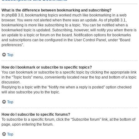
What is the difference between bookmarking and subscribing?
In phpBB 3.0, bookmarking topics worked much like bookmarking in a web
browser. You were not alerted when there was an update. As of phpBB 3.1,
bookmarking is more like subscribing to a topic. You can be notified when a
bookmarked topic is updated. Subscribing, however, will notify you when there is
an update to a topic or forum on the board. Notification options for bookmarks
and subscriptions can be configured in the User Control Panel, under “Board
preferences”.
Top
How do I bookmark or subscribe to specific topics?
You can bookmark or subscribe to a specific topic by clicking the appropriate link
in the “Topic tools” menu, conveniently located near the top and bottom of a topic
discussion.
Replying to a topic with the “Notify me when a reply is posted” option checked
will also subscribe you to the topic.
Top
How do I subscribe to specific forums?
To subscribe to a specific forum, click the “Subscribe forum” link, at the bottom of
page, upon entering the forum.
Top