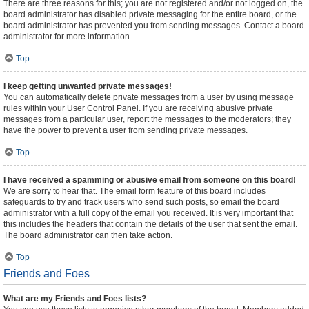
There are three reasons for this; you are not registered and/or not logged on, the
board administrator has disabled private messaging for the entire board, or the
board administrator has prevented you from sending messages. Contact a board
administrator for more information.
Top
I keep getting unwanted private messages!
You can automatically delete private messages from a user by using message
rules within your User Control Panel. If you are receiving abusive private
messages from a particular user, report the messages to the moderators; they
have the power to prevent a user from sending private messages.
Top
I have received a spamming or abusive email from someone on this board!
We are sorry to hear that. The email form feature of this board includes
safeguards to try and track users who send such posts, so email the board
administrator with a full copy of the email you received. It is very important that
this includes the headers that contain the details of the user that sent the email.
The board administrator can then take action.
Top
Friends and Foes
What are my Friends and Foes lists?