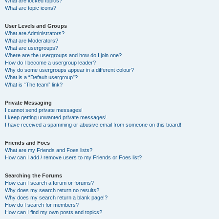
What are locked topics?
What are topic icons?
User Levels and Groups
What are Administrators?
What are Moderators?
What are usergroups?
Where are the usergroups and how do I join one?
How do I become a usergroup leader?
Why do some usergroups appear in a different colour?
What is a “Default usergroup”?
What is “The team” link?
Private Messaging
I cannot send private messages!
I keep getting unwanted private messages!
I have received a spamming or abusive email from someone on this board!
Friends and Foes
What are my Friends and Foes lists?
How can I add / remove users to my Friends or Foes list?
Searching the Forums
How can I search a forum or forums?
Why does my search return no results?
Why does my search return a blank page!?
How do I search for members?
How can I find my own posts and topics?