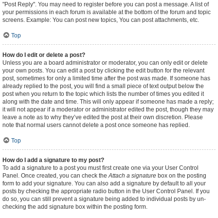
"Post Reply". You may need to register before you can post a message. A list of
your permissions in each forum is available at the bottom of the forum and topic
screens. Example: You can post new topics, You can post attachments, etc.
Top
How do I edit or delete a post?
Unless you are a board administrator or moderator, you can only edit or delete
your own posts. You can edit a post by clicking the edit button for the relevant
post, sometimes for only a limited time after the post was made. If someone has
already replied to the post, you will find a small piece of text output below the
post when you return to the topic which lists the number of times you edited it
along with the date and time. This will only appear if someone has made a reply;
it will not appear if a moderator or administrator edited the post, though they may
leave a note as to why they’ve edited the post at their own discretion. Please
note that normal users cannot delete a post once someone has replied.
Top
How do I add a signature to my post?
To add a signature to a post you must first create one via your User Control
Panel. Once created, you can check the
Attach a signature
box on the posting
form to add your signature. You can also add a signature by default to all your
posts by checking the appropriate radio button in the User Control Panel. If you
do so, you can still prevent a signature being added to individual posts by un-
checking the add signature box within the posting form.