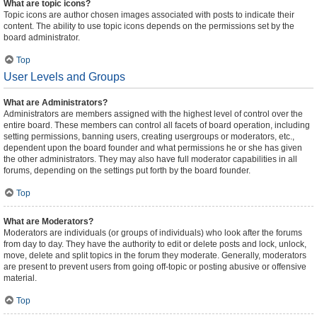
What are topic icons?
Topic icons are author chosen images associated with posts to indicate their
content. The ability to use topic icons depends on the permissions set by the
board administrator.
Top
User Levels and Groups
What are Administrators?
Administrators are members assigned with the highest level of control over the
entire board. These members can control all facets of board operation, including
setting permissions, banning users, creating usergroups or moderators, etc.,
dependent upon the board founder and what permissions he or she has given
the other administrators. They may also have full moderator capabilities in all
forums, depending on the settings put forth by the board founder.
Top
What are Moderators?
Moderators are individuals (or groups of individuals) who look after the forums
from day to day. They have the authority to edit or delete posts and lock, unlock,
move, delete and split topics in the forum they moderate. Generally, moderators
are present to prevent users from going off-topic or posting abusive or offensive
material.
Top