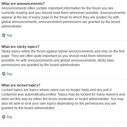
What are announcements?
Announcements often contain important information for the forum you are
currently reading and you should read them whenever possible. Announcements
appear at the top of every page in the forum to which they are posted. As with
global announcements, announcement permissions are granted by the board
administrator.
Top
What are sticky topics?
Sticky topics within the forum appear below announcements and only on the first
page. They are often quite important so you should read them whenever
possible. As with announcements and global announcements, sticky topic
permissions are granted by the board administrator.
Top
What are locked topics?
Locked topics are topics where users can no longer reply and any poll it
contained was automatically ended. Topics may be locked for many reasons and
were set this way by either the forum moderator or board administrator. You may
also be able to lock your own topics depending on the permissions you are
granted by the board administrator.
Top