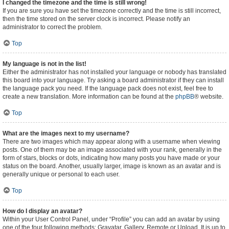
I changed the timezone and the time is still wrong!
If you are sure you have set the timezone correctly and the time is still incorrect,
then the time stored on the server clock is incorrect. Please notify an
administrator to correct the problem.
Top
My language is not in the list!
Either the administrator has not installed your language or nobody has translated
this board into your language. Try asking a board administrator if they can install
the language pack you need. If the language pack does not exist, feel free to
create a new translation. More information can be found at the
phpBB
® website.
Top
What are the images next to my username?
There are two images which may appear along with a username when viewing
posts. One of them may be an image associated with your rank, generally in the
form of stars, blocks or dots, indicating how many posts you have made or your
status on the board. Another, usually larger, image is known as an avatar and is
generally unique or personal to each user.
Top
How do I display an avatar?
Within your User Control Panel, under “Profile” you can add an avatar by using
one of the four following methods: Gravatar, Gallery, Remote or Upload. It is up to