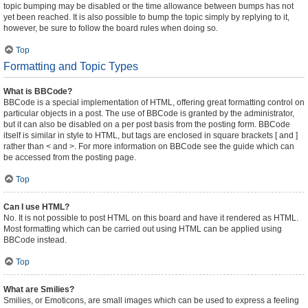
topic bumping may be disabled or the time allowance between bumps has not
yet been reached. It is also possible to bump the topic simply by replying to it,
however, be sure to follow the board rules when doing so.
Top
Formatting and Topic Types
What is BBCode?
BBCode is a special implementation of HTML, offering great formatting control on
particular objects in a post. The use of BBCode is granted by the administrator,
but it can also be disabled on a per post basis from the posting form. BBCode
itself is similar in style to HTML, but tags are enclosed in square brackets [ and ]
rather than < and >. For more information on BBCode see the guide which can
be accessed from the posting page.
Top
Can I use HTML?
No. It is not possible to post HTML on this board and have it rendered as HTML.
Most formatting which can be carried out using HTML can be applied using
BBCode instead.
Top
What are Smilies?
Smilies, or Emoticons, are small images which can be used to express a feeling