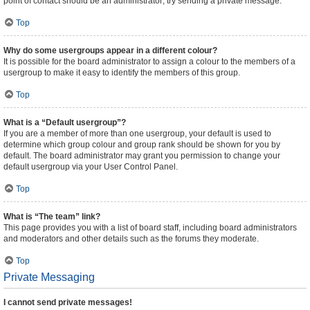
point of contact should be an administrator; try sending a private message.
Top
Why do some usergroups appear in a different colour?
It is possible for the board administrator to assign a colour to the members of a
usergroup to make it easy to identify the members of this group.
Top
What is a “Default usergroup”?
If you are a member of more than one usergroup, your default is used to
determine which group colour and group rank should be shown for you by
default. The board administrator may grant you permission to change your
default usergroup via your User Control Panel.
Top
What is “The team” link?
This page provides you with a list of board staff, including board administrators
and moderators and other details such as the forums they moderate.
Top
Private Messaging
I cannot send private messages!