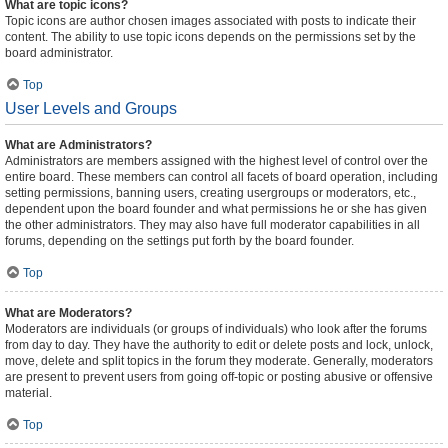
What are topic icons?
Topic icons are author chosen images associated with posts to indicate their
content. The ability to use topic icons depends on the permissions set by the
board administrator.
Top
User Levels and Groups
What are Administrators?
Administrators are members assigned with the highest level of control over the
entire board. These members can control all facets of board operation, including
setting permissions, banning users, creating usergroups or moderators, etc.,
dependent upon the board founder and what permissions he or she has given
the other administrators. They may also have full moderator capabilities in all
forums, depending on the settings put forth by the board founder.
Top
What are Moderators?
Moderators are individuals (or groups of individuals) who look after the forums
from day to day. They have the authority to edit or delete posts and lock, unlock,
move, delete and split topics in the forum they moderate. Generally, moderators
are present to prevent users from going off-topic or posting abusive or offensive
material.
Top