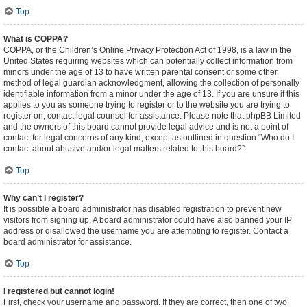
Top
What is COPPA?
COPPA, or the Children’s Online Privacy Protection Act of 1998, is a law in the
United States requiring websites which can potentially collect information from
minors under the age of 13 to have written parental consent or some other
method of legal guardian acknowledgment, allowing the collection of personally
identifiable information from a minor under the age of 13. If you are unsure if this
applies to you as someone trying to register or to the website you are trying to
register on, contact legal counsel for assistance. Please note that phpBB Limited
and the owners of this board cannot provide legal advice and is not a point of
contact for legal concerns of any kind, except as outlined in question “Who do I
contact about abusive and/or legal matters related to this board?”.
Top
Why can’t I register?
It is possible a board administrator has disabled registration to prevent new
visitors from signing up. A board administrator could have also banned your IP
address or disallowed the username you are attempting to register. Contact a
board administrator for assistance.
Top
I registered but cannot login!
First, check your username and password. If they are correct, then one of two