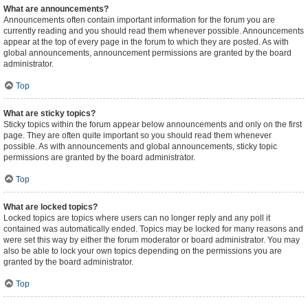
What are announcements?
Announcements often contain important information for the forum you are
currently reading and you should read them whenever possible. Announcements
appear at the top of every page in the forum to which they are posted. As with
global announcements, announcement permissions are granted by the board
administrator.
Top
What are sticky topics?
Sticky topics within the forum appear below announcements and only on the first
page. They are often quite important so you should read them whenever
possible. As with announcements and global announcements, sticky topic
permissions are granted by the board administrator.
Top
What are locked topics?
Locked topics are topics where users can no longer reply and any poll it
contained was automatically ended. Topics may be locked for many reasons and
were set this way by either the forum moderator or board administrator. You may
also be able to lock your own topics depending on the permissions you are
granted by the board administrator.
Top