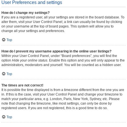
User Preferences and settings
How do I change my settings?
If you are a registered user, all your settings are stored in the board database. To
alter them, visit your User Control Panel; a link can usually be found by clicking
on your username at the top of board pages. This system will allow you to
change all your settings and preferences.
Top
How do I prevent my username appearing in the online user listings?
Within your User Control Panel, under “Board preferences”, you will find the
option
Hide your online status
. Enable this option and you will only appear to the
administrators, moderators and yourself. You will be counted as a hidden user.
Top
The times are not correct!
It is possible the time displayed is from a timezone different from the one you are
in. If this is the case, visit your User Control Panel and change your timezone to
match your particular area, e.g. London, Paris, New York, Sydney, etc. Please
note that changing the timezone, like most settings, can only be done by
registered users. If you are not registered, this is a good time to do so.
Top