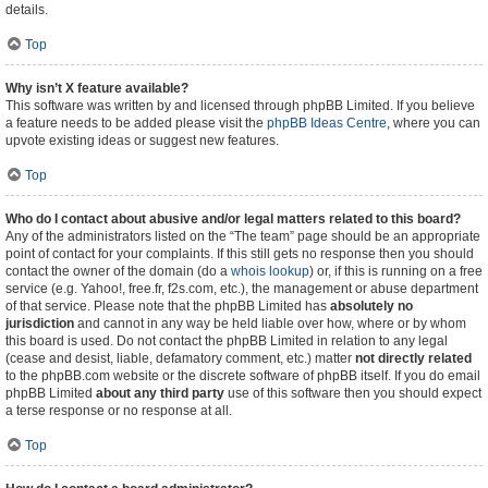
details.
Top
Why isn’t X feature available?
This software was written by and licensed through phpBB Limited. If you believe
a feature needs to be added please visit the
phpBB Ideas Centre
, where you can
upvote existing ideas or suggest new features.
Top
Who do I contact about abusive and/or legal matters related to this board?
Any of the administrators listed on the “The team” page should be an appropriate
point of contact for your complaints. If this still gets no response then you should
contact the owner of the domain (do a
whois lookup
) or, if this is running on a free
service (e.g. Yahoo!, free.fr, f2s.com, etc.), the management or abuse department
of that service. Please note that the phpBB Limited has
absolutely no
jurisdiction
and cannot in any way be held liable over how, where or by whom
this board is used. Do not contact the phpBB Limited in relation to any legal
(cease and desist, liable, defamatory comment, etc.) matter
not directly related
to the phpBB.com website or the discrete software of phpBB itself. If you do email
phpBB Limited
about any third party
use of this software then you should expect
a terse response or no response at all.
Top