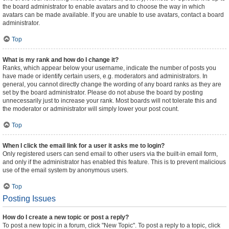
the board administrator to enable avatars and to choose the way in which
avatars can be made available. If you are unable to use avatars, contact a board
administrator.
Top
What is my rank and how do I change it?
Ranks, which appear below your username, indicate the number of posts you
have made or identify certain users, e.g. moderators and administrators. In
general, you cannot directly change the wording of any board ranks as they are
set by the board administrator. Please do not abuse the board by posting
unnecessarily just to increase your rank. Most boards will not tolerate this and
the moderator or administrator will simply lower your post count.
Top
When I click the email link for a user it asks me to login?
Only registered users can send email to other users via the built-in email form,
and only if the administrator has enabled this feature. This is to prevent malicious
use of the email system by anonymous users.
Top
Posting Issues
How do I create a new topic or post a reply?
To post a new topic in a forum, click "New Topic". To post a reply to a topic, click