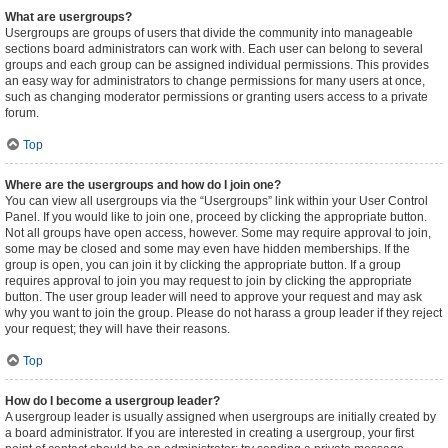
What are usergroups?
Usergroups are groups of users that divide the community into manageable
sections board administrators can work with. Each user can belong to several
groups and each group can be assigned individual permissions. This provides
an easy way for administrators to change permissions for many users at once,
such as changing moderator permissions or granting users access to a private
forum.
Top
Where are the usergroups and how do I join one?
You can view all usergroups via the “Usergroups” link within your User Control
Panel. If you would like to join one, proceed by clicking the appropriate button.
Not all groups have open access, however. Some may require approval to join,
some may be closed and some may even have hidden memberships. If the
group is open, you can join it by clicking the appropriate button. If a group
requires approval to join you may request to join by clicking the appropriate
button. The user group leader will need to approve your request and may ask
why you want to join the group. Please do not harass a group leader if they reject
your request; they will have their reasons.
Top
How do I become a usergroup leader?
A usergroup leader is usually assigned when usergroups are initially created by
a board administrator. If you are interested in creating a usergroup, your first