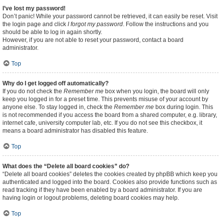
I’ve lost my password!
Don’t panic! While your password cannot be retrieved, it can easily be reset. Visit
the login page and click
I forgot my password
. Follow the instructions and you
should be able to log in again shortly.
However, if you are not able to reset your password, contact a board
administrator.
Top
Why do I get logged off automatically?
If you do not check the
Remember me
box when you login, the board will only
keep you logged in for a preset time. This prevents misuse of your account by
anyone else. To stay logged in, check the
Remember me
box during login. This
is not recommended if you access the board from a shared computer, e.g. library,
internet cafe, university computer lab, etc. If you do not see this checkbox, it
means a board administrator has disabled this feature.
Top
What does the “Delete all board cookies” do?
“Delete all board cookies” deletes the cookies created by phpBB which keep you
authenticated and logged into the board. Cookies also provide functions such as
read tracking if they have been enabled by a board administrator. If you are
having login or logout problems, deleting board cookies may help.
Top