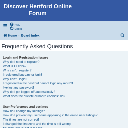
Discover Hertford Online
Forum
FAQ
Login
S
Home
Board index
e
Frequently Asked Questions
a
r
Login and Registration Issues
Why do I need to register?
c
What is COPPA?
h
Why can’t I register?
I registered but cannot login!
Why can’t I login?
I registered in the past but cannot login any more?!
I’ve lost my password!
Why do I get logged off automatically?
What does the “Delete all board cookies” do?
User Preferences and settings
How do I change my settings?
How do I prevent my username appearing in the online user listings?
The times are not correct!
I changed the timezone and the time is still wrong!