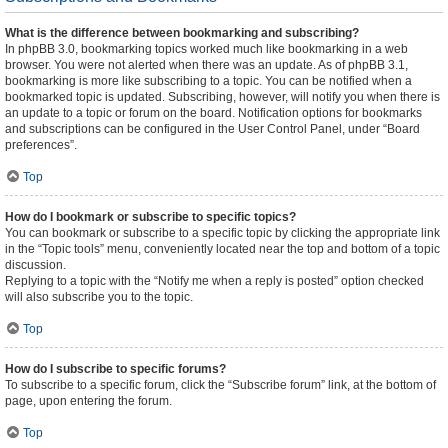
What is the difference between bookmarking and subscribing?
In phpBB 3.0, bookmarking topics worked much like bookmarking in a web
browser. You were not alerted when there was an update. As of phpBB 3.1,
bookmarking is more like subscribing to a topic. You can be notified when a
bookmarked topic is updated. Subscribing, however, will notify you when there is
an update to a topic or forum on the board. Notification options for bookmarks
and subscriptions can be configured in the User Control Panel, under “Board
preferences”.
Top
How do I bookmark or subscribe to specific topics?
You can bookmark or subscribe to a specific topic by clicking the appropriate link
in the “Topic tools” menu, conveniently located near the top and bottom of a topic
discussion.
Replying to a topic with the “Notify me when a reply is posted” option checked
will also subscribe you to the topic.
Top
How do I subscribe to specific forums?
To subscribe to a specific forum, click the “Subscribe forum” link, at the bottom of
page, upon entering the forum.
Top