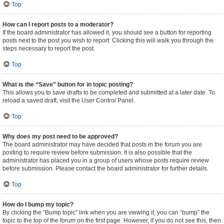
Top
How can I report posts to a moderator?
If the board administrator has allowed it, you should see a button for reporting
posts next to the post you wish to report. Clicking this will walk you through the
steps necessary to report the post.
Top
What is the “Save” button for in topic posting?
This allows you to save drafts to be completed and submitted at a later date. To
reload a saved draft, visit the User Control Panel.
Top
Why does my post need to be approved?
The board administrator may have decided that posts in the forum you are
posting to require review before submission. It is also possible that the
administrator has placed you in a group of users whose posts require review
before submission. Please contact the board administrator for further details.
Top
How do I bump my topic?
By clicking the “Bump topic” link when you are viewing it, you can “bump” the
topic to the top of the forum on the first page. However, if you do not see this, then