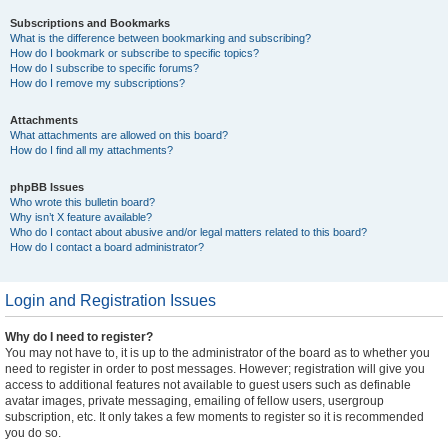
Subscriptions and Bookmarks
What is the difference between bookmarking and subscribing?
How do I bookmark or subscribe to specific topics?
How do I subscribe to specific forums?
How do I remove my subscriptions?
Attachments
What attachments are allowed on this board?
How do I find all my attachments?
phpBB Issues
Who wrote this bulletin board?
Why isn’t X feature available?
Who do I contact about abusive and/or legal matters related to this board?
How do I contact a board administrator?
Login and Registration Issues
Why do I need to register?
You may not have to, it is up to the administrator of the board as to whether you
need to register in order to post messages. However; registration will give you
access to additional features not available to guest users such as definable
avatar images, private messaging, emailing of fellow users, usergroup
subscription, etc. It only takes a few moments to register so it is recommended
you do so.