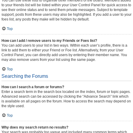
You can use these lists to organise other members of the board. Members added
to your friends list will be listed within your User Control Panel for quick access to
see their online status and to send them private messages. Subject to template
support, posts from these users may also be highlighted. If you add a user to your
foes list, any posts they make will be hidden by default.
Top
How can I add / remove users to my Friends or Foes list?
You can add users to your list in two ways. Within each user’s profile, there is a
link to add them to either your Friend or Foe list. Alternatively, from your User
Control Panel, you can directly add users by entering their member name. You
may also remove users from your list using the same page.
Top
Searching the Forums
How can I search a forum or forums?
Enter a search term in the search box located on the index, forum or topic pages.
Advanced search can be accessed by clicking the “Advance Search” link which
is available on all pages on the forum. How to access the search may depend on
the style used.
Top
Why does my search return no results?
Your search was probably too vague and included many common terms which