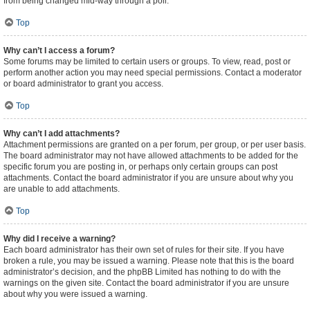
from being changed mid-way through a poll.
Top
Why can’t I access a forum?
Some forums may be limited to certain users or groups. To view, read, post or
perform another action you may need special permissions. Contact a moderator
or board administrator to grant you access.
Top
Why can’t I add attachments?
Attachment permissions are granted on a per forum, per group, or per user basis.
The board administrator may not have allowed attachments to be added for the
specific forum you are posting in, or perhaps only certain groups can post
attachments. Contact the board administrator if you are unsure about why you
are unable to add attachments.
Top
Why did I receive a warning?
Each board administrator has their own set of rules for their site. If you have
broken a rule, you may be issued a warning. Please note that this is the board
administrator’s decision, and the phpBB Limited has nothing to do with the
warnings on the given site. Contact the board administrator if you are unsure
about why you were issued a warning.