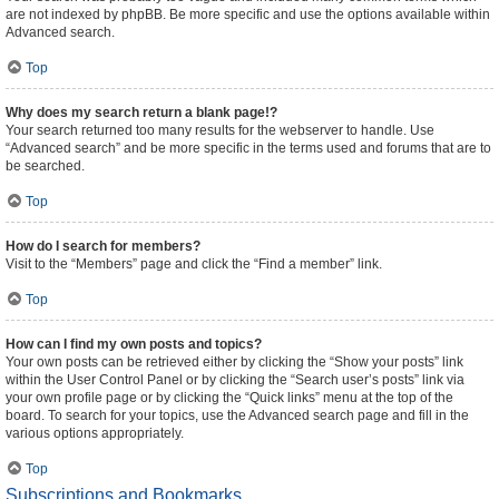
are not indexed by phpBB. Be more specific and use the options available within
Advanced search.
Top
Why does my search return a blank page!?
Your search returned too many results for the webserver to handle. Use
“Advanced search” and be more specific in the terms used and forums that are to
be searched.
Top
How do I search for members?
Visit to the “Members” page and click the “Find a member” link.
Top
How can I find my own posts and topics?
Your own posts can be retrieved either by clicking the “Show your posts” link
within the User Control Panel or by clicking the “Search user’s posts” link via
your own profile page or by clicking the “Quick links” menu at the top of the
board. To search for your topics, use the Advanced search page and fill in the
various options appropriately.
Top
Subscriptions and Bookmarks