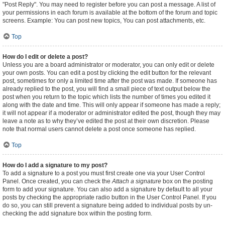
"Post Reply". You may need to register before you can post a message. A list of
your permissions in each forum is available at the bottom of the forum and topic
screens. Example: You can post new topics, You can post attachments, etc.
Top
How do I edit or delete a post?
Unless you are a board administrator or moderator, you can only edit or delete
your own posts. You can edit a post by clicking the edit button for the relevant
post, sometimes for only a limited time after the post was made. If someone has
already replied to the post, you will find a small piece of text output below the
post when you return to the topic which lists the number of times you edited it
along with the date and time. This will only appear if someone has made a reply;
it will not appear if a moderator or administrator edited the post, though they may
leave a note as to why they’ve edited the post at their own discretion. Please
note that normal users cannot delete a post once someone has replied.
Top
How do I add a signature to my post?
To add a signature to a post you must first create one via your User Control
Panel. Once created, you can check the
Attach a signature
box on the posting
form to add your signature. You can also add a signature by default to all your
posts by checking the appropriate radio button in the User Control Panel. If you
do so, you can still prevent a signature being added to individual posts by un-
checking the add signature box within the posting form.