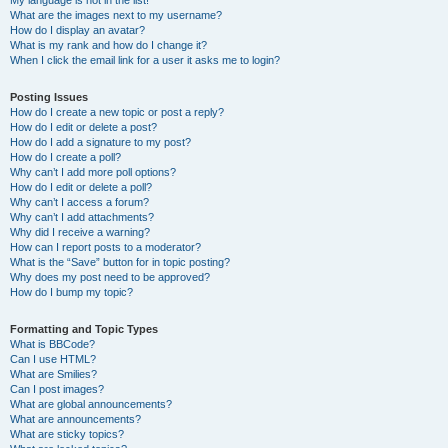
My language is not in the list!
What are the images next to my username?
How do I display an avatar?
What is my rank and how do I change it?
When I click the email link for a user it asks me to login?
Posting Issues
How do I create a new topic or post a reply?
How do I edit or delete a post?
How do I add a signature to my post?
How do I create a poll?
Why can’t I add more poll options?
How do I edit or delete a poll?
Why can’t I access a forum?
Why can’t I add attachments?
Why did I receive a warning?
How can I report posts to a moderator?
What is the “Save” button for in topic posting?
Why does my post need to be approved?
How do I bump my topic?
Formatting and Topic Types
What is BBCode?
Can I use HTML?
What are Smilies?
Can I post images?
What are global announcements?
What are announcements?
What are sticky topics?