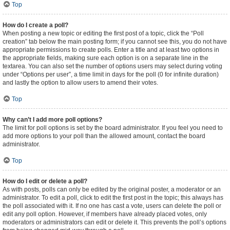
Top
How do I create a poll?
When posting a new topic or editing the first post of a topic, click the “Poll
creation” tab below the main posting form; if you cannot see this, you do not have
appropriate permissions to create polls. Enter a title and at least two options in
the appropriate fields, making sure each option is on a separate line in the
textarea. You can also set the number of options users may select during voting
under “Options per user”, a time limit in days for the poll (0 for infinite duration)
and lastly the option to allow users to amend their votes.
Top
Why can’t I add more poll options?
The limit for poll options is set by the board administrator. If you feel you need to
add more options to your poll than the allowed amount, contact the board
administrator.
Top
How do I edit or delete a poll?
As with posts, polls can only be edited by the original poster, a moderator or an
administrator. To edit a poll, click to edit the first post in the topic; this always has
the poll associated with it. If no one has cast a vote, users can delete the poll or
edit any poll option. However, if members have already placed votes, only
moderators or administrators can edit or delete it. This prevents the poll’s options