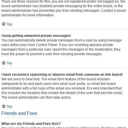
There are three reasons for this; you are not registered and/or not logged on, the
board administrator has disabled private messaging for the entire board, or the
board administrator has prevented you from sending messages. Contact a board
administrator for more information.
Top
I keep getting unwanted private messages!
You can automatically delete private messages from a user by using message
rules within your User Control Panel. If you are receiving abusive private
messages from a particular user, report the messages to the moderators; they
have the power to prevent a user from sending private messages.
Top
I have received a spamming or abusive email from someone on this board!
We are sorry to hear that. The email form feature of this board includes
safeguards to try and track users who send such posts, so email the board
administrator with a full copy of the email you received. It is very important that
this includes the headers that contain the details of the user that sent the email.
The board administrator can then take action.
Top
Friends and Foes
What are my Friends and Foes lists?