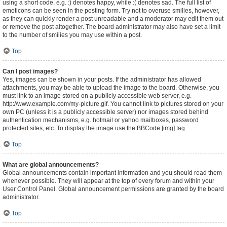
using a short code, e.g. :) denotes happy, while :( denotes sad. The full list of
emoticons can be seen in the posting form. Try not to overuse smilies, however,
as they can quickly render a post unreadable and a moderator may edit them out
or remove the post altogether. The board administrator may also have set a limit
to the number of smilies you may use within a post.
Top
Can I post images?
Yes, images can be shown in your posts. If the administrator has allowed
attachments, you may be able to upload the image to the board. Otherwise, you
must link to an image stored on a publicly accessible web server, e.g.
http://www.example.com/my-picture.gif. You cannot link to pictures stored on your
own PC (unless it is a publicly accessible server) nor images stored behind
authentication mechanisms, e.g. hotmail or yahoo mailboxes, password
protected sites, etc. To display the image use the BBCode [img] tag.
Top
What are global announcements?
Global announcements contain important information and you should read them
whenever possible. They will appear at the top of every forum and within your
User Control Panel. Global announcement permissions are granted by the board
administrator.
Top