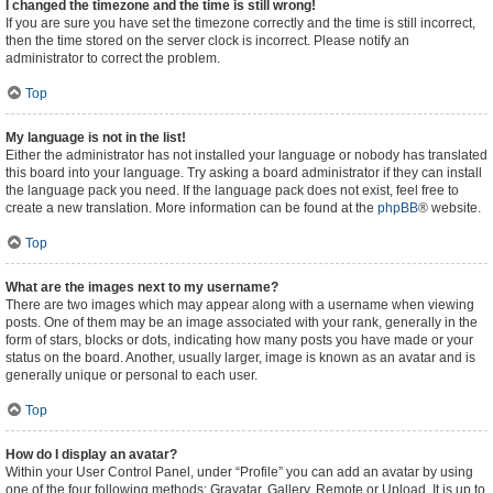
I changed the timezone and the time is still wrong!
If you are sure you have set the timezone correctly and the time is still incorrect,
then the time stored on the server clock is incorrect. Please notify an
administrator to correct the problem.
Top
My language is not in the list!
Either the administrator has not installed your language or nobody has translated
this board into your language. Try asking a board administrator if they can install
the language pack you need. If the language pack does not exist, feel free to
create a new translation. More information can be found at the
phpBB
® website.
Top
What are the images next to my username?
There are two images which may appear along with a username when viewing
posts. One of them may be an image associated with your rank, generally in the
form of stars, blocks or dots, indicating how many posts you have made or your
status on the board. Another, usually larger, image is known as an avatar and is
generally unique or personal to each user.
Top
How do I display an avatar?
Within your User Control Panel, under “Profile” you can add an avatar by using
one of the four following methods: Gravatar, Gallery, Remote or Upload. It is up to