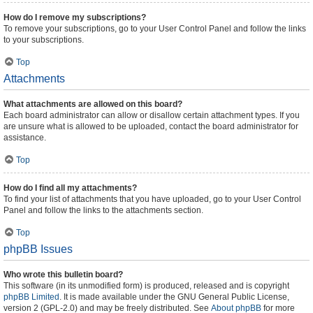
How do I remove my subscriptions?
To remove your subscriptions, go to your User Control Panel and follow the links
to your subscriptions.
Top
Attachments
What attachments are allowed on this board?
Each board administrator can allow or disallow certain attachment types. If you
are unsure what is allowed to be uploaded, contact the board administrator for
assistance.
Top
How do I find all my attachments?
To find your list of attachments that you have uploaded, go to your User Control
Panel and follow the links to the attachments section.
Top
phpBB Issues
Who wrote this bulletin board?
This software (in its unmodified form) is produced, released and is copyright
phpBB Limited
. It is made available under the GNU General Public License,
version 2 (GPL-2.0) and may be freely distributed. See
About phpBB
for more