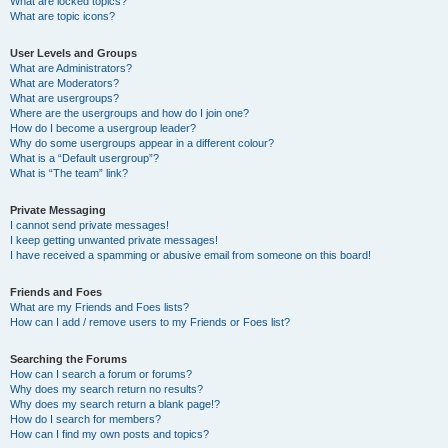
What are locked topics?
What are topic icons?
User Levels and Groups
What are Administrators?
What are Moderators?
What are usergroups?
Where are the usergroups and how do I join one?
How do I become a usergroup leader?
Why do some usergroups appear in a different colour?
What is a “Default usergroup”?
What is “The team” link?
Private Messaging
I cannot send private messages!
I keep getting unwanted private messages!
I have received a spamming or abusive email from someone on this board!
Friends and Foes
What are my Friends and Foes lists?
How can I add / remove users to my Friends or Foes list?
Searching the Forums
How can I search a forum or forums?
Why does my search return no results?
Why does my search return a blank page!?
How do I search for members?
How can I find my own posts and topics?