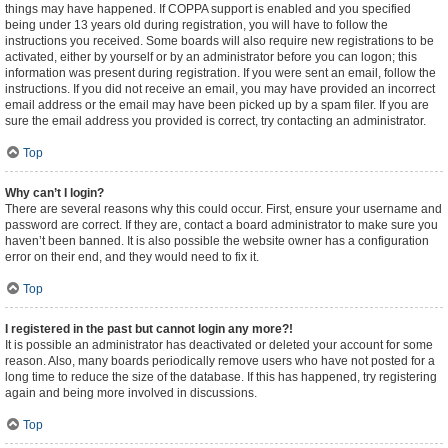
things may have happened. If COPPA support is enabled and you specified
being under 13 years old during registration, you will have to follow the
instructions you received. Some boards will also require new registrations to be
activated, either by yourself or by an administrator before you can logon; this
information was present during registration. If you were sent an email, follow the
instructions. If you did not receive an email, you may have provided an incorrect
email address or the email may have been picked up by a spam filer. If you are
sure the email address you provided is correct, try contacting an administrator.
Top
Why can’t I login?
There are several reasons why this could occur. First, ensure your username and
password are correct. If they are, contact a board administrator to make sure you
haven’t been banned. It is also possible the website owner has a configuration
error on their end, and they would need to fix it.
Top
I registered in the past but cannot login any more?!
It is possible an administrator has deactivated or deleted your account for some
reason. Also, many boards periodically remove users who have not posted for a
long time to reduce the size of the database. If this has happened, try registering
again and being more involved in discussions.
Top