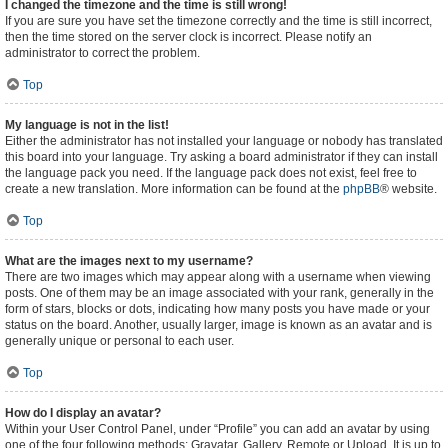
I changed the timezone and the time is still wrong!
If you are sure you have set the timezone correctly and the time is still incorrect,
then the time stored on the server clock is incorrect. Please notify an
administrator to correct the problem.
Top
My language is not in the list!
Either the administrator has not installed your language or nobody has translated
this board into your language. Try asking a board administrator if they can install
the language pack you need. If the language pack does not exist, feel free to
create a new translation. More information can be found at the
phpBB
® website.
Top
What are the images next to my username?
There are two images which may appear along with a username when viewing
posts. One of them may be an image associated with your rank, generally in the
form of stars, blocks or dots, indicating how many posts you have made or your
status on the board. Another, usually larger, image is known as an avatar and is
generally unique or personal to each user.
Top
How do I display an avatar?
Within your User Control Panel, under “Profile” you can add an avatar by using
one of the four following methods: Gravatar, Gallery, Remote or Upload. It is up to