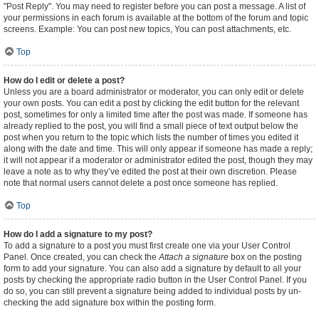
"Post Reply". You may need to register before you can post a message. A list of
your permissions in each forum is available at the bottom of the forum and topic
screens. Example: You can post new topics, You can post attachments, etc.
Top
How do I edit or delete a post?
Unless you are a board administrator or moderator, you can only edit or delete
your own posts. You can edit a post by clicking the edit button for the relevant
post, sometimes for only a limited time after the post was made. If someone has
already replied to the post, you will find a small piece of text output below the
post when you return to the topic which lists the number of times you edited it
along with the date and time. This will only appear if someone has made a reply;
it will not appear if a moderator or administrator edited the post, though they may
leave a note as to why they’ve edited the post at their own discretion. Please
note that normal users cannot delete a post once someone has replied.
Top
How do I add a signature to my post?
To add a signature to a post you must first create one via your User Control
Panel. Once created, you can check the
Attach a signature
box on the posting
form to add your signature. You can also add a signature by default to all your
posts by checking the appropriate radio button in the User Control Panel. If you
do so, you can still prevent a signature being added to individual posts by un-
checking the add signature box within the posting form.