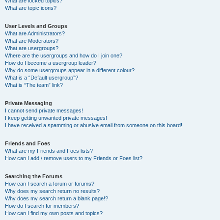
What are locked topics?
What are topic icons?
User Levels and Groups
What are Administrators?
What are Moderators?
What are usergroups?
Where are the usergroups and how do I join one?
How do I become a usergroup leader?
Why do some usergroups appear in a different colour?
What is a “Default usergroup”?
What is “The team” link?
Private Messaging
I cannot send private messages!
I keep getting unwanted private messages!
I have received a spamming or abusive email from someone on this board!
Friends and Foes
What are my Friends and Foes lists?
How can I add / remove users to my Friends or Foes list?
Searching the Forums
How can I search a forum or forums?
Why does my search return no results?
Why does my search return a blank page!?
How do I search for members?
How can I find my own posts and topics?