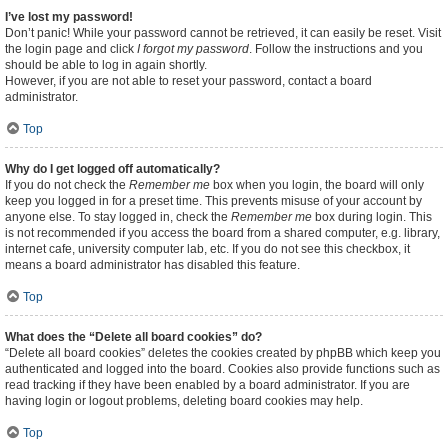
I’ve lost my password!
Don’t panic! While your password cannot be retrieved, it can easily be reset. Visit
the login page and click
I forgot my password
. Follow the instructions and you
should be able to log in again shortly.
However, if you are not able to reset your password, contact a board
administrator.
Top
Why do I get logged off automatically?
If you do not check the
Remember me
box when you login, the board will only
keep you logged in for a preset time. This prevents misuse of your account by
anyone else. To stay logged in, check the
Remember me
box during login. This
is not recommended if you access the board from a shared computer, e.g. library,
internet cafe, university computer lab, etc. If you do not see this checkbox, it
means a board administrator has disabled this feature.
Top
What does the “Delete all board cookies” do?
“Delete all board cookies” deletes the cookies created by phpBB which keep you
authenticated and logged into the board. Cookies also provide functions such as
read tracking if they have been enabled by a board administrator. If you are
having login or logout problems, deleting board cookies may help.
Top