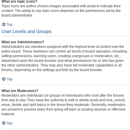
What are topic icons?
Topic icons are author chosen images associated with posts to indicate their
content. The ability to use topic icons depends on the permissions set by the
board administrator.
Top
User Levels and Groups
What are Administrators?
Administrators are members assigned with the highest level of control over the
entire board. These members can control all facets of board operation, including
setting permissions, banning users, creating usergroups or moderators, etc.,
dependent upon the board founder and what permissions he or she has given
the other administrators. They may also have full moderator capabilities in all
forums, depending on the settings put forth by the board founder.
Top
What are Moderators?
Moderators are individuals (or groups of individuals) who look after the forums
from day to day. They have the authority to edit or delete posts and lock, unlock,
move, delete and split topics in the forum they moderate. Generally, moderators
are present to prevent users from going off-topic or posting abusive or offensive
material.
Top