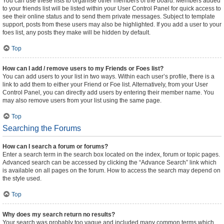
You can use these lists to organise other members of the board. Members added
to your friends list will be listed within your User Control Panel for quick access to
see their online status and to send them private messages. Subject to template
support, posts from these users may also be highlighted. If you add a user to your
foes list, any posts they make will be hidden by default.
Top
How can I add / remove users to my Friends or Foes list?
You can add users to your list in two ways. Within each user’s profile, there is a
link to add them to either your Friend or Foe list. Alternatively, from your User
Control Panel, you can directly add users by entering their member name. You
may also remove users from your list using the same page.
Top
Searching the Forums
How can I search a forum or forums?
Enter a search term in the search box located on the index, forum or topic pages.
Advanced search can be accessed by clicking the “Advance Search” link which
is available on all pages on the forum. How to access the search may depend on
the style used.
Top
Why does my search return no results?
Your search was probably too vague and included many common terms which