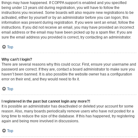
things may have happened. If COPPA support is enabled and you specified
being under 13 years old during registration, you will have to follow the
instructions you received. Some boards will also require new registrations to be
activated, either by yourself or by an administrator before you can logon; this
information was present during registration. If you were sent an email, follow the
instructions. If you did not receive an email, you may have provided an incorrect
email address or the email may have been picked up by a spam filer. If you are
sure the email address you provided is correct, try contacting an administrator.
Top
Why can’t I login?
There are several reasons why this could occur. First, ensure your username and
password are correct. If they are, contact a board administrator to make sure you
haven’t been banned. It is also possible the website owner has a configuration
error on their end, and they would need to fix it.
Top
I registered in the past but cannot login any more?!
It is possible an administrator has deactivated or deleted your account for some
reason. Also, many boards periodically remove users who have not posted for a
long time to reduce the size of the database. If this has happened, try registering
again and being more involved in discussions.
Top