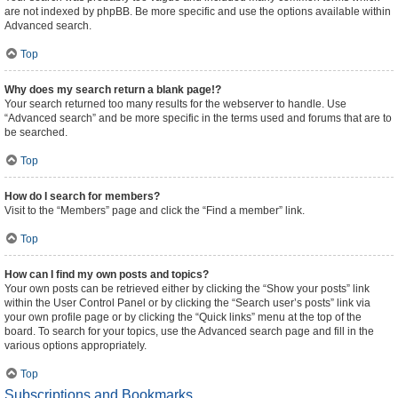
are not indexed by phpBB. Be more specific and use the options available within
Advanced search.
Top
Why does my search return a blank page!?
Your search returned too many results for the webserver to handle. Use
“Advanced search” and be more specific in the terms used and forums that are to
be searched.
Top
How do I search for members?
Visit to the “Members” page and click the “Find a member” link.
Top
How can I find my own posts and topics?
Your own posts can be retrieved either by clicking the “Show your posts” link
within the User Control Panel or by clicking the “Search user’s posts” link via
your own profile page or by clicking the “Quick links” menu at the top of the
board. To search for your topics, use the Advanced search page and fill in the
various options appropriately.
Top
Subscriptions and Bookmarks