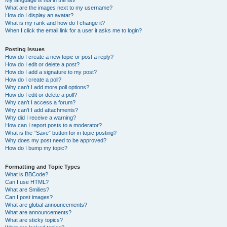
My language is not in the list!
What are the images next to my username?
How do I display an avatar?
What is my rank and how do I change it?
When I click the email link for a user it asks me to login?
Posting Issues
How do I create a new topic or post a reply?
How do I edit or delete a post?
How do I add a signature to my post?
How do I create a poll?
Why can’t I add more poll options?
How do I edit or delete a poll?
Why can’t I access a forum?
Why can’t I add attachments?
Why did I receive a warning?
How can I report posts to a moderator?
What is the “Save” button for in topic posting?
Why does my post need to be approved?
How do I bump my topic?
Formatting and Topic Types
What is BBCode?
Can I use HTML?
What are Smilies?
Can I post images?
What are global announcements?
What are announcements?
What are sticky topics?