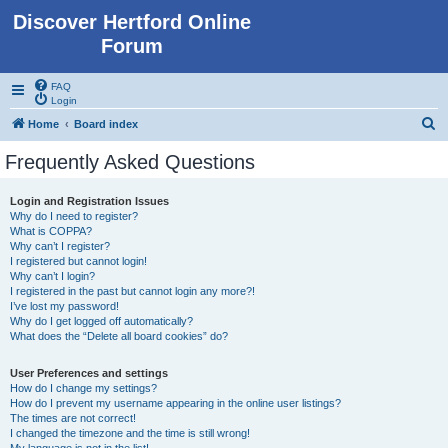
Discover Hertford Online
Forum
FAQ
Login
S
Home
Board index
e
Frequently Asked Questions
a
r
Login and Registration Issues
Why do I need to register?
c
What is COPPA?
h
Why can’t I register?
I registered but cannot login!
Why can’t I login?
I registered in the past but cannot login any more?!
I’ve lost my password!
Why do I get logged off automatically?
What does the “Delete all board cookies” do?
User Preferences and settings
How do I change my settings?
How do I prevent my username appearing in the online user listings?
The times are not correct!
I changed the timezone and the time is still wrong!