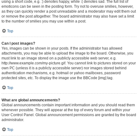
using a short code, e.g. :) denotes happy, while :( denotes sad. The full list of
emoticons can be seen in the posting form. Try not to overuse smilies, however,
as they can quickly render a post unreadable and a moderator may edit them out
or remove the post altogether. The board administrator may also have set a limit
to the number of smilies you may use within a post.
Top
Can I post images?
Yes, images can be shown in your posts. If the administrator has allowed
attachments, you may be able to upload the image to the board. Otherwise, you
must link to an image stored on a publicly accessible web server, e.g.
http://www.example.com/my-picture.gif. You cannot link to pictures stored on your
own PC (unless it is a publicly accessible server) nor images stored behind
authentication mechanisms, e.g. hotmail or yahoo mailboxes, password
protected sites, etc. To display the image use the BBCode [img] tag.
Top
What are global announcements?
Global announcements contain important information and you should read them
whenever possible. They will appear at the top of every forum and within your
User Control Panel. Global announcement permissions are granted by the board
administrator.
Top