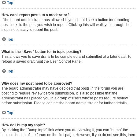
Top
How can I report posts to a moderator?
If the board administrator has allowed it, you should see a button for reporting
posts next to the post you wish to report. Clicking this will walk you through the
steps necessary to report the post.
Top
What is the “Save” button for in topic posting?
This allows you to save drafts to be completed and submitted at a later date. To
reload a saved draft, visit the User Control Panel.
Top
Why does my post need to be approved?
The board administrator may have decided that posts in the forum you are
posting to require review before submission. It is also possible that the
administrator has placed you in a group of users whose posts require review
before submission. Please contact the board administrator for further details.
Top
How do I bump my topic?
By clicking the “Bump topic” link when you are viewing it, you can “bump” the
topic to the top of the forum on the first page. However, if you do not see this, then