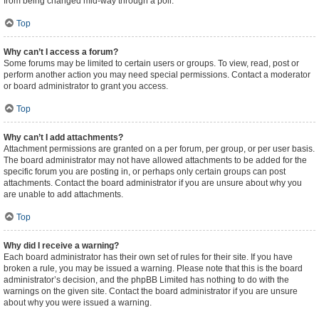
from being changed mid-way through a poll.
Top
Why can’t I access a forum?
Some forums may be limited to certain users or groups. To view, read, post or
perform another action you may need special permissions. Contact a moderator
or board administrator to grant you access.
Top
Why can’t I add attachments?
Attachment permissions are granted on a per forum, per group, or per user basis.
The board administrator may not have allowed attachments to be added for the
specific forum you are posting in, or perhaps only certain groups can post
attachments. Contact the board administrator if you are unsure about why you
are unable to add attachments.
Top
Why did I receive a warning?
Each board administrator has their own set of rules for their site. If you have
broken a rule, you may be issued a warning. Please note that this is the board
administrator’s decision, and the phpBB Limited has nothing to do with the
warnings on the given site. Contact the board administrator if you are unsure
about why you were issued a warning.