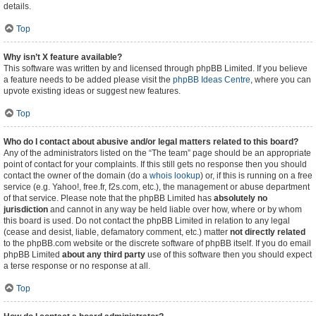
details.
Top
Why isn’t X feature available?
This software was written by and licensed through phpBB Limited. If you believe
a feature needs to be added please visit the
phpBB Ideas Centre
, where you can
upvote existing ideas or suggest new features.
Top
Who do I contact about abusive and/or legal matters related to this board?
Any of the administrators listed on the “The team” page should be an appropriate
point of contact for your complaints. If this still gets no response then you should
contact the owner of the domain (do a
whois lookup
) or, if this is running on a free
service (e.g. Yahoo!, free.fr, f2s.com, etc.), the management or abuse department
of that service. Please note that the phpBB Limited has
absolutely no
jurisdiction
and cannot in any way be held liable over how, where or by whom
this board is used. Do not contact the phpBB Limited in relation to any legal
(cease and desist, liable, defamatory comment, etc.) matter
not directly related
to the phpBB.com website or the discrete software of phpBB itself. If you do email
phpBB Limited
about any third party
use of this software then you should expect
a terse response or no response at all.
Top