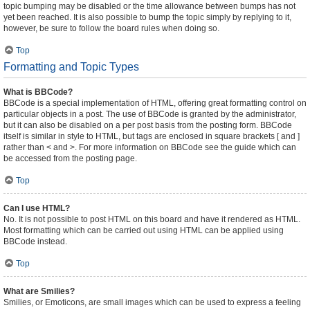
topic bumping may be disabled or the time allowance between bumps has not
yet been reached. It is also possible to bump the topic simply by replying to it,
however, be sure to follow the board rules when doing so.
Top
Formatting and Topic Types
What is BBCode?
BBCode is a special implementation of HTML, offering great formatting control on
particular objects in a post. The use of BBCode is granted by the administrator,
but it can also be disabled on a per post basis from the posting form. BBCode
itself is similar in style to HTML, but tags are enclosed in square brackets [ and ]
rather than < and >. For more information on BBCode see the guide which can
be accessed from the posting page.
Top
Can I use HTML?
No. It is not possible to post HTML on this board and have it rendered as HTML.
Most formatting which can be carried out using HTML can be applied using
BBCode instead.
Top
What are Smilies?
Smilies, or Emoticons, are small images which can be used to express a feeling