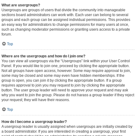
What are usergroups?
Usergroups are groups of users that divide the community into manageable
sections board administrators can work with. Each user can belong to several
groups and each group can be assigned individual permissions. This provides
an easy way for administrators to change permissions for many users at once,
such as changing moderator permissions or granting users access to a private
forum.
Top
Where are the usergroups and how do I join one?
You can view all usergroups via the “Usergroups” link within your User Control
Panel. If you would like to join one, proceed by clicking the appropriate button.
Not all groups have open access, however. Some may require approval to join,
some may be closed and some may even have hidden memberships. If the
group is open, you can join it by clicking the appropriate button. If a group
requires approval to join you may request to join by clicking the appropriate
button. The user group leader will need to approve your request and may ask
why you want to join the group. Please do not harass a group leader if they reject
your request; they will have their reasons.
Top
How do I become a usergroup leader?
A usergroup leader is usually assigned when usergroups are initially created by
a board administrator. If you are interested in creating a usergroup, your first