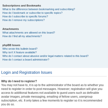
Subscriptions and Bookmarks
What is the difference between bookmarking and subscribing?
How do I bookmark or subscribe to specific topics?
How do I subscribe to specific forums?
How do I remove my subscriptions?
Attachments
What attachments are allowed on this board?
How do I find all my attachments?
phpBB Issues
Who wrote this bulletin board?
Why isn’t X feature available?
Who do I contact about abusive and/or legal matters related to this board?
How do I contact a board administrator?
Login and Registration Issues
Why do I need to register?
You may not have to, it is up to the administrator of the board as to whether you
need to register in order to post messages. However; registration will give you
access to additional features not available to guest users such as definable
avatar images, private messaging, emailing of fellow users, usergroup
subscription, etc. It only takes a few moments to register so it is recommended
you do so.