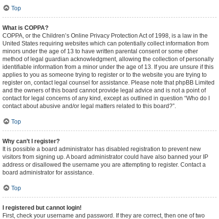
Top
What is COPPA?
COPPA, or the Children’s Online Privacy Protection Act of 1998, is a law in the
United States requiring websites which can potentially collect information from
minors under the age of 13 to have written parental consent or some other
method of legal guardian acknowledgment, allowing the collection of personally
identifiable information from a minor under the age of 13. If you are unsure if this
applies to you as someone trying to register or to the website you are trying to
register on, contact legal counsel for assistance. Please note that phpBB Limited
and the owners of this board cannot provide legal advice and is not a point of
contact for legal concerns of any kind, except as outlined in question “Who do I
contact about abusive and/or legal matters related to this board?”.
Top
Why can’t I register?
It is possible a board administrator has disabled registration to prevent new
visitors from signing up. A board administrator could have also banned your IP
address or disallowed the username you are attempting to register. Contact a
board administrator for assistance.
Top
I registered but cannot login!
First, check your username and password. If they are correct, then one of two