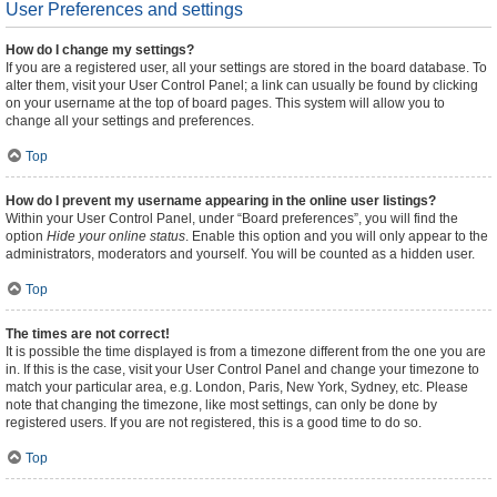
User Preferences and settings
How do I change my settings?
If you are a registered user, all your settings are stored in the board database. To
alter them, visit your User Control Panel; a link can usually be found by clicking
on your username at the top of board pages. This system will allow you to
change all your settings and preferences.
Top
How do I prevent my username appearing in the online user listings?
Within your User Control Panel, under “Board preferences”, you will find the
option
Hide your online status
. Enable this option and you will only appear to the
administrators, moderators and yourself. You will be counted as a hidden user.
Top
The times are not correct!
It is possible the time displayed is from a timezone different from the one you are
in. If this is the case, visit your User Control Panel and change your timezone to
match your particular area, e.g. London, Paris, New York, Sydney, etc. Please
note that changing the timezone, like most settings, can only be done by
registered users. If you are not registered, this is a good time to do so.
Top