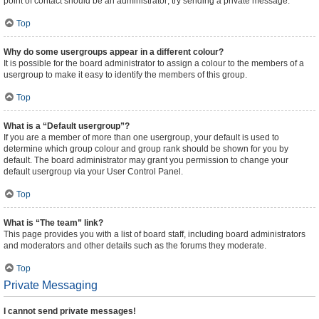
point of contact should be an administrator; try sending a private message.
Top
Why do some usergroups appear in a different colour?
It is possible for the board administrator to assign a colour to the members of a
usergroup to make it easy to identify the members of this group.
Top
What is a “Default usergroup”?
If you are a member of more than one usergroup, your default is used to
determine which group colour and group rank should be shown for you by
default. The board administrator may grant you permission to change your
default usergroup via your User Control Panel.
Top
What is “The team” link?
This page provides you with a list of board staff, including board administrators
and moderators and other details such as the forums they moderate.
Top
Private Messaging
I cannot send private messages!