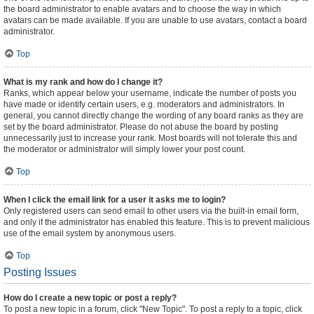
the board administrator to enable avatars and to choose the way in which
avatars can be made available. If you are unable to use avatars, contact a board
administrator.
Top
What is my rank and how do I change it?
Ranks, which appear below your username, indicate the number of posts you
have made or identify certain users, e.g. moderators and administrators. In
general, you cannot directly change the wording of any board ranks as they are
set by the board administrator. Please do not abuse the board by posting
unnecessarily just to increase your rank. Most boards will not tolerate this and
the moderator or administrator will simply lower your post count.
Top
When I click the email link for a user it asks me to login?
Only registered users can send email to other users via the built-in email form,
and only if the administrator has enabled this feature. This is to prevent malicious
use of the email system by anonymous users.
Top
Posting Issues
How do I create a new topic or post a reply?
To post a new topic in a forum, click "New Topic". To post a reply to a topic, click