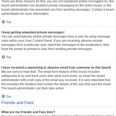
There are three reasons for this; you are not registered and/or not logged on, the
board administrator has disabled private messaging for the entire board, or the
board administrator has prevented you from sending messages. Contact a board
administrator for more information.
Top
I keep getting unwanted private messages!
You can automatically delete private messages from a user by using message
rules within your User Control Panel. If you are receiving abusive private
messages from a particular user, report the messages to the moderators; they
have the power to prevent a user from sending private messages.
Top
I have received a spamming or abusive email from someone on this board!
We are sorry to hear that. The email form feature of this board includes
safeguards to try and track users who send such posts, so email the board
administrator with a full copy of the email you received. It is very important that
this includes the headers that contain the details of the user that sent the email.
The board administrator can then take action.
Top
Friends and Foes
What are my Friends and Foes lists?