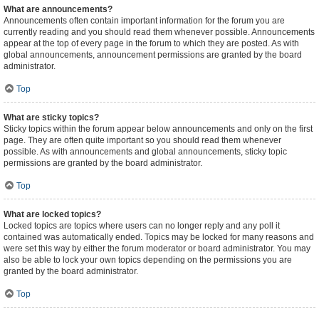
What are announcements?
Announcements often contain important information for the forum you are
currently reading and you should read them whenever possible. Announcements
appear at the top of every page in the forum to which they are posted. As with
global announcements, announcement permissions are granted by the board
administrator.
Top
What are sticky topics?
Sticky topics within the forum appear below announcements and only on the first
page. They are often quite important so you should read them whenever
possible. As with announcements and global announcements, sticky topic
permissions are granted by the board administrator.
Top
What are locked topics?
Locked topics are topics where users can no longer reply and any poll it
contained was automatically ended. Topics may be locked for many reasons and
were set this way by either the forum moderator or board administrator. You may
also be able to lock your own topics depending on the permissions you are
granted by the board administrator.
Top