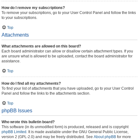
How do I remove my subscriptions?
To remove your subscriptions, go to your User Control Panel and follow the links
to your subscriptions.
Top
Attachments
What attachments are allowed on this board?
Each board administrator can allow or disallow certain attachment types. If you
are unsure what is allowed to be uploaded, contact the board administrator for
assistance.
Top
How do I find all my attachments?
To find your list of attachments that you have uploaded, go to your User Control
Panel and follow the links to the attachments section.
Top
phpBB Issues
Who wrote this bulletin board?
This software (in its unmodified form) is produced, released and is copyright
phpBB Limited
. It is made available under the GNU General Public License,
version 2 (GPL-2.0) and may be freely distributed. See
About phpBB
for more