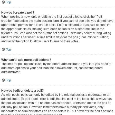
Top
How do I create a poll?
When posting a new topic or editing the first post of a topic, click the “Poll
creation” tab below the main posting form; if you cannot see this, you do not have
appropriate permissions to create polls. Enter a title and at least two options in
the appropriate fields, making sure each option is on a separate line in the
textarea. You can also set the number of options users may select during voting
under “Options per user”, a time limit in days for the poll (0 for infinite duration)
and lastly the option to allow users to amend their votes.
Top
Why can’t I add more poll options?
The limit for poll options is set by the board administrator. If you feel you need to
add more options to your poll than the allowed amount, contact the board
administrator.
Top
How do I edit or delete a poll?
As with posts, polls can only be edited by the original poster, a moderator or an
administrator. To edit a poll, click to edit the first post in the topic; this always has
the poll associated with it. If no one has cast a vote, users can delete the poll or
edit any poll option. However, if members have already placed votes, only
moderators or administrators can edit or delete it. This prevents the poll’s options