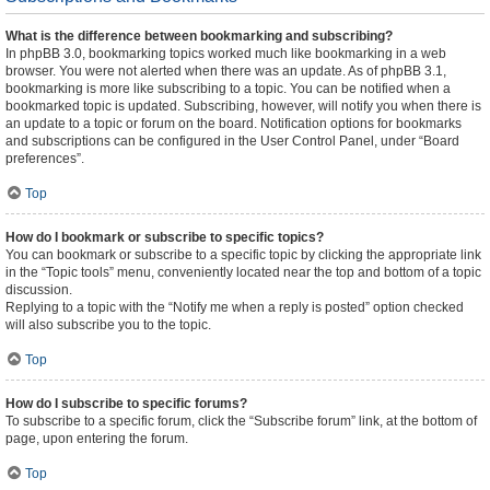
What is the difference between bookmarking and subscribing?
In phpBB 3.0, bookmarking topics worked much like bookmarking in a web
browser. You were not alerted when there was an update. As of phpBB 3.1,
bookmarking is more like subscribing to a topic. You can be notified when a
bookmarked topic is updated. Subscribing, however, will notify you when there is
an update to a topic or forum on the board. Notification options for bookmarks
and subscriptions can be configured in the User Control Panel, under “Board
preferences”.
Top
How do I bookmark or subscribe to specific topics?
You can bookmark or subscribe to a specific topic by clicking the appropriate link
in the “Topic tools” menu, conveniently located near the top and bottom of a topic
discussion.
Replying to a topic with the “Notify me when a reply is posted” option checked
will also subscribe you to the topic.
Top
How do I subscribe to specific forums?
To subscribe to a specific forum, click the “Subscribe forum” link, at the bottom of
page, upon entering the forum.
Top