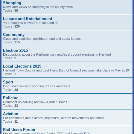
Shopping
News and views on shopping in the county town.
Topics:
99
Leisure and Entertainment
Your thoughts on what's to see and do
Topics:
120
Community
Clubs and societies, neighbourhood and social issues
Topics:
215
Election 2015
Discussions about the Parliamentary and local council elections in Hertford
Topics:
9
Local Elections 2019
Hertford Town Council and East Herts District Council elections take place in May 2019
Topics:
2
Sport
Discussion on local sporting fixtures and clubs
Topics:
38
Policing
Comment on policing and law & order issues
Topics:
23
Aviation
For comments about airport expansion, aircraft movements and noise.
Topics:
11
Rail Users Forum
For the customers of Greater Anglia, FCC and Network Rail