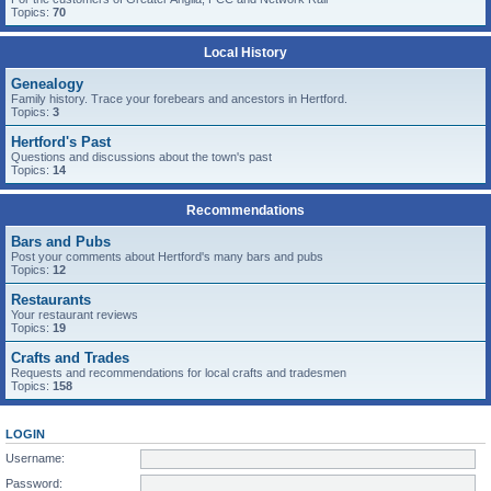
Topics:
70
Local History
Genealogy
Family history. Trace your forebears and ancestors in Hertford.
Topics:
3
Hertford's Past
Questions and discussions about the town's past
Topics:
14
Recommendations
Bars and Pubs
Post your comments about Hertford's many bars and pubs
Topics:
12
Restaurants
Your restaurant reviews
Topics:
19
Crafts and Trades
Requests and recommendations for local crafts and tradesmen
Topics:
158
LOGIN
Username:
Password: