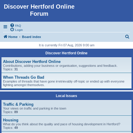
Discover Hertford Online
Forum
FAQ
Login
S
Home
Board index
e
It is currently Fri 07 Aug, 2026 9:00 am
a
Discover Hertford Online
r
About Discover Hertford Online
c
Contributions, adding your business or organisation, suggestions and feedback.
Topics:
31
h
When Threads Go Bad
Examples of threads that have gone irretrievably off-topic or ended up with everyone
fighting amongst themselves.
Local Issues
Traffic & Parking
Your views on traffic and parking in the town
Topics:
89
Housing
What do you think about the quality and pace of housing development in Hertford?
Topics:
49