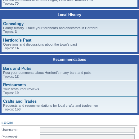
Topics:
70
Local History
Genealogy
Family history. Trace your forebears and ancestors in Hertford.
Topics:
3
Hertford's Past
Questions and discussions about the town's past
Topics:
14
Recommendations
Bars and Pubs
Post your comments about Hertford's many bars and pubs
Topics:
12
Restaurants
Your restaurant reviews
Topics:
19
Crafts and Trades
Requests and recommendations for local crafts and tradesmen
Topics:
158
LOGIN
Username:
Password: