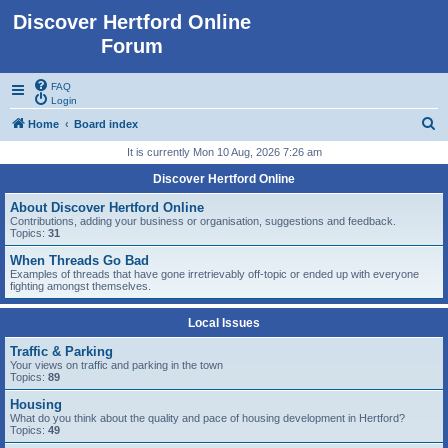
Discover Hertford Online
Forum
FAQ
Login
S
Home
Board index
e
It is currently Mon 10 Aug, 2026 7:26 am
a
Discover Hertford Online
r
About Discover Hertford Online
c
Contributions, adding your business or organisation, suggestions and feedback.
Topics:
31
h
When Threads Go Bad
Examples of threads that have gone irretrievably off-topic or ended up with everyone
fighting amongst themselves.
Local Issues
Traffic & Parking
Your views on traffic and parking in the town
Topics:
89
Housing
What do you think about the quality and pace of housing development in Hertford?
Topics:
49