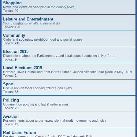
Shopping
News and views on shopping in the county town.
Topics:
99
Leisure and Entertainment
Your thoughts on what's to see and do
Topics:
120
Community
Clubs and societies, neighbourhood and social issues
Topics:
215
Election 2015
Discussions about the Parliamentary and local council elections in Hertford
Topics:
9
Local Elections 2019
Hertford Town Council and East Herts District Council elections take place in May 2019
Topics:
2
Sport
Discussion on local sporting fixtures and clubs
Topics:
38
Policing
Comment on policing and law & order issues
Topics:
23
Aviation
For comments about airport expansion, aircraft movements and noise.
Topics:
11
Rail Users Forum
For the customers of Greater Anglia, FCC and Network Rail