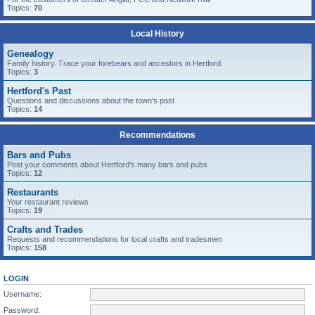
Topics:
70
Local History
Genealogy
Family history. Trace your forebears and ancestors in Hertford.
Topics:
3
Hertford's Past
Questions and discussions about the town's past
Topics:
14
Recommendations
Bars and Pubs
Post your comments about Hertford's many bars and pubs
Topics:
12
Restaurants
Your restaurant reviews
Topics:
19
Crafts and Trades
Requests and recommendations for local crafts and tradesmen
Topics:
158
LOGIN
Username:
Password: