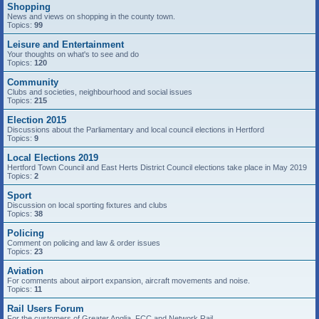
Shopping
News and views on shopping in the county town.
Topics:
99
Leisure and Entertainment
Your thoughts on what's to see and do
Topics:
120
Community
Clubs and societies, neighbourhood and social issues
Topics:
215
Election 2015
Discussions about the Parliamentary and local council elections in Hertford
Topics:
9
Local Elections 2019
Hertford Town Council and East Herts District Council elections take place in May 2019
Topics:
2
Sport
Discussion on local sporting fixtures and clubs
Topics:
38
Policing
Comment on policing and law & order issues
Topics:
23
Aviation
For comments about airport expansion, aircraft movements and noise.
Topics:
11
Rail Users Forum
For the customers of Greater Anglia, FCC and Network Rail