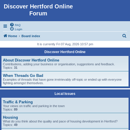
Discover Hertford Online
Forum
FAQ
Login
S
Home
Board index
e
It is currently Fri 07 Aug, 2026 10:57 pm
a
Discover Hertford Online
r
About Discover Hertford Online
c
Contributions, adding your business or organisation, suggestions and feedback.
Topics:
31
h
When Threads Go Bad
Examples of threads that have gone irretrievably off-topic or ended up with everyone
fighting amongst themselves.
Local Issues
Traffic & Parking
Your views on traffic and parking in the town
Topics:
89
Housing
What do you think about the quality and pace of housing development in Hertford?
Topics:
49