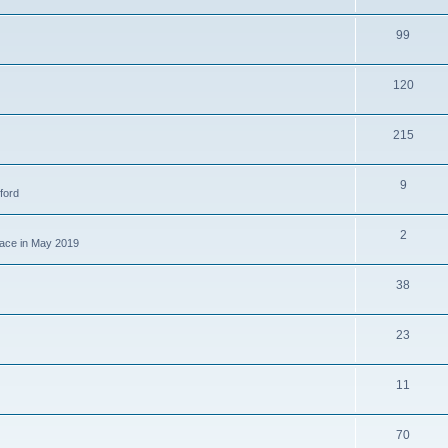
99
120
215
9
ford
2
place in May 2019
38
23
11
70