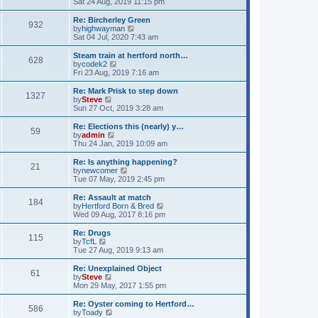
i
Sat 24 Aug, 2019 11:15 pm
t
e
e
l
w
Re: Bircherley Green
932
a
t
V
by
highwayman
t
h
i
Sat 04 Jul, 2020 7:43 am
e
e
e
s
l
w
Steam train at hertford north…
t
628
a
t
V
by
codek2
p
t
h
i
Fri 23 Aug, 2019 7:16 am
o
e
e
e
s
s
l
w
Re: Mark Prisk to step down
t
t
1327
a
t
V
by
Steve
p
t
h
i
Sun 27 Oct, 2019 3:28 am
o
e
e
e
s
s
l
w
Re: Elections this (nearly) y…
t
t
59
a
t
V
by
admin
p
t
h
i
Thu 24 Jan, 2019 10:09 am
o
e
e
e
s
s
l
w
Re: Is anything happening?
t
t
21
a
t
V
by
newcomer
p
t
h
i
Tue 07 May, 2019 2:45 pm
o
e
e
e
s
s
l
w
Re: Assault at match
t
t
184
a
t
V
by
Hertford Born & Bred
p
t
h
i
Wed 09 Aug, 2017 8:16 pm
o
e
e
e
s
s
l
w
Re: Drugs
t
t
115
a
t
V
by
TcfL
p
t
h
i
Tue 27 Aug, 2019 9:13 am
o
e
e
e
s
s
l
w
Re: Unexplained Object
t
t
61
a
t
V
by
Steve
p
t
h
i
Mon 29 May, 2017 1:55 pm
o
e
e
e
s
s
l
w
Re: Oyster coming to Hertford…
t
t
586
a
t
V
by
Toady
p
t