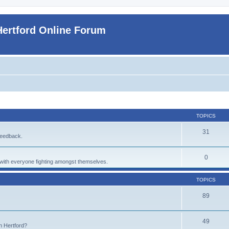
Hertford Online Forum
TOPICS
31
feedback.
0
p with everyone fighting amongst themselves.
TOPICS
89
49
n Hertford?