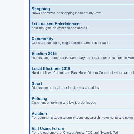
Shopping
News and views on shopping in the county town.
Leisure and Entertainment
Your thoughts on what's to see and do
Community
Clubs and societies, neighbourhood and social issues
Election 2015
Discussions about the Parliamentary and local council elections in Hert
Local Elections 2019
Hertford Town Council and East Herts District Council elections take 
Sport
Discussion on local sporting fixtures and clubs
Policing
Comment on policing and law & order issues
Aviation
For comments about airport expansion, aircraft movements and noise.
Rail Users Forum
For the customers of Greater Anglia, FCC and Network Rail