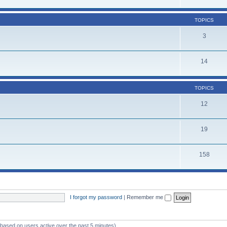
TOPICS
3
14
TOPICS
12
19
158
I forgot my password
|
Remember me
 (based on users active over the past 5 minutes)