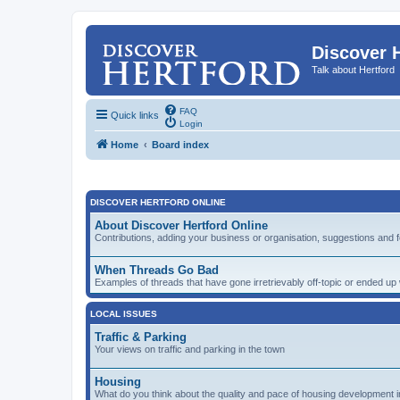
Discover 
Talk about Hertford
FAQ
Quick links
Login
Home
Board index
DISCOVER HERTFORD ONLINE
About Discover Hertford Online
Contributions, adding your business or organisation, suggestions and 
When Threads Go Bad
Examples of threads that have gone irretrievably off-topic or ended u
LOCAL ISSUES
Traffic & Parking
Your views on traffic and parking in the town
Housing
What do you think about the quality and pace of housing development i