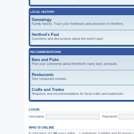
LOCAL HISTORY
Genealogy
Family history. Trace your forebears and ancestors in Hertford.
Hertford's Past
Questions and discussions about the town's past
RECOMMENDATIONS
Bars and Pubs
Post your comments about Hertford's many bars and pubs
Restaurants
Your restaurant reviews
Crafts and Trades
Requests and recommendations for local crafts and tradesmen
LOGIN
Username:
Password:
WHO IS ONLINE
In total there are
94
users online :: 1 registered, 0 hidden and 93 guests