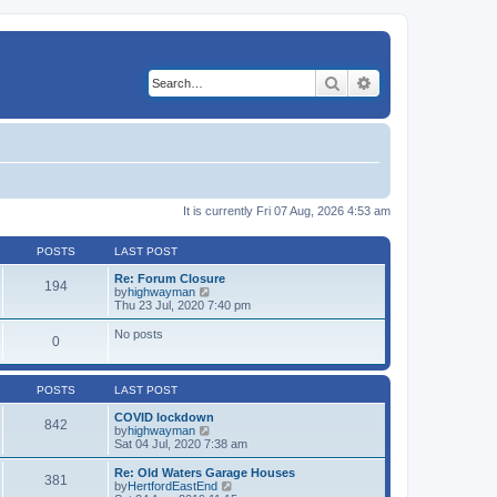
Search
Advanced search
It is currently Fri 07 Aug, 2026 4:53 am
POSTS
LAST POST
Re: Forum Closure
194
V
by
highwayman
i
Thu 23 Jul, 2020 7:40 pm
e
w
No posts
0
t
h
e
l
POSTS
LAST POST
a
t
COVID lockdown
842
e
V
by
highwayman
s
i
Sat 04 Jul, 2020 7:38 am
t
e
p
w
Re: Old Waters Garage Houses
o
381
t
V
by
HertfordEastEnd
s
h