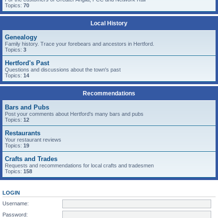
Topics:
70
Local History
Genealogy
Family history. Trace your forebears and ancestors in Hertford.
Topics:
3
Hertford's Past
Questions and discussions about the town's past
Topics:
14
Recommendations
Bars and Pubs
Post your comments about Hertford's many bars and pubs
Topics:
12
Restaurants
Your restaurant reviews
Topics:
19
Crafts and Trades
Requests and recommendations for local crafts and tradesmen
Topics:
158
LOGIN
Username:
Password: