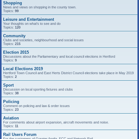
Shopping
News and views on shopping in the county town.
Topics:
99
Leisure and Entertainment
Your thoughts on what's to see and do
Topics:
120
Community
Clubs and societies, neighbourhood and social issues
Topics:
215
Election 2015
Discussions about the Parliamentary and local council elections in Hertford
Topics:
9
Local Elections 2019
Hertford Town Council and East Herts District Council elections take place in May 2019
Topics:
2
Sport
Discussion on local sporting fixtures and clubs
Topics:
38
Policing
Comment on policing and law & order issues
Topics:
23
Aviation
For comments about airport expansion, aircraft movements and noise.
Topics:
11
Rail Users Forum
For the customers of Greater Anglia, FCC and Network Rail