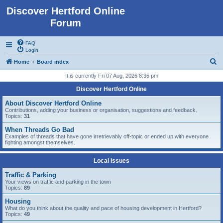
Discover Hertford Online
Forum
FAQ
Login
S
Home
Board index
e
It is currently Fri 07 Aug, 2026 8:36 pm
a
Discover Hertford Online
r
About Discover Hertford Online
c
Contributions, adding your business or organisation, suggestions and feedback.
Topics:
31
h
When Threads Go Bad
Examples of threads that have gone irretrievably off-topic or ended up with everyone
fighting amongst themselves.
Local Issues
Traffic & Parking
Your views on traffic and parking in the town
Topics:
89
Housing
What do you think about the quality and pace of housing development in Hertford?
Topics:
49