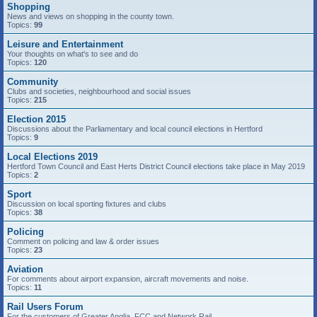
Shopping
News and views on shopping in the county town.
Topics:
99
Leisure and Entertainment
Your thoughts on what's to see and do
Topics:
120
Community
Clubs and societies, neighbourhood and social issues
Topics:
215
Election 2015
Discussions about the Parliamentary and local council elections in Hertford
Topics:
9
Local Elections 2019
Hertford Town Council and East Herts District Council elections take place in May 2019
Topics:
2
Sport
Discussion on local sporting fixtures and clubs
Topics:
38
Policing
Comment on policing and law & order issues
Topics:
23
Aviation
For comments about airport expansion, aircraft movements and noise.
Topics:
11
Rail Users Forum
For the customers of Greater Anglia, FCC and Network Rail