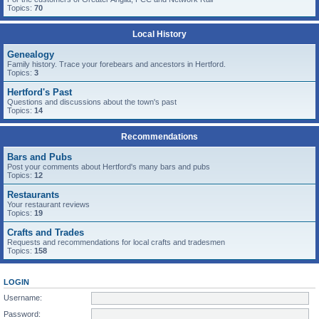
Topics:
70
Local History
Genealogy
Family history. Trace your forebears and ancestors in Hertford.
Topics:
3
Hertford's Past
Questions and discussions about the town's past
Topics:
14
Recommendations
Bars and Pubs
Post your comments about Hertford's many bars and pubs
Topics:
12
Restaurants
Your restaurant reviews
Topics:
19
Crafts and Trades
Requests and recommendations for local crafts and tradesmen
Topics:
158
LOGIN
Username:
Password: