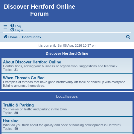
Discover Hertford Online
Forum
FAQ
Login
S
Home
Board index
e
It is currently Sat 08 Aug, 2026 10:37 pm
a
Discover Hertford Online
r
About Discover Hertford Online
c
Contributions, adding your business or organisation, suggestions and feedback.
Topics:
31
h
When Threads Go Bad
Examples of threads that have gone irretrievably off-topic or ended up with everyone
fighting amongst themselves.
Local Issues
Traffic & Parking
Your views on traffic and parking in the town
Topics:
89
Housing
What do you think about the quality and pace of housing development in Hertford?
Topics:
49