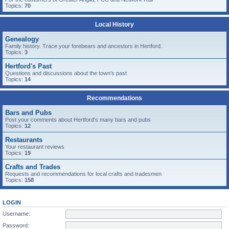
Topics:
70
Local History
Genealogy
Family history. Trace your forebears and ancestors in Hertford.
Topics:
3
Hertford's Past
Questions and discussions about the town's past
Topics:
14
Recommendations
Bars and Pubs
Post your comments about Hertford's many bars and pubs
Topics:
12
Restaurants
Your restaurant reviews
Topics:
19
Crafts and Trades
Requests and recommendations for local crafts and tradesmen
Topics:
158
LOGIN
Username:
Password: