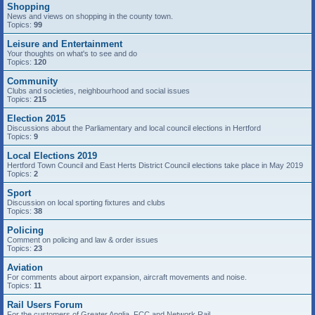
Shopping
News and views on shopping in the county town.
Topics:
99
Leisure and Entertainment
Your thoughts on what's to see and do
Topics:
120
Community
Clubs and societies, neighbourhood and social issues
Topics:
215
Election 2015
Discussions about the Parliamentary and local council elections in Hertford
Topics:
9
Local Elections 2019
Hertford Town Council and East Herts District Council elections take place in May 2019
Topics:
2
Sport
Discussion on local sporting fixtures and clubs
Topics:
38
Policing
Comment on policing and law & order issues
Topics:
23
Aviation
For comments about airport expansion, aircraft movements and noise.
Topics:
11
Rail Users Forum
For the customers of Greater Anglia, FCC and Network Rail