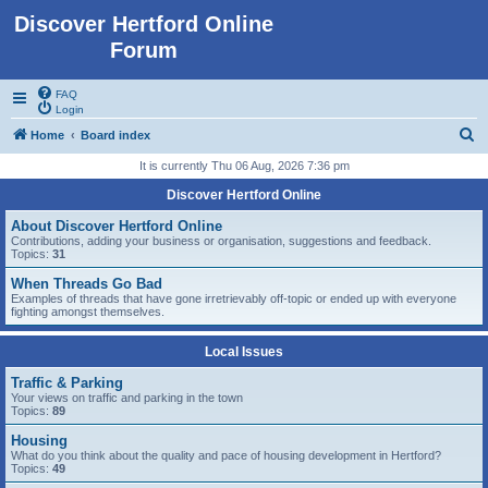
Discover Hertford Online
Forum
FAQ
Login
S
Home
Board index
e
It is currently Thu 06 Aug, 2026 7:36 pm
a
Discover Hertford Online
r
About Discover Hertford Online
c
Contributions, adding your business or organisation, suggestions and feedback.
Topics:
31
h
When Threads Go Bad
Examples of threads that have gone irretrievably off-topic or ended up with everyone
fighting amongst themselves.
Local Issues
Traffic & Parking
Your views on traffic and parking in the town
Topics:
89
Housing
What do you think about the quality and pace of housing development in Hertford?
Topics:
49