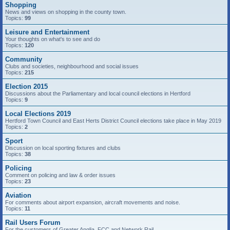
Shopping
News and views on shopping in the county town.
Topics:
99
Leisure and Entertainment
Your thoughts on what's to see and do
Topics:
120
Community
Clubs and societies, neighbourhood and social issues
Topics:
215
Election 2015
Discussions about the Parliamentary and local council elections in Hertford
Topics:
9
Local Elections 2019
Hertford Town Council and East Herts District Council elections take place in May 2019
Topics:
2
Sport
Discussion on local sporting fixtures and clubs
Topics:
38
Policing
Comment on policing and law & order issues
Topics:
23
Aviation
For comments about airport expansion, aircraft movements and noise.
Topics:
11
Rail Users Forum
For the customers of Greater Anglia, FCC and Network Rail