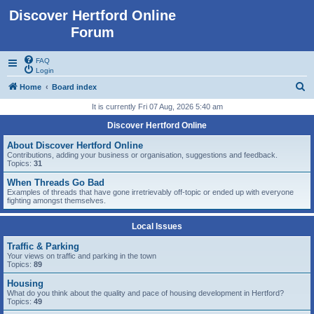
Discover Hertford Online
Forum
FAQ
Login
S
Home
Board index
e
It is currently Fri 07 Aug, 2026 5:40 am
a
Discover Hertford Online
r
About Discover Hertford Online
c
Contributions, adding your business or organisation, suggestions and feedback.
Topics:
31
h
When Threads Go Bad
Examples of threads that have gone irretrievably off-topic or ended up with everyone
fighting amongst themselves.
Local Issues
Traffic & Parking
Your views on traffic and parking in the town
Topics:
89
Housing
What do you think about the quality and pace of housing development in Hertford?
Topics:
49