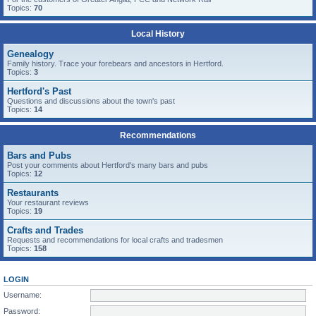
Topics:
70
Local History
Genealogy
Family history. Trace your forebears and ancestors in Hertford.
Topics:
3
Hertford's Past
Questions and discussions about the town's past
Topics:
14
Recommendations
Bars and Pubs
Post your comments about Hertford's many bars and pubs
Topics:
12
Restaurants
Your restaurant reviews
Topics:
19
Crafts and Trades
Requests and recommendations for local crafts and tradesmen
Topics:
158
LOGIN
Username:
Password: