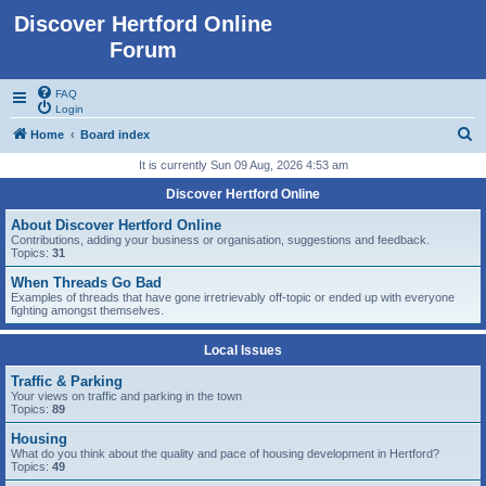
Discover Hertford Online
Forum
FAQ
Login
S
Home
Board index
e
It is currently Sun 09 Aug, 2026 4:53 am
a
Discover Hertford Online
r
About Discover Hertford Online
c
Contributions, adding your business or organisation, suggestions and feedback.
Topics:
31
h
When Threads Go Bad
Examples of threads that have gone irretrievably off-topic or ended up with everyone
fighting amongst themselves.
Local Issues
Traffic & Parking
Your views on traffic and parking in the town
Topics:
89
Housing
What do you think about the quality and pace of housing development in Hertford?
Topics:
49