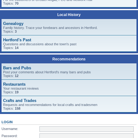
Topics:
70
Local History
Genealogy
Family history. Trace your forebears and ancestors in Hertford.
Topics:
3
Hertford's Past
Questions and discussions about the town's past
Topics:
14
Recommendations
Bars and Pubs
Post your comments about Hertford's many bars and pubs
Topics:
12
Restaurants
Your restaurant reviews
Topics:
19
Crafts and Trades
Requests and recommendations for local crafts and tradesmen
Topics:
158
LOGIN
Username:
Password: