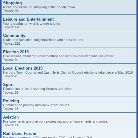
Shopping
News and views on shopping in the county town.
Topics:
99
Leisure and Entertainment
Your thoughts on what's to see and do
Topics:
120
Community
Clubs and societies, neighbourhood and social issues
Topics:
215
Election 2015
Discussions about the Parliamentary and local council elections in Hertford
Topics:
9
Local Elections 2019
Hertford Town Council and East Herts District Council elections take place in May 2019
Topics:
2
Sport
Discussion on local sporting fixtures and clubs
Topics:
38
Policing
Comment on policing and law & order issues
Topics:
23
Aviation
For comments about airport expansion, aircraft movements and noise.
Topics:
11
Rail Users Forum
For the customers of Greater Anglia, FCC and Network Rail