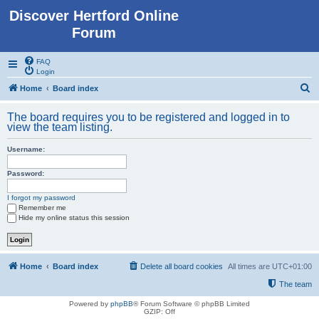
Discover Hertford Online
Forum
FAQ
Login
S
Home
Board index
e
The board requires you to be registered and logged in to
a
view the team listing.
r
Username:
c
h
Password:
I forgot my password
Remember me
Hide my online status this session
Home
Board index
Delete all board cookies
All times are
UTC+01:00
The team
Powered by
phpBB
® Forum Software © phpBB Limited
GZIP: Off