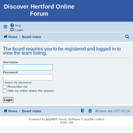
Discover Hertford Online
Forum
FAQ
Login
S
Home
Board index
e
The board requires you to be registered and logged in to
a
view the team listing.
r
Username:
c
h
Password:
I forgot my password
Remember me
Hide my online status this session
Home
Board index
All times are
UTC+01:00
Powered by
phpBB
® Forum Software © phpBB Limited
GZIP: Off