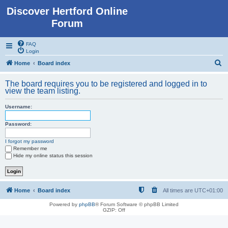
Discover Hertford Online
Forum
FAQ
Login
S
Home
Board index
e
The board requires you to be registered and logged in to
a
view the team listing.
r
Username:
c
h
Password:
I forgot my password
Remember me
Hide my online status this session
Home
Board index
All times are
UTC+01:00
Powered by
phpBB
® Forum Software © phpBB Limited
GZIP: Off