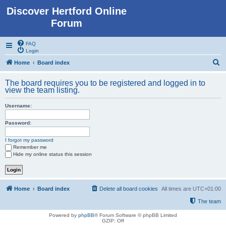
Discover Hertford Online
Forum
FAQ
Login
S
Home
Board index
e
The board requires you to be registered and logged in to
a
view the team listing.
r
Username:
c
h
Password:
I forgot my password
Remember me
Hide my online status this session
Home
Board index
Delete all board cookies
All times are
UTC+01:00
The team
Powered by
phpBB
® Forum Software © phpBB Limited
GZIP: Off