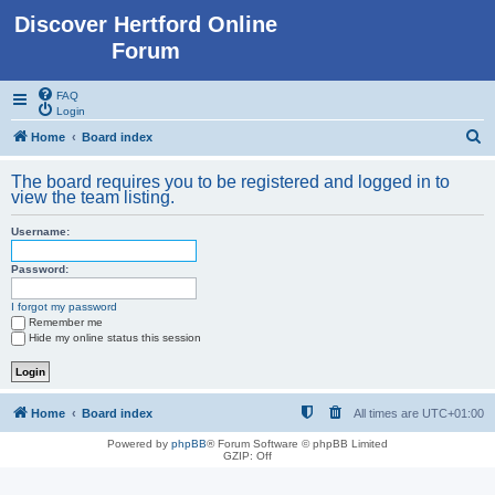
Discover Hertford Online
Forum
FAQ
Login
S
Home
Board index
e
The board requires you to be registered and logged in to
a
view the team listing.
r
Username:
c
h
Password:
I forgot my password
Remember me
Hide my online status this session
Home
Board index
All times are
UTC+01:00
Powered by
phpBB
® Forum Software © phpBB Limited
GZIP: Off