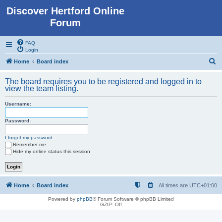
Discover Hertford Online
Forum
FAQ
Login
S
Home
Board index
e
The board requires you to be registered and logged in to
a
view the team listing.
r
Username:
c
h
Password:
I forgot my password
Remember me
Hide my online status this session
Home
Board index
All times are
UTC+01:00
Powered by
phpBB
® Forum Software © phpBB Limited
GZIP: Off