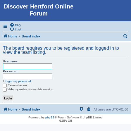
Discover Hertford Online
Forum
FAQ
Login
S
Home
Board index
e
The board requires you to be registered and logged in to
a
view the team listing.
r
Username:
c
h
Password:
I forgot my password
Remember me
Hide my online status this session
Home
Board index
All times are
UTC+01:00
Powered by
phpBB
® Forum Software © phpBB Limited
GZIP: Off