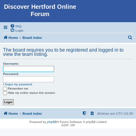
Discover Hertford Online
Forum
FAQ
Login
S
Home
Board index
e
The board requires you to be registered and logged in to
a
view the team listing.
r
Username:
c
h
Password:
I forgot my password
Remember me
Hide my online status this session
Home
Board index
All times are
UTC+01:00
Powered by
phpBB
® Forum Software © phpBB Limited
GZIP: Off