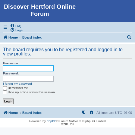
Discover Hertford Online
Forum
FAQ
Login
S
Home
Board index
e
The board requires you to be registered and logged in to
a
view profiles.
r
Username:
c
h
Password:
I forgot my password
Remember me
Hide my online status this session
Home
Board index
All times are
UTC+01:00
Powered by
phpBB
® Forum Software © phpBB Limited
GZIP: Off