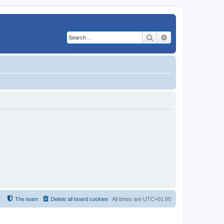
Search
Advanced search
The team
Delete all board cookies
All times are
UTC+01:00