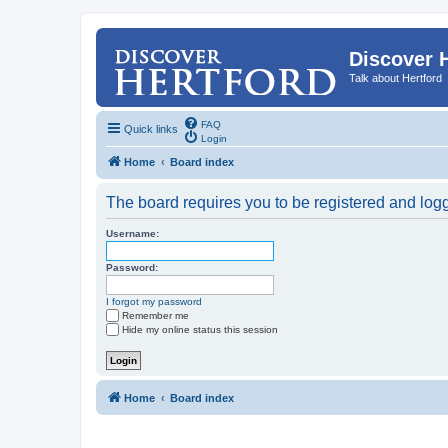
Discover 
Talk about Hertford
FAQ
Quick links
Login
Home
Board index
The board requires you to be registered and logge
Username:
Password:
I forgot my password
Remember me
Hide my online status this session
Home
Board index