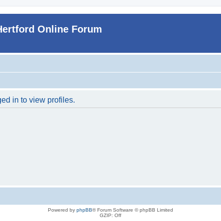
Hertford Online Forum
d in to view profiles.
Powered by
phpBB
® Forum Software © phpBB Limited
GZIP: Off