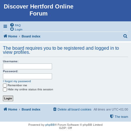
Discover Hertford Online
Forum
FAQ
Login
S
Home
Board index
e
The board requires you to be registered and logged in to
a
view profiles.
r
Username:
c
h
Password:
I forgot my password
Remember me
Hide my online status this session
Home
Board index
Delete all board cookies
All times are
UTC+01:00
The team
Powered by
phpBB
® Forum Software © phpBB Limited
GZIP: Off