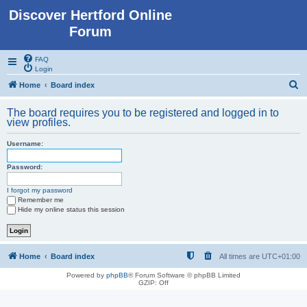
Discover Hertford Online
Forum
FAQ
Login
S
Home
Board index
e
The board requires you to be registered and logged in to
a
view profiles.
r
Username:
c
h
Password:
I forgot my password
Remember me
Hide my online status this session
Home
Board index
All times are
UTC+01:00
Powered by
phpBB
® Forum Software © phpBB Limited
GZIP: Off