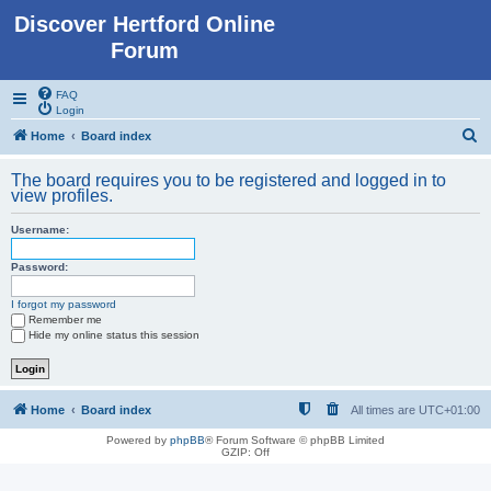
Discover Hertford Online
Forum
FAQ
Login
S
Home
Board index
e
The board requires you to be registered and logged in to
a
view profiles.
r
Username:
c
h
Password:
I forgot my password
Remember me
Hide my online status this session
Home
Board index
All times are
UTC+01:00
Powered by
phpBB
® Forum Software © phpBB Limited
GZIP: Off