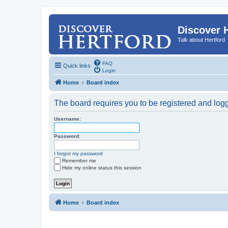
Discover 
Talk about Hertford
FAQ
Quick links
Login
Home
Board index
The board requires you to be registered and logge
Username:
Password:
I forgot my password
Remember me
Hide my online status this session
Home
Board index