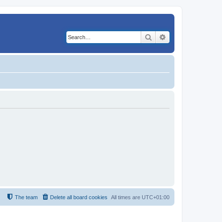
Search
Advanced search
The team
Delete all board cookies
All times are
UTC+01:00