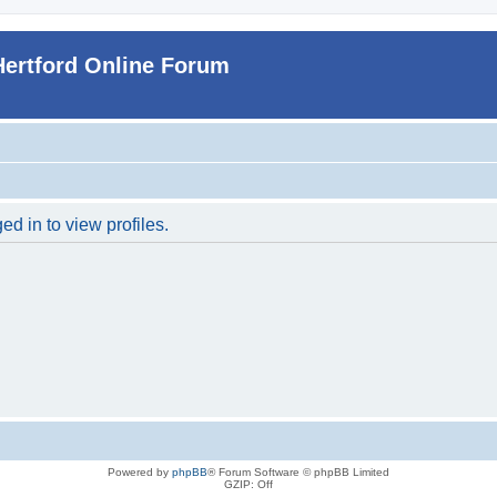
Hertford Online Forum
d in to view profiles.
Powered by
phpBB
® Forum Software © phpBB Limited
GZIP: Off