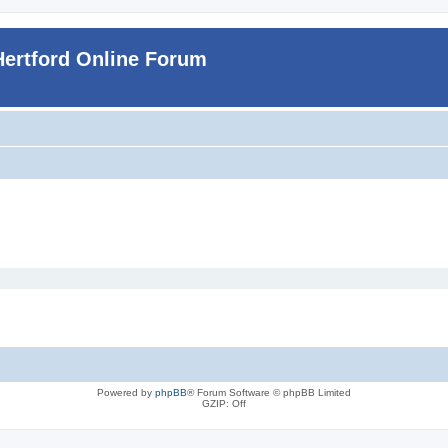
Hertford Online Forum
Powered by
phpBB
® Forum Software © phpBB Limited
GZIP: Off