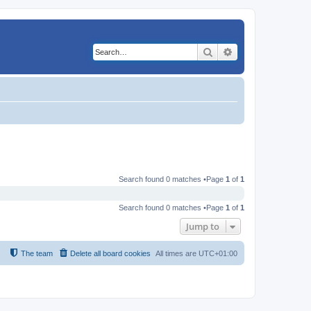
Search
Advanced search
Search found 0 matches •Page
1
of
1
Search found 0 matches •Page
1
of
1
Jump to
The team
Delete all board cookies
All times are
UTC+01:00