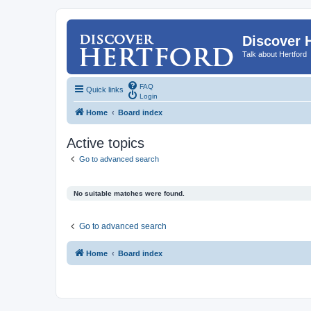
Discover 
Talk about Hertford
FAQ
Quick links
Login
Home
Board index
Active topics
Go to advanced search
No suitable matches were found.
Go to advanced search
Home
Board index