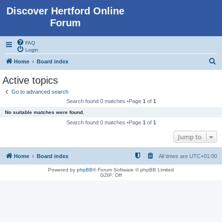
Discover Hertford Online
Forum
FAQ
Login
S
Home
Board index
e
Active topics
a
Go to advanced search
r
Search found 0 matches •Page
1
of
1
c
No suitable matches were found.
h
Search found 0 matches •Page
1
of
1
Jump to
Home
Board index
All times are
UTC+01:00
Powered by
phpBB
® Forum Software © phpBB Limited
GZIP: Off