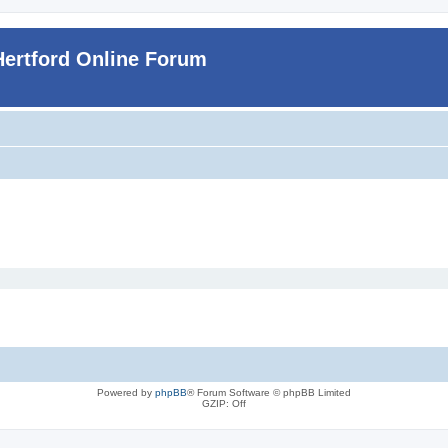
Hertford Online Forum
Powered by
phpBB
® Forum Software © phpBB Limited
GZIP: Off