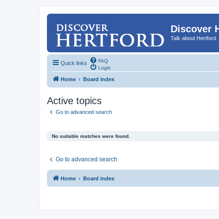
Discover 
Talk about Hertford
FAQ
Quick links
Login
Home
Board index
Active topics
Go to advanced search
No suitable matches were found.
Go to advanced search
Home
Board index