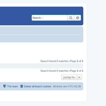
Search
Advanced search
Search found 0 matches •Page
1
of
1
Search found 0 matches •Page
1
of
1
Jump to
The team
Delete all board cookies
All times are
UTC+01:00