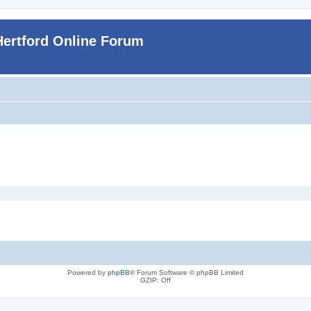
Hertford Online Forum
Powered by
phpBB
® Forum Software © phpBB Limited
GZIP: Off