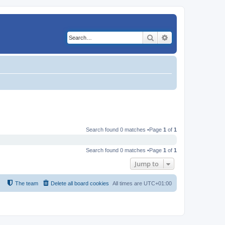
Search
Advanced search
Search found 0 matches •Page
1
of
1
Search found 0 matches •Page
1
of
1
Jump to
The team
Delete all board cookies
All times are
UTC+01:00