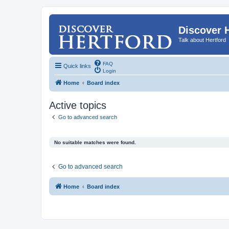
Discover 
Talk about Hertford
FAQ
Quick links
Login
Home
Board index
Active topics
Go to advanced search
No suitable matches were found.
Go to advanced search
Home
Board index