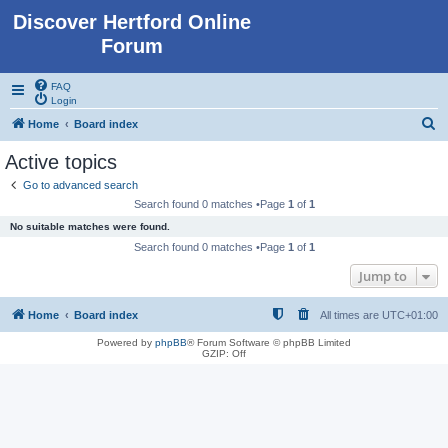
Discover Hertford Online
Forum
FAQ
Login
S
Home
Board index
e
Active topics
a
Go to advanced search
r
Search found 0 matches •Page
1
of
1
c
No suitable matches were found.
h
Search found 0 matches •Page
1
of
1
Jump to
Home
Board index
All times are
UTC+01:00
Powered by
phpBB
® Forum Software © phpBB Limited
GZIP: Off