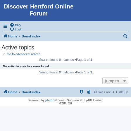
Discover Hertford Online
Forum
FAQ
Login
S
Home
Board index
e
Active topics
a
Go to advanced search
r
Search found 0 matches •Page
1
of
1
c
No suitable matches were found.
h
Search found 0 matches •Page
1
of
1
Jump to
Home
Board index
All times are
UTC+01:00
Powered by
phpBB
® Forum Software © phpBB Limited
GZIP: Off