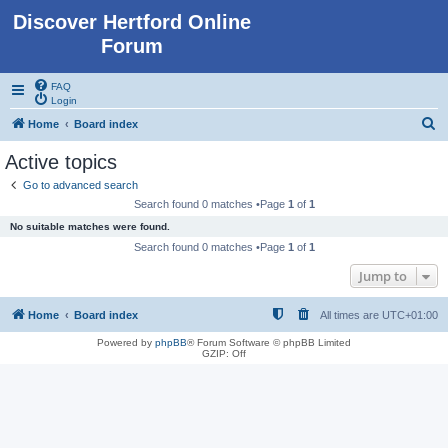
Discover Hertford Online
Forum
FAQ
Login
S
Home
Board index
e
Active topics
a
Go to advanced search
r
Search found 0 matches •Page
1
of
1
c
No suitable matches were found.
h
Search found 0 matches •Page
1
of
1
Jump to
Home
Board index
All times are
UTC+01:00
Powered by
phpBB
® Forum Software © phpBB Limited
GZIP: Off