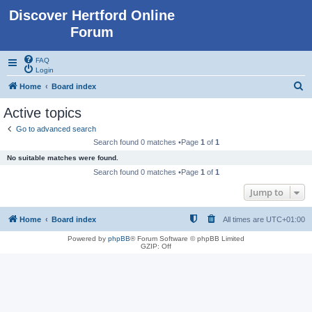
Discover Hertford Online
Forum
FAQ
Login
S
Home
Board index
e
Active topics
a
Go to advanced search
r
Search found 0 matches •Page
1
of
1
c
No suitable matches were found.
h
Search found 0 matches •Page
1
of
1
Jump to
Home
Board index
All times are
UTC+01:00
Powered by
phpBB
® Forum Software © phpBB Limited
GZIP: Off