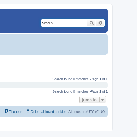
Search
Advanced search
Search found 0 matches •Page
1
of
1
Search found 0 matches •Page
1
of
1
Jump to
The team
Delete all board cookies
All times are
UTC+01:00