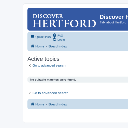
Discover 
Talk about Hertford
FAQ
Quick links
Login
Home
Board index
Active topics
Go to advanced search
No suitable matches were found.
Go to advanced search
Home
Board index