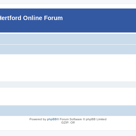
Hertford Online Forum
Powered by
phpBB
® Forum Software © phpBB Limited
GZIP: Off