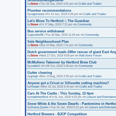
Groundsman/gardener
by
Steve
»Thu 20 Jun, 2019 3:01 pm »in
Crafts and Trades
Plumber recommendations
by
rogerstone
»Fri 14 Jun, 2019 5:26 pm »in
Crafts and Trades
Let's Move To Hertford :: The Guardian
by
Steve
»Fri 17 May, 2019 7:31 pm »in
Community
Bus service withdrawal
by
jasmine98
»Thu 28 Mar, 2019 11:29 am »in
Community
Sele Neighbourhood Plan
by
Steve
»Sun 10 Mar, 2019 7:21 pm »in
Community
Dutch government leads £80m rescue of giant East Angl
by
Steve
»Wed 17 Oct, 2018 9:09 pm »in
Rail Users Forum
McMullens Takeover by Hertford Brew Club
by
codek2
»Fri 05 Oct, 2018 1:00 pm »in
Community
Gutter cleaning
by
gregb
»Mon 13 Aug, 2018 2:55 pm »in
Crafts and Trades
Anyone got a Cricut or Sillouette cutting machine?
by
Hoopie
»Mon 16 Jul, 2018 6:44 pm »in
Crafts and Trades
Cars At The Castle - This Sunday, 12-4pm
by
mattinhertford
»Fri 01 Jun, 2018 4:25 pm »in
Leisure and Entertainm
Snow White & the Seven Dwarfs - Pantomime in Hertfo
by
Drama Queen
»Tue 16 Jan, 2018 6:21 pm »in
Leisure and Entertai
Hertford Brewers - BJCP Competition