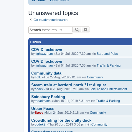
Unanswered topics
Go to advanced search
Search
Advanced search
TOPICS
COVID lockdown
by
highwayman
»Sat 04 Jul, 2020 7:39 am »in
Bars and Pubs
COVID lockdown
by
highwayman
»Sat 04 Jul, 2020 7:38 am »in
Traffic & Parking
Community data
by
TcfL
»Tue 27 Aug, 2019 9:01 am »in
Community
Steam train at hertford north 31st August
by
codek2
»Fri 23 Aug, 2019 7:16 am »in
Leisure and Entertainment
Sainsbury Parking
by
theadmans
»Mon 15 Jul, 2019 3:31 pm »in
Traffic & Parking
Urban Foxes
by
Steve
»Mon 24 Jun, 2019 2:18 am »in
Community
Crowdfunding for the crafty duck
by
codek2
»Thu 20 Jun, 2019 3:36 pm »in
Community