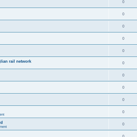
0
0
0
0
0
ian rail network
0
0
0
0
0
ent
rd
0
nment
0