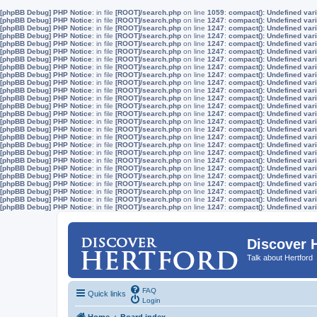
[phpBB Debug] PHP Notice
: in file
[ROOT]/search.php
on line
1059
:
compact(): Undefined vari
[phpBB Debug] PHP Notice
: in file
[ROOT]/search.php
on line
1247
:
compact(): Undefined vari
[phpBB Debug] PHP Notice
: in file
[ROOT]/search.php
on line
1247
:
compact(): Undefined vari
[phpBB Debug] PHP Notice
: in file
[ROOT]/search.php
on line
1247
:
compact(): Undefined vari
[phpBB Debug] PHP Notice
: in file
[ROOT]/search.php
on line
1247
:
compact(): Undefined vari
[phpBB Debug] PHP Notice
: in file
[ROOT]/search.php
on line
1247
:
compact(): Undefined vari
[phpBB Debug] PHP Notice
: in file
[ROOT]/search.php
on line
1247
:
compact(): Undefined vari
[phpBB Debug] PHP Notice
: in file
[ROOT]/search.php
on line
1247
:
compact(): Undefined vari
[phpBB Debug] PHP Notice
: in file
[ROOT]/search.php
on line
1247
:
compact(): Undefined vari
[phpBB Debug] PHP Notice
: in file
[ROOT]/search.php
on line
1247
:
compact(): Undefined vari
[phpBB Debug] PHP Notice
: in file
[ROOT]/search.php
on line
1247
:
compact(): Undefined vari
[phpBB Debug] PHP Notice
: in file
[ROOT]/search.php
on line
1247
:
compact(): Undefined vari
[phpBB Debug] PHP Notice
: in file
[ROOT]/search.php
on line
1247
:
compact(): Undefined vari
[phpBB Debug] PHP Notice
: in file
[ROOT]/search.php
on line
1247
:
compact(): Undefined vari
[phpBB Debug] PHP Notice
: in file
[ROOT]/search.php
on line
1247
:
compact(): Undefined vari
[phpBB Debug] PHP Notice
: in file
[ROOT]/search.php
on line
1247
:
compact(): Undefined vari
[phpBB Debug] PHP Notice
: in file
[ROOT]/search.php
on line
1247
:
compact(): Undefined vari
[phpBB Debug] PHP Notice
: in file
[ROOT]/search.php
on line
1247
:
compact(): Undefined vari
[phpBB Debug] PHP Notice
: in file
[ROOT]/search.php
on line
1247
:
compact(): Undefined vari
[phpBB Debug] PHP Notice
: in file
[ROOT]/search.php
on line
1247
:
compact(): Undefined vari
[phpBB Debug] PHP Notice
: in file
[ROOT]/search.php
on line
1247
:
compact(): Undefined vari
[phpBB Debug] PHP Notice
: in file
[ROOT]/search.php
on line
1247
:
compact(): Undefined vari
[phpBB Debug] PHP Notice
: in file
[ROOT]/search.php
on line
1247
:
compact(): Undefined vari
[phpBB Debug] PHP Notice
: in file
[ROOT]/search.php
on line
1247
:
compact(): Undefined vari
[phpBB Debug] PHP Notice
: in file
[ROOT]/search.php
on line
1247
:
compact(): Undefined vari
[phpBB Debug] PHP Notice
: in file
[ROOT]/search.php
on line
1247
:
compact(): Undefined vari
Discover 
Talk about Hertford
FAQ
Quick links
Login
Home
Board index