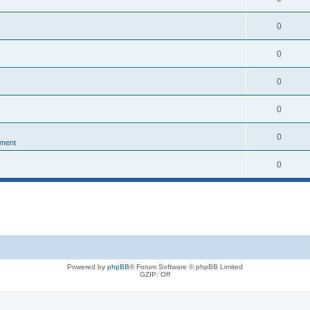
0
0
0
0
0
nment
0
Powered by
phpBB
® Forum Software © phpBB Limited
GZIP: Off