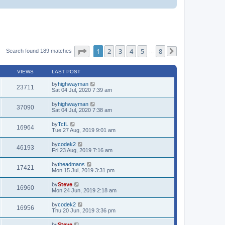
Page
1
of
8
1
2
3
4
5
8
Search found 189 matches
…
Next
VIEWS
LAST POST
by
highwayman
23711
Sat 04 Jul, 2020 7:39 am
by
highwayman
37090
Sat 04 Jul, 2020 7:38 am
by
TcfL
16964
Tue 27 Aug, 2019 9:01 am
by
codek2
46193
Fri 23 Aug, 2019 7:16 am
by
theadmans
17421
Mon 15 Jul, 2019 3:31 pm
by
Steve
16960
Mon 24 Jun, 2019 2:18 am
by
codek2
16956
Thu 20 Jun, 2019 3:36 pm
by
Steve