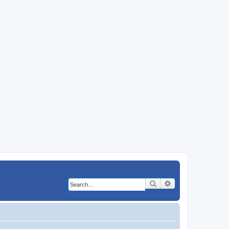
Search
Advanced search