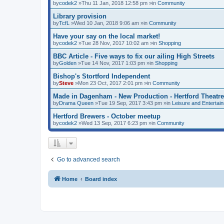
by
codek2
»Thu 11 Jan, 2018 12:58 pm »in
Community
Library provision
by
TcfL
»Wed 10 Jan, 2018 9:06 am »in
Community
Have your say on the local market!
by
codek2
»Tue 28 Nov, 2017 10:02 am »in
Shopping
BBC Article - Five ways to fix our ailing High Streets
by
Golden
»Tue 14 Nov, 2017 1:03 pm »in
Shopping
Bishop's Stortford Independent
by
Steve
»Mon 23 Oct, 2017 2:01 pm »in
Community
Made in Dagenham - New Production - Hertford Theatre
by
Drama Queen
»Tue 19 Sep, 2017 3:43 pm »in
Leisure and Entertai
Hertford Brewers - October meetup
by
codek2
»Wed 13 Sep, 2017 6:23 pm »in
Community
Go to advanced search
Home
Board index