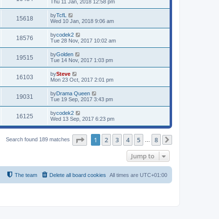
Thu 11 Jan, 2018 12:58 pm
by
TcfL
15618
Wed 10 Jan, 2018 9:06 am
by
codek2
18576
Tue 28 Nov, 2017 10:02 am
by
Golden
19515
Tue 14 Nov, 2017 1:03 pm
by
Steve
16103
Mon 23 Oct, 2017 2:01 pm
by
Drama Queen
19031
Tue 19 Sep, 2017 3:43 pm
by
codek2
16125
Wed 13 Sep, 2017 6:23 pm
Page
1
of
8
1
2
3
4
5
8
Search found 189 matches
…
Next
Jump to
The team
Delete all board cookies
All times are
UTC+01:00