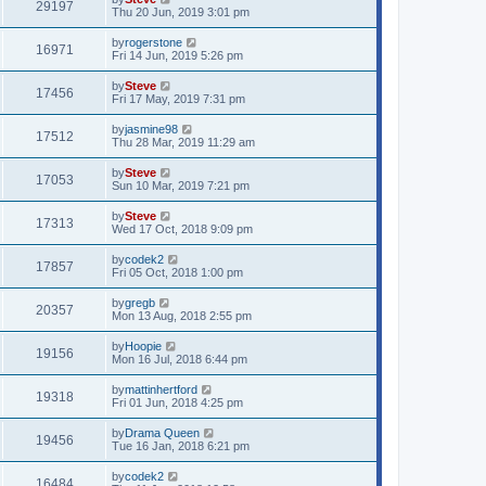
29197
Thu 20 Jun, 2019 3:01 pm
by
rogerstone
16971
Fri 14 Jun, 2019 5:26 pm
by
Steve
17456
Fri 17 May, 2019 7:31 pm
by
jasmine98
17512
Thu 28 Mar, 2019 11:29 am
by
Steve
17053
Sun 10 Mar, 2019 7:21 pm
by
Steve
17313
Wed 17 Oct, 2018 9:09 pm
by
codek2
17857
Fri 05 Oct, 2018 1:00 pm
by
gregb
20357
Mon 13 Aug, 2018 2:55 pm
by
Hoopie
19156
Mon 16 Jul, 2018 6:44 pm
by
mattinhertford
19318
Fri 01 Jun, 2018 4:25 pm
by
Drama Queen
19456
Tue 16 Jan, 2018 6:21 pm
by
codek2
16484