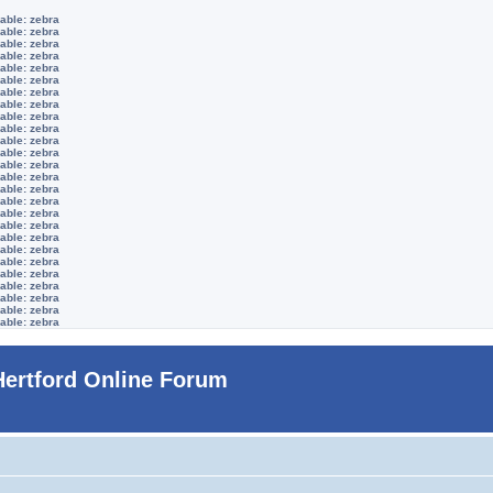
able: zebra
able: zebra
able: zebra
able: zebra
able: zebra
able: zebra
able: zebra
able: zebra
able: zebra
able: zebra
able: zebra
able: zebra
able: zebra
able: zebra
able: zebra
able: zebra
able: zebra
able: zebra
able: zebra
able: zebra
able: zebra
able: zebra
able: zebra
able: zebra
able: zebra
able: zebra
Hertford Online Forum