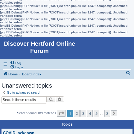
variable: zebra
[phpBB Debug] PHP Notice
: in file
[ROOT]/search.php
on line
1247
:
compact(): Undefined
variable: zebra
[phpBB Debug] PHP Notice
: in file
[ROOT]/search.php
on line
1247
:
compact(): Undefined
variable: zebra
[phpBB Debug] PHP Notice
: in file
[ROOT]/search.php
on line
1247
:
compact(): Undefined
variable: zebra
[phpBB Debug] PHP Notice
: in file
[ROOT]/search.php
on line
1247
:
compact(): Undefined
variable: zebra
[phpBB Debug] PHP Notice
: in file
[ROOT]/search.php
on line
1247
:
compact(): Undefined
variable: zebra
Discover Hertford Online
Forum
FAQ
Login
S
Home
Board index
e
Unanswered topics
a
Go to advanced search
r
Search
Advanced search
c
h
Page
1
of
8
1
2
3
4
5
8
Search found 189 matches
…
Next
Topics
COVID lockdown