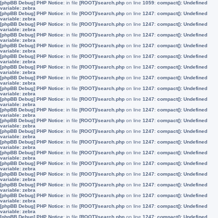
[phpBB Debug] PHP Notice
: in file
[ROOT]/search.php
on line
1059
:
compact(): Undefined
variable: zebra
[phpBB Debug] PHP Notice
: in file
[ROOT]/search.php
on line
1247
:
compact(): Undefined
variable: zebra
[phpBB Debug] PHP Notice
: in file
[ROOT]/search.php
on line
1247
:
compact(): Undefined
variable: zebra
[phpBB Debug] PHP Notice
: in file
[ROOT]/search.php
on line
1247
:
compact(): Undefined
variable: zebra
[phpBB Debug] PHP Notice
: in file
[ROOT]/search.php
on line
1247
:
compact(): Undefined
variable: zebra
[phpBB Debug] PHP Notice
: in file
[ROOT]/search.php
on line
1247
:
compact(): Undefined
variable: zebra
[phpBB Debug] PHP Notice
: in file
[ROOT]/search.php
on line
1247
:
compact(): Undefined
variable: zebra
[phpBB Debug] PHP Notice
: in file
[ROOT]/search.php
on line
1247
:
compact(): Undefined
variable: zebra
[phpBB Debug] PHP Notice
: in file
[ROOT]/search.php
on line
1247
:
compact(): Undefined
variable: zebra
[phpBB Debug] PHP Notice
: in file
[ROOT]/search.php
on line
1247
:
compact(): Undefined
variable: zebra
[phpBB Debug] PHP Notice
: in file
[ROOT]/search.php
on line
1247
:
compact(): Undefined
variable: zebra
[phpBB Debug] PHP Notice
: in file
[ROOT]/search.php
on line
1247
:
compact(): Undefined
variable: zebra
[phpBB Debug] PHP Notice
: in file
[ROOT]/search.php
on line
1247
:
compact(): Undefined
variable: zebra
[phpBB Debug] PHP Notice
: in file
[ROOT]/search.php
on line
1247
:
compact(): Undefined
variable: zebra
[phpBB Debug] PHP Notice
: in file
[ROOT]/search.php
on line
1247
:
compact(): Undefined
variable: zebra
[phpBB Debug] PHP Notice
: in file
[ROOT]/search.php
on line
1247
:
compact(): Undefined
variable: zebra
[phpBB Debug] PHP Notice
: in file
[ROOT]/search.php
on line
1247
:
compact(): Undefined
variable: zebra
[phpBB Debug] PHP Notice
: in file
[ROOT]/search.php
on line
1247
:
compact(): Undefined
variable: zebra
[phpBB Debug] PHP Notice
: in file
[ROOT]/search.php
on line
1247
:
compact(): Undefined
variable: zebra
[phpBB Debug] PHP Notice
: in file
[ROOT]/search.php
on line
1247
:
compact(): Undefined
variable: zebra
[phpBB Debug] PHP Notice
: in file
[ROOT]/search.php
on line
1247
:
compact(): Undefined