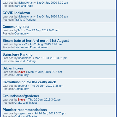
Last postby
highwayman
«
Sat 04 Jul, 2020 7:39 am
Postedin
Bars and Pubs
COVID lockdown
Last postby
highwayman
«
Sat 04 Jul, 2020 7:38 am
Postedin
Traffic & Parking
Community data
Last postby
TcfL
«
Tue 27 Aug, 2019 9:01 am
Postedin
Community
Steam train at hertford north 31st August
Last postby
codek2
«
Fri 23 Aug, 2019 7:16 am
Postedin
Leisure and Entertainment
Sainsbury Parking
Last postby
theadmans
«
Mon 15 Jul, 2019 3:31 pm
Postedin
Traffic & Parking
Urban Foxes
Last postby
Steve
«
Mon 24 Jun, 2019 2:18 am
Postedin
Community
Crowdfunding for the crafty duck
Last postby
codek2
«
Thu 20 Jun, 2019 3:36 pm
Postedin
Community
Groundsman/gardener
Last postby
Steve
«
Thu 20 Jun, 2019 3:01 pm
Postedin
Crafts and Trades
Plumber recommendations
Last postby
rogerstone
«
Fri 14 Jun, 2019 5:26 pm
Postedin
Crafts and Trades