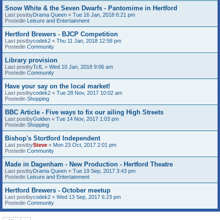
Snow White & the Seven Dwarfs - Pantomime in Hertford
Last postby
Drama Queen
«
Tue 16 Jan, 2018 6:21 pm
Postedin
Leisure and Entertainment
Hertford Brewers - BJCP Competition
Last postby
codek2
«
Thu 11 Jan, 2018 12:58 pm
Postedin
Community
Library provision
Last postby
TcfL
«
Wed 10 Jan, 2018 9:06 am
Postedin
Community
Have your say on the local market!
Last postby
codek2
«
Tue 28 Nov, 2017 10:02 am
Postedin
Shopping
BBC Article - Five ways to fix our ailing High Streets
Last postby
Golden
«
Tue 14 Nov, 2017 1:03 pm
Postedin
Shopping
Bishop's Stortford Independent
Last postby
Steve
«
Mon 23 Oct, 2017 2:01 pm
Postedin
Community
Made in Dagenham - New Production - Hertford Theatre
Last postby
Drama Queen
«
Tue 19 Sep, 2017 3:43 pm
Postedin
Leisure and Entertainment
Hertford Brewers - October meetup
Last postby
codek2
«
Wed 13 Sep, 2017 6:23 pm
Postedin
Community