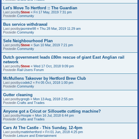
Let's Move To Hertford :: The Guardian
Last postby
Steve
«
Fri 17 May, 2019 7:31 pm
Postedin
Community
Bus service withdrawal
Last postby
jasmine98
«
Thu 28 Mar, 2019 11:29 am
Postedin
Community
Sele Neighbourhood Plan
Last postby
Steve
«
Sun 10 Mar, 2019 7:21 pm
Postedin
Community
Dutch government leads £80m rescue of giant East Anglian rail
network
Last postby
Steve
«
Wed 17 Oct, 2018 9:09 pm
Postedin
Rail Users Forum
McMullens Takeover by Hertford Brew Club
Last postby
codek2
«
Fri 05 Oct, 2018 1:00 pm
Postedin
Community
Gutter cleaning
Last postby
gregb
«
Mon 13 Aug, 2018 2:55 pm
Postedin
Crafts and Trades
Anyone got a Cricut or Sillouette cutting machine?
Last postby
Hoopie
«
Mon 16 Jul, 2018 6:44 pm
Postedin
Crafts and Trades
Cars At The Castle - This Sunday, 12-4pm
Last postby
mattinhertford
«
Fri 01 Jun, 2018 4:25 pm
Postedin
Leisure and Entertainment