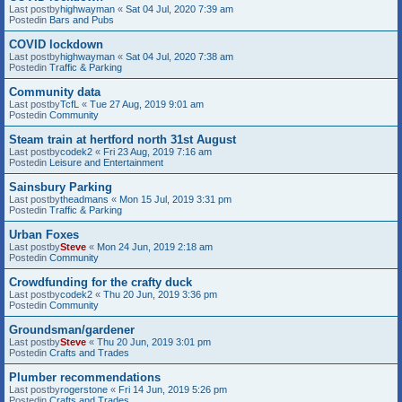
Last postby
highwayman
«
Sat 04 Jul, 2020 7:39 am
Postedin
Bars and Pubs
COVID lockdown
Last postby
highwayman
«
Sat 04 Jul, 2020 7:38 am
Postedin
Traffic & Parking
Community data
Last postby
TcfL
«
Tue 27 Aug, 2019 9:01 am
Postedin
Community
Steam train at hertford north 31st August
Last postby
codek2
«
Fri 23 Aug, 2019 7:16 am
Postedin
Leisure and Entertainment
Sainsbury Parking
Last postby
theadmans
«
Mon 15 Jul, 2019 3:31 pm
Postedin
Traffic & Parking
Urban Foxes
Last postby
Steve
«
Mon 24 Jun, 2019 2:18 am
Postedin
Community
Crowdfunding for the crafty duck
Last postby
codek2
«
Thu 20 Jun, 2019 3:36 pm
Postedin
Community
Groundsman/gardener
Last postby
Steve
«
Thu 20 Jun, 2019 3:01 pm
Postedin
Crafts and Trades
Plumber recommendations
Last postby
rogerstone
«
Fri 14 Jun, 2019 5:26 pm
Postedin
Crafts and Trades