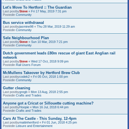
Let's Move To Hertford :: The Guardian
Last postby
Steve
«
Fri 17 May, 2019 7:31 pm
Postedin
Community
Bus service withdrawal
Last postby
jasmine98
«
Thu 28 Mar, 2019 11:29 am
Postedin
Community
Sele Neighbourhood Plan
Last postby
Steve
«
Sun 10 Mar, 2019 7:21 pm
Postedin
Community
Dutch government leads £80m rescue of giant East Anglian rail
network
Last postby
Steve
«
Wed 17 Oct, 2018 9:09 pm
Postedin
Rail Users Forum
McMullens Takeover by Hertford Brew Club
Last postby
codek2
«
Fri 05 Oct, 2018 1:00 pm
Postedin
Community
Gutter cleaning
Last postby
gregb
«
Mon 13 Aug, 2018 2:55 pm
Postedin
Crafts and Trades
Anyone got a Cricut or Sillouette cutting machine?
Last postby
Hoopie
«
Mon 16 Jul, 2018 6:44 pm
Postedin
Crafts and Trades
Cars At The Castle - This Sunday, 12-4pm
Last postby
mattinhertford
«
Fri 01 Jun, 2018 4:25 pm
Postedin
Leisure and Entertainment