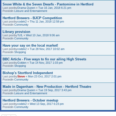
Snow White & the Seven Dwarfs - Pantomime in Hertford
Last postby
Drama Queen
«
Tue 16 Jan, 2018 6:21 pm
Postedin
Leisure and Entertainment
Hertford Brewers - BJCP Competition
Last postby
codek2
«
Thu 11 Jan, 2018 12:58 pm
Postedin
Community
Library provision
Last postby
TcfL
«
Wed 10 Jan, 2018 9:06 am
Postedin
Community
Have your say on the local market!
Last postby
codek2
«
Tue 28 Nov, 2017 10:02 am
Postedin
Shopping
BBC Article - Five ways to fix our ailing High Streets
Last postby
Golden
«
Tue 14 Nov, 2017 1:03 pm
Postedin
Shopping
Bishop's Stortford Independent
Last postby
Steve
«
Mon 23 Oct, 2017 2:01 pm
Postedin
Community
Made in Dagenham - New Production - Hertford Theatre
Last postby
Drama Queen
«
Tue 19 Sep, 2017 3:43 pm
Postedin
Leisure and Entertainment
Hertford Brewers - October meetup
Last postby
codek2
«
Wed 13 Sep, 2017 6:23 pm
Postedin
Community