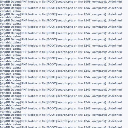
[phpBB Debug] PHP Notice
: in file
[ROOT]/search.php
on line
1059
:
compact(): Undefined
variable: zebra
[phpBB Debug] PHP Notice
: in file
[ROOT]/search.php
on line
1247
:
compact(): Undefined
variable: zebra
[phpBB Debug] PHP Notice
: in file
[ROOT]/search.php
on line
1247
:
compact(): Undefined
variable: zebra
[phpBB Debug] PHP Notice
: in file
[ROOT]/search.php
on line
1247
:
compact(): Undefined
variable: zebra
[phpBB Debug] PHP Notice
: in file
[ROOT]/search.php
on line
1247
:
compact(): Undefined
variable: zebra
[phpBB Debug] PHP Notice
: in file
[ROOT]/search.php
on line
1247
:
compact(): Undefined
variable: zebra
[phpBB Debug] PHP Notice
: in file
[ROOT]/search.php
on line
1247
:
compact(): Undefined
variable: zebra
[phpBB Debug] PHP Notice
: in file
[ROOT]/search.php
on line
1247
:
compact(): Undefined
variable: zebra
[phpBB Debug] PHP Notice
: in file
[ROOT]/search.php
on line
1247
:
compact(): Undefined
variable: zebra
[phpBB Debug] PHP Notice
: in file
[ROOT]/search.php
on line
1247
:
compact(): Undefined
variable: zebra
[phpBB Debug] PHP Notice
: in file
[ROOT]/search.php
on line
1247
:
compact(): Undefined
variable: zebra
[phpBB Debug] PHP Notice
: in file
[ROOT]/search.php
on line
1247
:
compact(): Undefined
variable: zebra
[phpBB Debug] PHP Notice
: in file
[ROOT]/search.php
on line
1247
:
compact(): Undefined
variable: zebra
[phpBB Debug] PHP Notice
: in file
[ROOT]/search.php
on line
1247
:
compact(): Undefined
variable: zebra
[phpBB Debug] PHP Notice
: in file
[ROOT]/search.php
on line
1247
:
compact(): Undefined
variable: zebra
[phpBB Debug] PHP Notice
: in file
[ROOT]/search.php
on line
1247
:
compact(): Undefined
variable: zebra
[phpBB Debug] PHP Notice
: in file
[ROOT]/search.php
on line
1247
:
compact(): Undefined
variable: zebra
[phpBB Debug] PHP Notice
: in file
[ROOT]/search.php
on line
1247
:
compact(): Undefined
variable: zebra
[phpBB Debug] PHP Notice
: in file
[ROOT]/search.php
on line
1247
:
compact(): Undefined
variable: zebra
[phpBB Debug] PHP Notice
: in file
[ROOT]/search.php
on line
1247
:
compact(): Undefined
variable: zebra
[phpBB Debug] PHP Notice
: in file
[ROOT]/search.php
on line
1247
:
compact(): Undefined