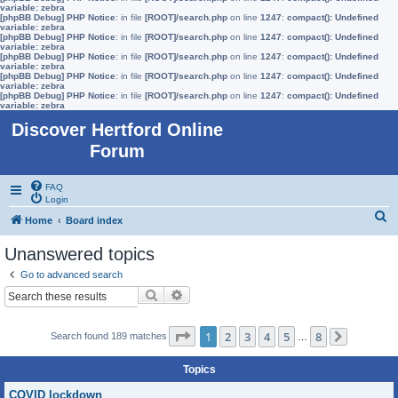
variable: zebra
[phpBB Debug] PHP Notice
: in file
[ROOT]/search.php
on line
1247
:
compact(): Undefined
variable: zebra
[phpBB Debug] PHP Notice
: in file
[ROOT]/search.php
on line
1247
:
compact(): Undefined
variable: zebra
[phpBB Debug] PHP Notice
: in file
[ROOT]/search.php
on line
1247
:
compact(): Undefined
variable: zebra
[phpBB Debug] PHP Notice
: in file
[ROOT]/search.php
on line
1247
:
compact(): Undefined
variable: zebra
[phpBB Debug] PHP Notice
: in file
[ROOT]/search.php
on line
1247
:
compact(): Undefined
variable: zebra
Discover Hertford Online
Forum
FAQ
Login
S
Home
Board index
e
Unanswered topics
a
Go to advanced search
r
Search
Advanced search
c
h
Page
1
of
8
1
2
3
4
5
8
Search found 189 matches
…
Next
Topics
COVID lockdown