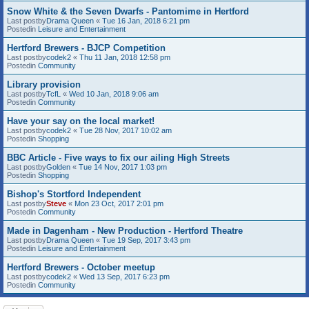
Snow White & the Seven Dwarfs - Pantomime in Hertford
Last postby
Drama Queen
«
Tue 16 Jan, 2018 6:21 pm
Postedin
Leisure and Entertainment
Hertford Brewers - BJCP Competition
Last postby
codek2
«
Thu 11 Jan, 2018 12:58 pm
Postedin
Community
Library provision
Last postby
TcfL
«
Wed 10 Jan, 2018 9:06 am
Postedin
Community
Have your say on the local market!
Last postby
codek2
«
Tue 28 Nov, 2017 10:02 am
Postedin
Shopping
BBC Article - Five ways to fix our ailing High Streets
Last postby
Golden
«
Tue 14 Nov, 2017 1:03 pm
Postedin
Shopping
Bishop's Stortford Independent
Last postby
Steve
«
Mon 23 Oct, 2017 2:01 pm
Postedin
Community
Made in Dagenham - New Production - Hertford Theatre
Last postby
Drama Queen
«
Tue 19 Sep, 2017 3:43 pm
Postedin
Leisure and Entertainment
Hertford Brewers - October meetup
Last postby
codek2
«
Wed 13 Sep, 2017 6:23 pm
Postedin
Community