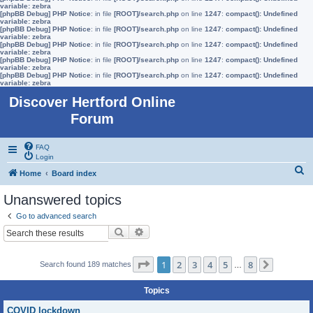
variable: zebra
[phpBB Debug] PHP Notice
: in file
[ROOT]/search.php
on line
1247
:
compact(): Undefined
variable: zebra
[phpBB Debug] PHP Notice
: in file
[ROOT]/search.php
on line
1247
:
compact(): Undefined
variable: zebra
[phpBB Debug] PHP Notice
: in file
[ROOT]/search.php
on line
1247
:
compact(): Undefined
variable: zebra
[phpBB Debug] PHP Notice
: in file
[ROOT]/search.php
on line
1247
:
compact(): Undefined
variable: zebra
[phpBB Debug] PHP Notice
: in file
[ROOT]/search.php
on line
1247
:
compact(): Undefined
variable: zebra
Discover Hertford Online
Forum
FAQ
Login
S
Home
Board index
e
Unanswered topics
a
Go to advanced search
r
Search
Advanced search
c
h
Page
1
of
8
1
2
3
4
5
8
Search found 189 matches
…
Next
Topics
COVID lockdown