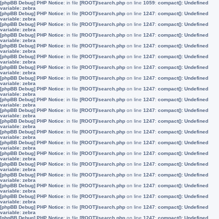
[phpBB Debug] PHP Notice
: in file
[ROOT]/search.php
on line
1059
:
compact(): Undefined
variable: zebra
[phpBB Debug] PHP Notice
: in file
[ROOT]/search.php
on line
1247
:
compact(): Undefined
variable: zebra
[phpBB Debug] PHP Notice
: in file
[ROOT]/search.php
on line
1247
:
compact(): Undefined
variable: zebra
[phpBB Debug] PHP Notice
: in file
[ROOT]/search.php
on line
1247
:
compact(): Undefined
variable: zebra
[phpBB Debug] PHP Notice
: in file
[ROOT]/search.php
on line
1247
:
compact(): Undefined
variable: zebra
[phpBB Debug] PHP Notice
: in file
[ROOT]/search.php
on line
1247
:
compact(): Undefined
variable: zebra
[phpBB Debug] PHP Notice
: in file
[ROOT]/search.php
on line
1247
:
compact(): Undefined
variable: zebra
[phpBB Debug] PHP Notice
: in file
[ROOT]/search.php
on line
1247
:
compact(): Undefined
variable: zebra
[phpBB Debug] PHP Notice
: in file
[ROOT]/search.php
on line
1247
:
compact(): Undefined
variable: zebra
[phpBB Debug] PHP Notice
: in file
[ROOT]/search.php
on line
1247
:
compact(): Undefined
variable: zebra
[phpBB Debug] PHP Notice
: in file
[ROOT]/search.php
on line
1247
:
compact(): Undefined
variable: zebra
[phpBB Debug] PHP Notice
: in file
[ROOT]/search.php
on line
1247
:
compact(): Undefined
variable: zebra
[phpBB Debug] PHP Notice
: in file
[ROOT]/search.php
on line
1247
:
compact(): Undefined
variable: zebra
[phpBB Debug] PHP Notice
: in file
[ROOT]/search.php
on line
1247
:
compact(): Undefined
variable: zebra
[phpBB Debug] PHP Notice
: in file
[ROOT]/search.php
on line
1247
:
compact(): Undefined
variable: zebra
[phpBB Debug] PHP Notice
: in file
[ROOT]/search.php
on line
1247
:
compact(): Undefined
variable: zebra
[phpBB Debug] PHP Notice
: in file
[ROOT]/search.php
on line
1247
:
compact(): Undefined
variable: zebra
[phpBB Debug] PHP Notice
: in file
[ROOT]/search.php
on line
1247
:
compact(): Undefined
variable: zebra
[phpBB Debug] PHP Notice
: in file
[ROOT]/search.php
on line
1247
:
compact(): Undefined
variable: zebra
[phpBB Debug] PHP Notice
: in file
[ROOT]/search.php
on line
1247
:
compact(): Undefined
variable: zebra
[phpBB Debug] PHP Notice
: in file
[ROOT]/search.php
on line
1247
:
compact(): Undefined