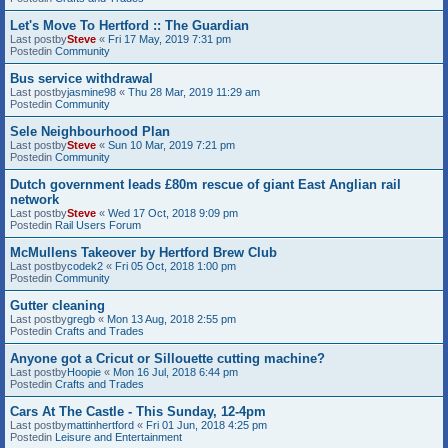
Let's Move To Hertford :: The Guardian
Last postby
Steve
«
Fri 17 May, 2019 7:31 pm
Postedin
Community
Bus service withdrawal
Last postby
jasmine98
«
Thu 28 Mar, 2019 11:29 am
Postedin
Community
Sele Neighbourhood Plan
Last postby
Steve
«
Sun 10 Mar, 2019 7:21 pm
Postedin
Community
Dutch government leads £80m rescue of giant East Anglian rail
network
Last postby
Steve
«
Wed 17 Oct, 2018 9:09 pm
Postedin
Rail Users Forum
McMullens Takeover by Hertford Brew Club
Last postby
codek2
«
Fri 05 Oct, 2018 1:00 pm
Postedin
Community
Gutter cleaning
Last postby
gregb
«
Mon 13 Aug, 2018 2:55 pm
Postedin
Crafts and Trades
Anyone got a Cricut or Sillouette cutting machine?
Last postby
Hoopie
«
Mon 16 Jul, 2018 6:44 pm
Postedin
Crafts and Trades
Cars At The Castle - This Sunday, 12-4pm
Last postby
mattinhertford
«
Fri 01 Jun, 2018 4:25 pm
Postedin
Leisure and Entertainment