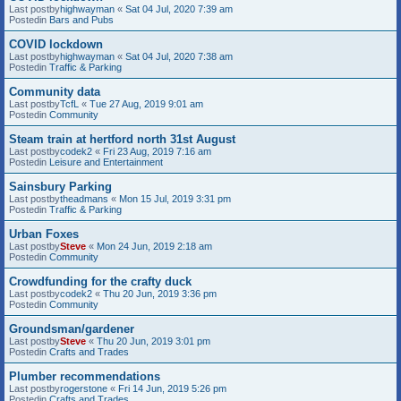
Last postby
highwayman
«
Sat 04 Jul, 2020 7:39 am
Postedin
Bars and Pubs
COVID lockdown
Last postby
highwayman
«
Sat 04 Jul, 2020 7:38 am
Postedin
Traffic & Parking
Community data
Last postby
TcfL
«
Tue 27 Aug, 2019 9:01 am
Postedin
Community
Steam train at hertford north 31st August
Last postby
codek2
«
Fri 23 Aug, 2019 7:16 am
Postedin
Leisure and Entertainment
Sainsbury Parking
Last postby
theadmans
«
Mon 15 Jul, 2019 3:31 pm
Postedin
Traffic & Parking
Urban Foxes
Last postby
Steve
«
Mon 24 Jun, 2019 2:18 am
Postedin
Community
Crowdfunding for the crafty duck
Last postby
codek2
«
Thu 20 Jun, 2019 3:36 pm
Postedin
Community
Groundsman/gardener
Last postby
Steve
«
Thu 20 Jun, 2019 3:01 pm
Postedin
Crafts and Trades
Plumber recommendations
Last postby
rogerstone
«
Fri 14 Jun, 2019 5:26 pm
Postedin
Crafts and Trades