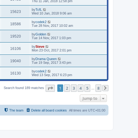
Thu 11 Jan, 2018 12:58 pm
by
TcfL
15623
Wed 10 Jan, 2018 9:06 am
by
codek2
18586
Tue 28 Nov, 2017 10:02 am
by
Golden
19520
Tue 14 Nov, 2017 1:03 pm
by
Steve
16106
Mon 23 Oct, 2017 2:01 pm
by
Drama Queen
19040
Tue 19 Sep, 2017 3:43 pm
by
codek2
16130
Wed 13 Sep, 2017 6:23 pm
Page
1
of
8
1
2
3
4
5
8
Search found 189 matches
…
Next
Jump to
The team
Delete all board cookies
All times are
UTC+01:00