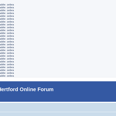
able: zebra
able: zebra
able: zebra
able: zebra
able: zebra
able: zebra
able: zebra
able: zebra
able: zebra
able: zebra
able: zebra
able: zebra
able: zebra
able: zebra
able: zebra
able: zebra
able: zebra
able: zebra
able: zebra
able: zebra
able: zebra
able: zebra
able: zebra
able: zebra
able: zebra
able: zebra
Hertford Online Forum