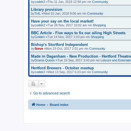
by
codek2
»Thu 11 Jan, 2018 12:58 pm »in
Community
Library provision
by
TcfL
»Wed 10 Jan, 2018 9:06 am »in
Community
Have your say on the local market!
by
codek2
»Tue 28 Nov, 2017 10:02 am »in
Shopping
BBC Article - Five ways to fix our ailing High Streets
by
Golden
»Tue 14 Nov, 2017 1:03 pm »in
Shopping
Bishop's Stortford Independent
by
Steve
»Mon 23 Oct, 2017 2:01 pm »in
Community
Made in Dagenham - New Production - Hertford Theatre
by
Drama Queen
»Tue 19 Sep, 2017 3:43 pm »in
Leisure and Entertai
Hertford Brewers - October meetup
by
codek2
»Wed 13 Sep, 2017 6:23 pm »in
Community
Go to advanced search
Home
Board index