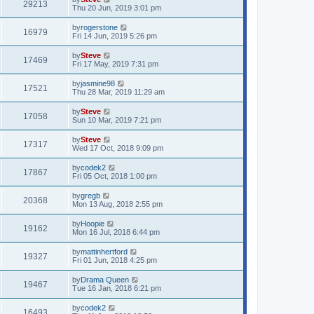
29213
Thu 20 Jun, 2019 3:01 pm
by
rogerstone
16979
Fri 14 Jun, 2019 5:26 pm
by
Steve
17469
Fri 17 May, 2019 7:31 pm
by
jasmine98
17521
Thu 28 Mar, 2019 11:29 am
by
Steve
17058
Sun 10 Mar, 2019 7:21 pm
by
Steve
17317
Wed 17 Oct, 2018 9:09 pm
by
codek2
17867
Fri 05 Oct, 2018 1:00 pm
by
gregb
20368
Mon 13 Aug, 2018 2:55 pm
by
Hoopie
19162
Mon 16 Jul, 2018 6:44 pm
by
mattinhertford
19327
Fri 01 Jun, 2018 4:25 pm
by
Drama Queen
19467
Tue 16 Jan, 2018 6:21 pm
by
codek2
16493