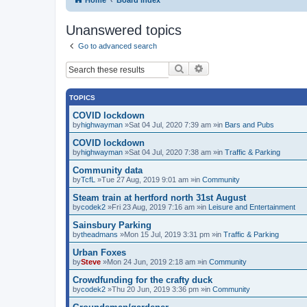
Unanswered topics
Go to advanced search
Search
Advanced search
TOPICS
COVID lockdown
by
highwayman
»Sat 04 Jul, 2020 7:39 am »in
Bars and Pubs
COVID lockdown
by
highwayman
»Sat 04 Jul, 2020 7:38 am »in
Traffic & Parking
Community data
by
TcfL
»Tue 27 Aug, 2019 9:01 am »in
Community
Steam train at hertford north 31st August
by
codek2
»Fri 23 Aug, 2019 7:16 am »in
Leisure and Entertainment
Sainsbury Parking
by
theadmans
»Mon 15 Jul, 2019 3:31 pm »in
Traffic & Parking
Urban Foxes
by
Steve
»Mon 24 Jun, 2019 2:18 am »in
Community
Crowdfunding for the crafty duck
by
codek2
»Thu 20 Jun, 2019 3:36 pm »in
Community