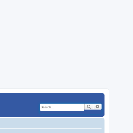
Search
Advanced search