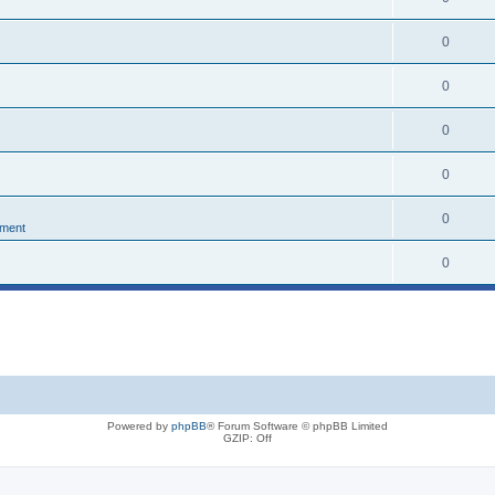
0
0
0
0
0
nment
0
Powered by
phpBB
® Forum Software © phpBB Limited
GZIP: Off