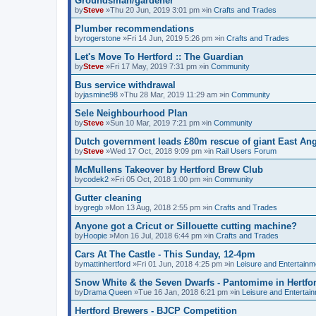
Groundsman/gardener
by
Steve
»Thu 20 Jun, 2019 3:01 pm »in
Crafts and Trades
Plumber recommendations
by
rogerstone
»Fri 14 Jun, 2019 5:26 pm »in
Crafts and Trades
Let's Move To Hertford :: The Guardian
by
Steve
»Fri 17 May, 2019 7:31 pm »in
Community
Bus service withdrawal
by
jasmine98
»Thu 28 Mar, 2019 11:29 am »in
Community
Sele Neighbourhood Plan
by
Steve
»Sun 10 Mar, 2019 7:21 pm »in
Community
Dutch government leads £80m rescue of giant East Angl
by
Steve
»Wed 17 Oct, 2018 9:09 pm »in
Rail Users Forum
McMullens Takeover by Hertford Brew Club
by
codek2
»Fri 05 Oct, 2018 1:00 pm »in
Community
Gutter cleaning
by
gregb
»Mon 13 Aug, 2018 2:55 pm »in
Crafts and Trades
Anyone got a Cricut or Sillouette cutting machine?
by
Hoopie
»Mon 16 Jul, 2018 6:44 pm »in
Crafts and Trades
Cars At The Castle - This Sunday, 12-4pm
by
mattinhertford
»Fri 01 Jun, 2018 4:25 pm »in
Leisure and Entertainm
Snow White & the Seven Dwarfs - Pantomime in Hertfo
by
Drama Queen
»Tue 16 Jan, 2018 6:21 pm »in
Leisure and Entertai
Hertford Brewers - BJCP Competition