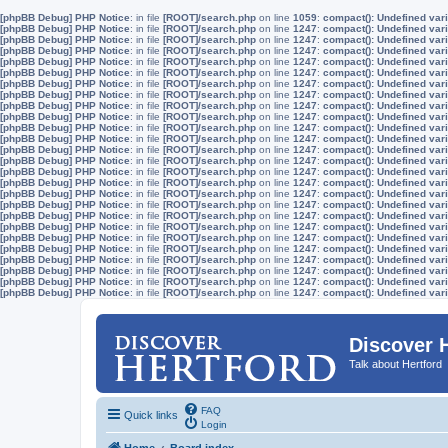
[phpBB Debug] PHP Notice
: in file
[ROOT]/search.php
on line
1059
:
compact(): Undefined vari
[phpBB Debug] PHP Notice
: in file
[ROOT]/search.php
on line
1247
:
compact(): Undefined vari
[phpBB Debug] PHP Notice
: in file
[ROOT]/search.php
on line
1247
:
compact(): Undefined vari
[phpBB Debug] PHP Notice
: in file
[ROOT]/search.php
on line
1247
:
compact(): Undefined vari
[phpBB Debug] PHP Notice
: in file
[ROOT]/search.php
on line
1247
:
compact(): Undefined vari
[phpBB Debug] PHP Notice
: in file
[ROOT]/search.php
on line
1247
:
compact(): Undefined vari
[phpBB Debug] PHP Notice
: in file
[ROOT]/search.php
on line
1247
:
compact(): Undefined vari
[phpBB Debug] PHP Notice
: in file
[ROOT]/search.php
on line
1247
:
compact(): Undefined vari
[phpBB Debug] PHP Notice
: in file
[ROOT]/search.php
on line
1247
:
compact(): Undefined vari
[phpBB Debug] PHP Notice
: in file
[ROOT]/search.php
on line
1247
:
compact(): Undefined vari
[phpBB Debug] PHP Notice
: in file
[ROOT]/search.php
on line
1247
:
compact(): Undefined vari
[phpBB Debug] PHP Notice
: in file
[ROOT]/search.php
on line
1247
:
compact(): Undefined vari
[phpBB Debug] PHP Notice
: in file
[ROOT]/search.php
on line
1247
:
compact(): Undefined vari
[phpBB Debug] PHP Notice
: in file
[ROOT]/search.php
on line
1247
:
compact(): Undefined vari
[phpBB Debug] PHP Notice
: in file
[ROOT]/search.php
on line
1247
:
compact(): Undefined vari
[phpBB Debug] PHP Notice
: in file
[ROOT]/search.php
on line
1247
:
compact(): Undefined vari
[phpBB Debug] PHP Notice
: in file
[ROOT]/search.php
on line
1247
:
compact(): Undefined vari
[phpBB Debug] PHP Notice
: in file
[ROOT]/search.php
on line
1247
:
compact(): Undefined vari
[phpBB Debug] PHP Notice
: in file
[ROOT]/search.php
on line
1247
:
compact(): Undefined vari
[phpBB Debug] PHP Notice
: in file
[ROOT]/search.php
on line
1247
:
compact(): Undefined vari
[phpBB Debug] PHP Notice
: in file
[ROOT]/search.php
on line
1247
:
compact(): Undefined vari
[phpBB Debug] PHP Notice
: in file
[ROOT]/search.php
on line
1247
:
compact(): Undefined vari
[phpBB Debug] PHP Notice
: in file
[ROOT]/search.php
on line
1247
:
compact(): Undefined vari
[phpBB Debug] PHP Notice
: in file
[ROOT]/search.php
on line
1247
:
compact(): Undefined vari
[phpBB Debug] PHP Notice
: in file
[ROOT]/search.php
on line
1247
:
compact(): Undefined vari
[phpBB Debug] PHP Notice
: in file
[ROOT]/search.php
on line
1247
:
compact(): Undefined vari
Discover 
Talk about Hertford
FAQ
Quick links
Login
Home
Board index