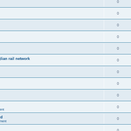
0
0
0
0
0
ian rail network
0
0
0
0
0
ent
rd
0
nment
0