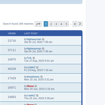
Page
1
of
8
1
2
3
4
5
8
Search found 189 matches
…
Next
VIEWS
LAST POST
by
highwayman
23716
Sat 04 Jul, 2020 7:39 am
by
highwayman
37111
Sat 04 Jul, 2020 7:38 am
by
TcfL
16975
Tue 27 Aug, 2019 9:01 am
by
codek2
46209
Fri 23 Aug, 2019 7:16 am
by
theadmans
17429
Mon 15 Jul, 2019 3:31 pm
by
Steve
16971
Mon 24 Jun, 2019 2:18 am
by
codek2
16963
Thu 20 Jun, 2019 3:36 pm
by
Steve