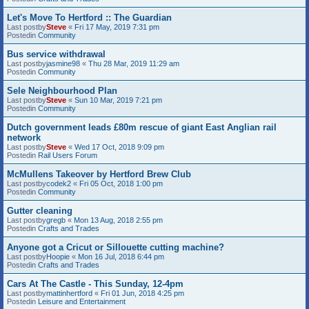
Let's Move To Hertford :: The Guardian
Last postby
Steve
«
Fri 17 May, 2019 7:31 pm
Postedin
Community
Bus service withdrawal
Last postby
jasmine98
«
Thu 28 Mar, 2019 11:29 am
Postedin
Community
Sele Neighbourhood Plan
Last postby
Steve
«
Sun 10 Mar, 2019 7:21 pm
Postedin
Community
Dutch government leads £80m rescue of giant East Anglian rail
network
Last postby
Steve
«
Wed 17 Oct, 2018 9:09 pm
Postedin
Rail Users Forum
McMullens Takeover by Hertford Brew Club
Last postby
codek2
«
Fri 05 Oct, 2018 1:00 pm
Postedin
Community
Gutter cleaning
Last postby
gregb
«
Mon 13 Aug, 2018 2:55 pm
Postedin
Crafts and Trades
Anyone got a Cricut or Sillouette cutting machine?
Last postby
Hoopie
«
Mon 16 Jul, 2018 6:44 pm
Postedin
Crafts and Trades
Cars At The Castle - This Sunday, 12-4pm
Last postby
mattinhertford
«
Fri 01 Jun, 2018 4:25 pm
Postedin
Leisure and Entertainment