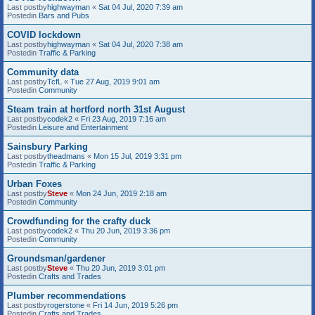
Last postby
highwayman
«
Sat 04 Jul, 2020 7:39 am
Postedin
Bars and Pubs
COVID lockdown
Last postby
highwayman
«
Sat 04 Jul, 2020 7:38 am
Postedin
Traffic & Parking
Community data
Last postby
TcfL
«
Tue 27 Aug, 2019 9:01 am
Postedin
Community
Steam train at hertford north 31st August
Last postby
codek2
«
Fri 23 Aug, 2019 7:16 am
Postedin
Leisure and Entertainment
Sainsbury Parking
Last postby
theadmans
«
Mon 15 Jul, 2019 3:31 pm
Postedin
Traffic & Parking
Urban Foxes
Last postby
Steve
«
Mon 24 Jun, 2019 2:18 am
Postedin
Community
Crowdfunding for the crafty duck
Last postby
codek2
«
Thu 20 Jun, 2019 3:36 pm
Postedin
Community
Groundsman/gardener
Last postby
Steve
«
Thu 20 Jun, 2019 3:01 pm
Postedin
Crafts and Trades
Plumber recommendations
Last postby
rogerstone
«
Fri 14 Jun, 2019 5:26 pm
Postedin
Crafts and Trades