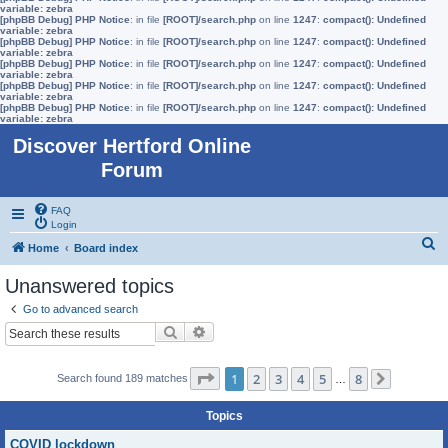
variable: zebra
[phpBB Debug] PHP Notice
: in file
[ROOT]/search.php
on line
1247
:
compact(): Undefined
variable: zebra
[phpBB Debug] PHP Notice
: in file
[ROOT]/search.php
on line
1247
:
compact(): Undefined
variable: zebra
[phpBB Debug] PHP Notice
: in file
[ROOT]/search.php
on line
1247
:
compact(): Undefined
variable: zebra
[phpBB Debug] PHP Notice
: in file
[ROOT]/search.php
on line
1247
:
compact(): Undefined
variable: zebra
[phpBB Debug] PHP Notice
: in file
[ROOT]/search.php
on line
1247
:
compact(): Undefined
variable: zebra
Discover Hertford Online
Forum
FAQ
Login
S
Home
Board index
e
Unanswered topics
a
Go to advanced search
r
Search
Advanced search
c
h
Page
1
of
8
1
2
3
4
5
8
Search found 189 matches
…
Next
Topics
COVID lockdown