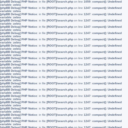
[phpBB Debug] PHP Notice
: in file
[ROOT]/search.php
on line
1059
:
compact(): Undefined
variable: zebra
[phpBB Debug] PHP Notice
: in file
[ROOT]/search.php
on line
1247
:
compact(): Undefined
variable: zebra
[phpBB Debug] PHP Notice
: in file
[ROOT]/search.php
on line
1247
:
compact(): Undefined
variable: zebra
[phpBB Debug] PHP Notice
: in file
[ROOT]/search.php
on line
1247
:
compact(): Undefined
variable: zebra
[phpBB Debug] PHP Notice
: in file
[ROOT]/search.php
on line
1247
:
compact(): Undefined
variable: zebra
[phpBB Debug] PHP Notice
: in file
[ROOT]/search.php
on line
1247
:
compact(): Undefined
variable: zebra
[phpBB Debug] PHP Notice
: in file
[ROOT]/search.php
on line
1247
:
compact(): Undefined
variable: zebra
[phpBB Debug] PHP Notice
: in file
[ROOT]/search.php
on line
1247
:
compact(): Undefined
variable: zebra
[phpBB Debug] PHP Notice
: in file
[ROOT]/search.php
on line
1247
:
compact(): Undefined
variable: zebra
[phpBB Debug] PHP Notice
: in file
[ROOT]/search.php
on line
1247
:
compact(): Undefined
variable: zebra
[phpBB Debug] PHP Notice
: in file
[ROOT]/search.php
on line
1247
:
compact(): Undefined
variable: zebra
[phpBB Debug] PHP Notice
: in file
[ROOT]/search.php
on line
1247
:
compact(): Undefined
variable: zebra
[phpBB Debug] PHP Notice
: in file
[ROOT]/search.php
on line
1247
:
compact(): Undefined
variable: zebra
[phpBB Debug] PHP Notice
: in file
[ROOT]/search.php
on line
1247
:
compact(): Undefined
variable: zebra
[phpBB Debug] PHP Notice
: in file
[ROOT]/search.php
on line
1247
:
compact(): Undefined
variable: zebra
[phpBB Debug] PHP Notice
: in file
[ROOT]/search.php
on line
1247
:
compact(): Undefined
variable: zebra
[phpBB Debug] PHP Notice
: in file
[ROOT]/search.php
on line
1247
:
compact(): Undefined
variable: zebra
[phpBB Debug] PHP Notice
: in file
[ROOT]/search.php
on line
1247
:
compact(): Undefined
variable: zebra
[phpBB Debug] PHP Notice
: in file
[ROOT]/search.php
on line
1247
:
compact(): Undefined
variable: zebra
[phpBB Debug] PHP Notice
: in file
[ROOT]/search.php
on line
1247
:
compact(): Undefined
variable: zebra
[phpBB Debug] PHP Notice
: in file
[ROOT]/search.php
on line
1247
:
compact(): Undefined