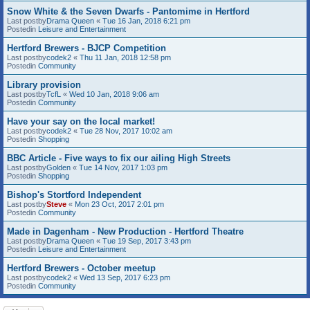
Snow White & the Seven Dwarfs - Pantomime in Hertford
Last postby
Drama Queen
«
Tue 16 Jan, 2018 6:21 pm
Postedin
Leisure and Entertainment
Hertford Brewers - BJCP Competition
Last postby
codek2
«
Thu 11 Jan, 2018 12:58 pm
Postedin
Community
Library provision
Last postby
TcfL
«
Wed 10 Jan, 2018 9:06 am
Postedin
Community
Have your say on the local market!
Last postby
codek2
«
Tue 28 Nov, 2017 10:02 am
Postedin
Shopping
BBC Article - Five ways to fix our ailing High Streets
Last postby
Golden
«
Tue 14 Nov, 2017 1:03 pm
Postedin
Shopping
Bishop's Stortford Independent
Last postby
Steve
«
Mon 23 Oct, 2017 2:01 pm
Postedin
Community
Made in Dagenham - New Production - Hertford Theatre
Last postby
Drama Queen
«
Tue 19 Sep, 2017 3:43 pm
Postedin
Leisure and Entertainment
Hertford Brewers - October meetup
Last postby
codek2
«
Wed 13 Sep, 2017 6:23 pm
Postedin
Community