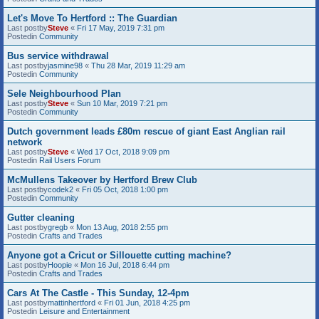
Let's Move To Hertford :: The Guardian
Last postby
Steve
«
Fri 17 May, 2019 7:31 pm
Postedin
Community
Bus service withdrawal
Last postby
jasmine98
«
Thu 28 Mar, 2019 11:29 am
Postedin
Community
Sele Neighbourhood Plan
Last postby
Steve
«
Sun 10 Mar, 2019 7:21 pm
Postedin
Community
Dutch government leads £80m rescue of giant East Anglian rail
network
Last postby
Steve
«
Wed 17 Oct, 2018 9:09 pm
Postedin
Rail Users Forum
McMullens Takeover by Hertford Brew Club
Last postby
codek2
«
Fri 05 Oct, 2018 1:00 pm
Postedin
Community
Gutter cleaning
Last postby
gregb
«
Mon 13 Aug, 2018 2:55 pm
Postedin
Crafts and Trades
Anyone got a Cricut or Sillouette cutting machine?
Last postby
Hoopie
«
Mon 16 Jul, 2018 6:44 pm
Postedin
Crafts and Trades
Cars At The Castle - This Sunday, 12-4pm
Last postby
mattinhertford
«
Fri 01 Jun, 2018 4:25 pm
Postedin
Leisure and Entertainment