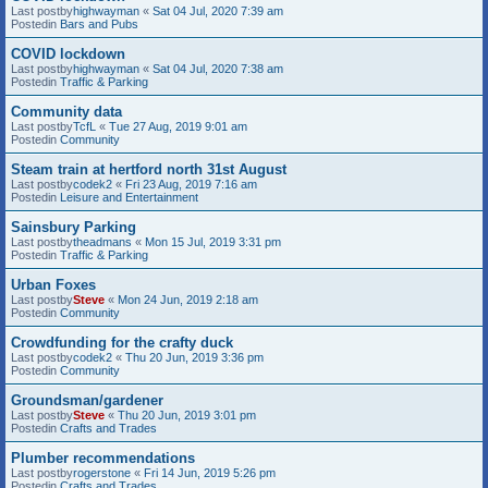
Last postby
highwayman
«
Sat 04 Jul, 2020 7:39 am
Postedin
Bars and Pubs
COVID lockdown
Last postby
highwayman
«
Sat 04 Jul, 2020 7:38 am
Postedin
Traffic & Parking
Community data
Last postby
TcfL
«
Tue 27 Aug, 2019 9:01 am
Postedin
Community
Steam train at hertford north 31st August
Last postby
codek2
«
Fri 23 Aug, 2019 7:16 am
Postedin
Leisure and Entertainment
Sainsbury Parking
Last postby
theadmans
«
Mon 15 Jul, 2019 3:31 pm
Postedin
Traffic & Parking
Urban Foxes
Last postby
Steve
«
Mon 24 Jun, 2019 2:18 am
Postedin
Community
Crowdfunding for the crafty duck
Last postby
codek2
«
Thu 20 Jun, 2019 3:36 pm
Postedin
Community
Groundsman/gardener
Last postby
Steve
«
Thu 20 Jun, 2019 3:01 pm
Postedin
Crafts and Trades
Plumber recommendations
Last postby
rogerstone
«
Fri 14 Jun, 2019 5:26 pm
Postedin
Crafts and Trades