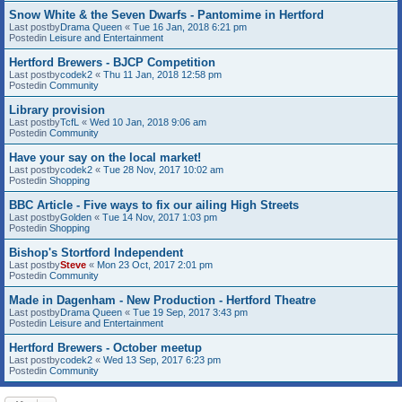
Snow White & the Seven Dwarfs - Pantomime in Hertford
Last postby
Drama Queen
«
Tue 16 Jan, 2018 6:21 pm
Postedin
Leisure and Entertainment
Hertford Brewers - BJCP Competition
Last postby
codek2
«
Thu 11 Jan, 2018 12:58 pm
Postedin
Community
Library provision
Last postby
TcfL
«
Wed 10 Jan, 2018 9:06 am
Postedin
Community
Have your say on the local market!
Last postby
codek2
«
Tue 28 Nov, 2017 10:02 am
Postedin
Shopping
BBC Article - Five ways to fix our ailing High Streets
Last postby
Golden
«
Tue 14 Nov, 2017 1:03 pm
Postedin
Shopping
Bishop's Stortford Independent
Last postby
Steve
«
Mon 23 Oct, 2017 2:01 pm
Postedin
Community
Made in Dagenham - New Production - Hertford Theatre
Last postby
Drama Queen
«
Tue 19 Sep, 2017 3:43 pm
Postedin
Leisure and Entertainment
Hertford Brewers - October meetup
Last postby
codek2
«
Wed 13 Sep, 2017 6:23 pm
Postedin
Community