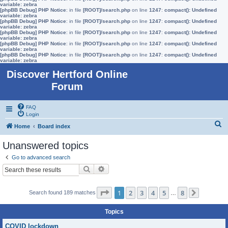
variable: zebra
[phpBB Debug] PHP Notice
: in file
[ROOT]/search.php
on line
1247
:
compact(): Undefined
variable: zebra
[phpBB Debug] PHP Notice
: in file
[ROOT]/search.php
on line
1247
:
compact(): Undefined
variable: zebra
[phpBB Debug] PHP Notice
: in file
[ROOT]/search.php
on line
1247
:
compact(): Undefined
variable: zebra
[phpBB Debug] PHP Notice
: in file
[ROOT]/search.php
on line
1247
:
compact(): Undefined
variable: zebra
[phpBB Debug] PHP Notice
: in file
[ROOT]/search.php
on line
1247
:
compact(): Undefined
variable: zebra
Discover Hertford Online
Forum
FAQ
Login
S
Home
Board index
e
Unanswered topics
a
Go to advanced search
r
Search
Advanced search
c
h
Page
1
of
8
1
2
3
4
5
8
Search found 189 matches
…
Next
Topics
COVID lockdown