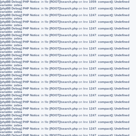
[phpBB Debug] PHP Notice
: in file
[ROOT]/search.php
on line
1059
:
compact(): Undefined
variable: zebra
[phpBB Debug] PHP Notice
: in file
[ROOT]/search.php
on line
1247
:
compact(): Undefined
variable: zebra
[phpBB Debug] PHP Notice
: in file
[ROOT]/search.php
on line
1247
:
compact(): Undefined
variable: zebra
[phpBB Debug] PHP Notice
: in file
[ROOT]/search.php
on line
1247
:
compact(): Undefined
variable: zebra
[phpBB Debug] PHP Notice
: in file
[ROOT]/search.php
on line
1247
:
compact(): Undefined
variable: zebra
[phpBB Debug] PHP Notice
: in file
[ROOT]/search.php
on line
1247
:
compact(): Undefined
variable: zebra
[phpBB Debug] PHP Notice
: in file
[ROOT]/search.php
on line
1247
:
compact(): Undefined
variable: zebra
[phpBB Debug] PHP Notice
: in file
[ROOT]/search.php
on line
1247
:
compact(): Undefined
variable: zebra
[phpBB Debug] PHP Notice
: in file
[ROOT]/search.php
on line
1247
:
compact(): Undefined
variable: zebra
[phpBB Debug] PHP Notice
: in file
[ROOT]/search.php
on line
1247
:
compact(): Undefined
variable: zebra
[phpBB Debug] PHP Notice
: in file
[ROOT]/search.php
on line
1247
:
compact(): Undefined
variable: zebra
[phpBB Debug] PHP Notice
: in file
[ROOT]/search.php
on line
1247
:
compact(): Undefined
variable: zebra
[phpBB Debug] PHP Notice
: in file
[ROOT]/search.php
on line
1247
:
compact(): Undefined
variable: zebra
[phpBB Debug] PHP Notice
: in file
[ROOT]/search.php
on line
1247
:
compact(): Undefined
variable: zebra
[phpBB Debug] PHP Notice
: in file
[ROOT]/search.php
on line
1247
:
compact(): Undefined
variable: zebra
[phpBB Debug] PHP Notice
: in file
[ROOT]/search.php
on line
1247
:
compact(): Undefined
variable: zebra
[phpBB Debug] PHP Notice
: in file
[ROOT]/search.php
on line
1247
:
compact(): Undefined
variable: zebra
[phpBB Debug] PHP Notice
: in file
[ROOT]/search.php
on line
1247
:
compact(): Undefined
variable: zebra
[phpBB Debug] PHP Notice
: in file
[ROOT]/search.php
on line
1247
:
compact(): Undefined
variable: zebra
[phpBB Debug] PHP Notice
: in file
[ROOT]/search.php
on line
1247
:
compact(): Undefined
variable: zebra
[phpBB Debug] PHP Notice
: in file
[ROOT]/search.php
on line
1247
:
compact(): Undefined