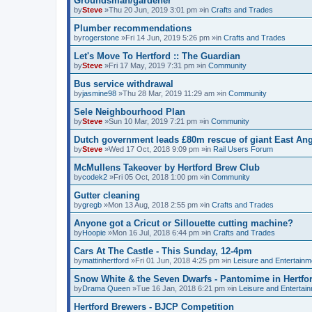
Groundsman/gardener
by
Steve
»Thu 20 Jun, 2019 3:01 pm »in
Crafts and Trades
Plumber recommendations
by
rogerstone
»Fri 14 Jun, 2019 5:26 pm »in
Crafts and Trades
Let's Move To Hertford :: The Guardian
by
Steve
»Fri 17 May, 2019 7:31 pm »in
Community
Bus service withdrawal
by
jasmine98
»Thu 28 Mar, 2019 11:29 am »in
Community
Sele Neighbourhood Plan
by
Steve
»Sun 10 Mar, 2019 7:21 pm »in
Community
Dutch government leads £80m rescue of giant East Angl
by
Steve
»Wed 17 Oct, 2018 9:09 pm »in
Rail Users Forum
McMullens Takeover by Hertford Brew Club
by
codek2
»Fri 05 Oct, 2018 1:00 pm »in
Community
Gutter cleaning
by
gregb
»Mon 13 Aug, 2018 2:55 pm »in
Crafts and Trades
Anyone got a Cricut or Sillouette cutting machine?
by
Hoopie
»Mon 16 Jul, 2018 6:44 pm »in
Crafts and Trades
Cars At The Castle - This Sunday, 12-4pm
by
mattinhertford
»Fri 01 Jun, 2018 4:25 pm »in
Leisure and Entertainm
Snow White & the Seven Dwarfs - Pantomime in Hertfo
by
Drama Queen
»Tue 16 Jan, 2018 6:21 pm »in
Leisure and Entertai
Hertford Brewers - BJCP Competition