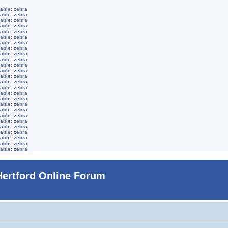
able: zebra
able: zebra
able: zebra
able: zebra
able: zebra
able: zebra
able: zebra
able: zebra
able: zebra
able: zebra
able: zebra
able: zebra
able: zebra
able: zebra
able: zebra
able: zebra
able: zebra
able: zebra
able: zebra
able: zebra
able: zebra
able: zebra
able: zebra
able: zebra
able: zebra
able: zebra
Hertford Online Forum