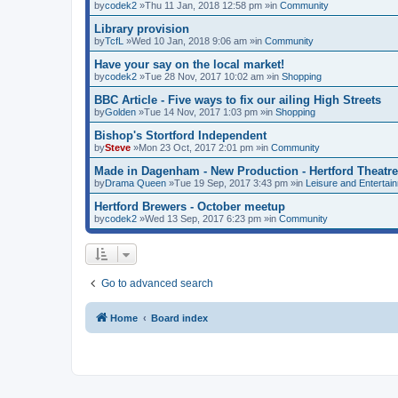
by
codek2
»Thu 11 Jan, 2018 12:58 pm »in
Community
Library provision
by
TcfL
»Wed 10 Jan, 2018 9:06 am »in
Community
Have your say on the local market!
by
codek2
»Tue 28 Nov, 2017 10:02 am »in
Shopping
BBC Article - Five ways to fix our ailing High Streets
by
Golden
»Tue 14 Nov, 2017 1:03 pm »in
Shopping
Bishop's Stortford Independent
by
Steve
»Mon 23 Oct, 2017 2:01 pm »in
Community
Made in Dagenham - New Production - Hertford Theatre
by
Drama Queen
»Tue 19 Sep, 2017 3:43 pm »in
Leisure and Entertai
Hertford Brewers - October meetup
by
codek2
»Wed 13 Sep, 2017 6:23 pm »in
Community
Go to advanced search
Home
Board index