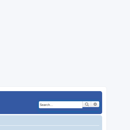
Search
Advanced search