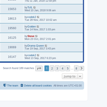
Thu 11 Jan, 2018 12:58 pm
by
TcfL
15653
Wed 10 Jan, 2018 9:06 am
by
codek2
18613
Tue 28 Nov, 2017 10:02 am
by
Golden
19560
Tue 14 Nov, 2017 1:03 pm
by
Steve
16125
Mon 23 Oct, 2017 2:01 pm
by
Drama Queen
19069
Tue 19 Sep, 2017 3:43 pm
by
codek2
16147
Wed 13 Sep, 2017 6:23 pm
Page
1
of
8
1
2
3
4
5
8
Search found 189 matches
…
Next
Jump to
The team
Delete all board cookies
All times are
UTC+01:00