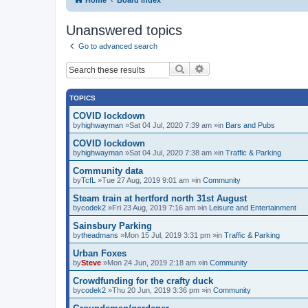
Unanswered topics
Go to advanced search
Search
Advanced search
TOPICS
COVID lockdown
by
highwayman
»Sat 04 Jul, 2020 7:39 am »in
Bars and Pubs
COVID lockdown
by
highwayman
»Sat 04 Jul, 2020 7:38 am »in
Traffic & Parking
Community data
by
TcfL
»Tue 27 Aug, 2019 9:01 am »in
Community
Steam train at hertford north 31st August
by
codek2
»Fri 23 Aug, 2019 7:16 am »in
Leisure and Entertainment
Sainsbury Parking
by
theadmans
»Mon 15 Jul, 2019 3:31 pm »in
Traffic & Parking
Urban Foxes
by
Steve
»Mon 24 Jun, 2019 2:18 am »in
Community
Crowdfunding for the crafty duck
by
codek2
»Thu 20 Jun, 2019 3:36 pm »in
Community