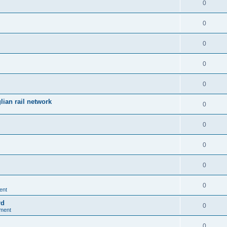
0
0
0
0
0
ian rail network
0
0
0
0
0
ent
rd
0
nment
0