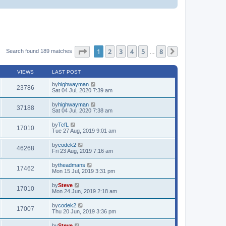
Page
1
of
8
1
2
3
4
5
8
Search found 189 matches
…
Next
VIEWS
LAST POST
by
highwayman
23786
Sat 04 Jul, 2020 7:39 am
by
highwayman
37188
Sat 04 Jul, 2020 7:38 am
by
TcfL
17010
Tue 27 Aug, 2019 9:01 am
by
codek2
46268
Fri 23 Aug, 2019 7:16 am
by
theadmans
17462
Mon 15 Jul, 2019 3:31 pm
by
Steve
17010
Mon 24 Jun, 2019 2:18 am
by
codek2
17007
Thu 20 Jun, 2019 3:36 pm
by
Steve