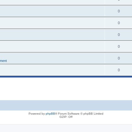
0
0
0
0
0
nment
0
Powered by
phpBB
® Forum Software © phpBB Limited
GZIP: Off