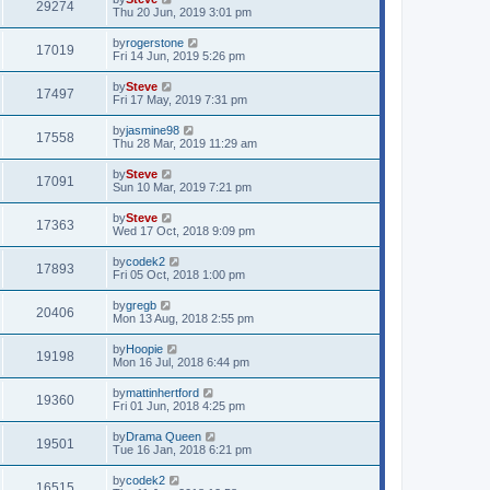
29274
Thu 20 Jun, 2019 3:01 pm
by
rogerstone
17019
Fri 14 Jun, 2019 5:26 pm
by
Steve
17497
Fri 17 May, 2019 7:31 pm
by
jasmine98
17558
Thu 28 Mar, 2019 11:29 am
by
Steve
17091
Sun 10 Mar, 2019 7:21 pm
by
Steve
17363
Wed 17 Oct, 2018 9:09 pm
by
codek2
17893
Fri 05 Oct, 2018 1:00 pm
by
gregb
20406
Mon 13 Aug, 2018 2:55 pm
by
Hoopie
19198
Mon 16 Jul, 2018 6:44 pm
by
mattinhertford
19360
Fri 01 Jun, 2018 4:25 pm
by
Drama Queen
19501
Tue 16 Jan, 2018 6:21 pm
by
codek2
16515