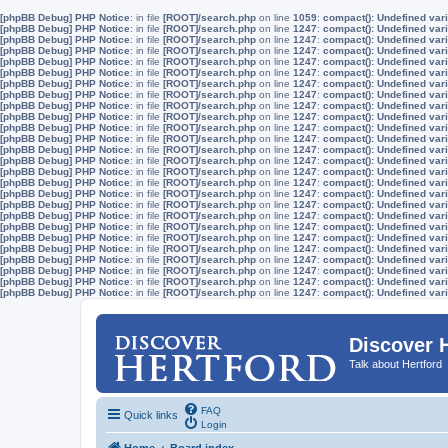
[phpBB Debug] PHP Notice
: in file
[ROOT]/search.php
on line
1059
:
compact(): Undefined vari
[phpBB Debug] PHP Notice
: in file
[ROOT]/search.php
on line
1247
:
compact(): Undefined vari
[phpBB Debug] PHP Notice
: in file
[ROOT]/search.php
on line
1247
:
compact(): Undefined vari
[phpBB Debug] PHP Notice
: in file
[ROOT]/search.php
on line
1247
:
compact(): Undefined vari
[phpBB Debug] PHP Notice
: in file
[ROOT]/search.php
on line
1247
:
compact(): Undefined vari
[phpBB Debug] PHP Notice
: in file
[ROOT]/search.php
on line
1247
:
compact(): Undefined vari
[phpBB Debug] PHP Notice
: in file
[ROOT]/search.php
on line
1247
:
compact(): Undefined vari
[phpBB Debug] PHP Notice
: in file
[ROOT]/search.php
on line
1247
:
compact(): Undefined vari
[phpBB Debug] PHP Notice
: in file
[ROOT]/search.php
on line
1247
:
compact(): Undefined vari
[phpBB Debug] PHP Notice
: in file
[ROOT]/search.php
on line
1247
:
compact(): Undefined vari
[phpBB Debug] PHP Notice
: in file
[ROOT]/search.php
on line
1247
:
compact(): Undefined vari
[phpBB Debug] PHP Notice
: in file
[ROOT]/search.php
on line
1247
:
compact(): Undefined vari
[phpBB Debug] PHP Notice
: in file
[ROOT]/search.php
on line
1247
:
compact(): Undefined vari
[phpBB Debug] PHP Notice
: in file
[ROOT]/search.php
on line
1247
:
compact(): Undefined vari
[phpBB Debug] PHP Notice
: in file
[ROOT]/search.php
on line
1247
:
compact(): Undefined vari
[phpBB Debug] PHP Notice
: in file
[ROOT]/search.php
on line
1247
:
compact(): Undefined vari
[phpBB Debug] PHP Notice
: in file
[ROOT]/search.php
on line
1247
:
compact(): Undefined vari
[phpBB Debug] PHP Notice
: in file
[ROOT]/search.php
on line
1247
:
compact(): Undefined vari
[phpBB Debug] PHP Notice
: in file
[ROOT]/search.php
on line
1247
:
compact(): Undefined vari
[phpBB Debug] PHP Notice
: in file
[ROOT]/search.php
on line
1247
:
compact(): Undefined vari
[phpBB Debug] PHP Notice
: in file
[ROOT]/search.php
on line
1247
:
compact(): Undefined vari
[phpBB Debug] PHP Notice
: in file
[ROOT]/search.php
on line
1247
:
compact(): Undefined vari
[phpBB Debug] PHP Notice
: in file
[ROOT]/search.php
on line
1247
:
compact(): Undefined vari
[phpBB Debug] PHP Notice
: in file
[ROOT]/search.php
on line
1247
:
compact(): Undefined vari
[phpBB Debug] PHP Notice
: in file
[ROOT]/search.php
on line
1247
:
compact(): Undefined vari
[phpBB Debug] PHP Notice
: in file
[ROOT]/search.php
on line
1247
:
compact(): Undefined vari
Discover 
Talk about Hertford
FAQ
Quick links
Login
Home
Board index