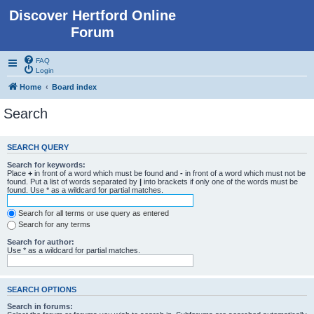
Discover Hertford Online
Forum
FAQ
Login
Home
Board index
Search
SEARCH QUERY
Search for keywords:
Place
+
in front of a word which must be found and
-
in front of a word which must not be
found. Put a list of words separated by
|
into brackets if only one of the words must be
found. Use * as a wildcard for partial matches.
Search for all terms or use query as entered
Search for any terms
Search for author:
Use * as a wildcard for partial matches.
SEARCH OPTIONS
Search in forums: