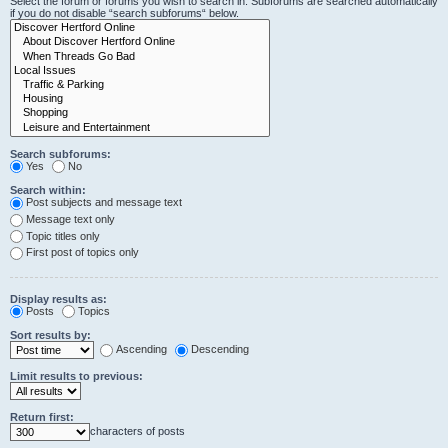
Select the forum or forums you wish to search in. Subforums are searched automatically
if you do not disable “search subforums“ below.
Search subforums:
Yes
No
Search within:
Post subjects and message text
Message text only
Topic titles only
First post of topics only
Display results as:
Posts
Topics
Sort results by:
Ascending
Descending
Limit results to previous:
Return first:
characters of posts