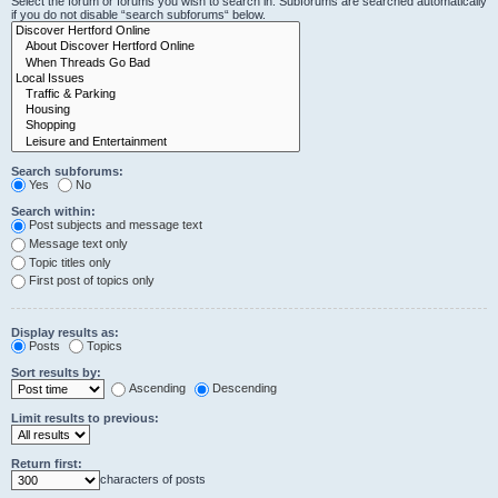
Select the forum or forums you wish to search in. Subforums are searched automatically
if you do not disable “search subforums“ below.
Search subforums:
Yes
No
Search within:
Post subjects and message text
Message text only
Topic titles only
First post of topics only
Display results as:
Posts
Topics
Sort results by:
Ascending
Descending
Limit results to previous:
Return first:
characters of posts