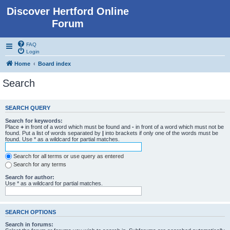
Discover Hertford Online
Forum
FAQ
Login
Home
Board index
Search
SEARCH QUERY
Search for keywords:
Place
+
in front of a word which must be found and
-
in front of a word which must not be
found. Put a list of words separated by
|
into brackets if only one of the words must be
found. Use * as a wildcard for partial matches.
Search for all terms or use query as entered
Search for any terms
Search for author:
Use * as a wildcard for partial matches.
SEARCH OPTIONS
Search in forums: