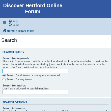
Discover Hertford Online
Forum
FAQ
Login
Home
Board index
Search
SEARCH QUERY
Search for keywords:
Place
+
in front of a word which must be found and
-
in front of a word which must not be
found. Put a list of words separated by
|
into brackets if only one of the words must be
found. Use * as a wildcard for partial matches.
Search for all terms or use query as entered
Search for any terms
Search for author:
Use * as a wildcard for partial matches.
SEARCH OPTIONS
Search in forums: