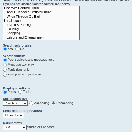
Select the forum or forums you wish to search in. Subforums are searched automatically
if you do not disable “search subforums“ below.
Search subforums:
Yes
No
Search within:
Post subjects and message text
Message text only
Topic titles only
First post of topics only
Display results as:
Posts
Topics
Sort results by:
Ascending
Descending
Limit results to previous:
Return first:
characters of posts