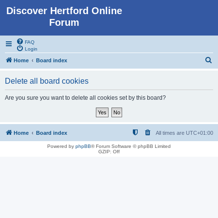
Discover Hertford Online
Forum
FAQ
Login
S
Home
Board index
e
Delete all board cookies
a
r
Are you sure you want to delete all cookies set by this board?
c
h
Home
Board index
All times are
UTC+01:00
Powered by
phpBB
® Forum Software © phpBB Limited
GZIP: Off